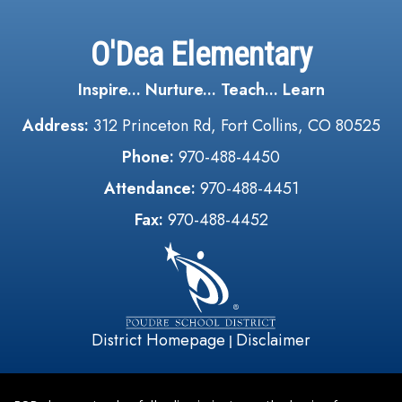
O'Dea Elementary
Inspire... Nurture... Teach... Learn
Address:
312 Princeton Rd, Fort Collins, CO 80525
Phone:
970-488-4450
Attendance:
970-488-4451
Fax:
970-488-4452
District Homepage
Disclaimer
|