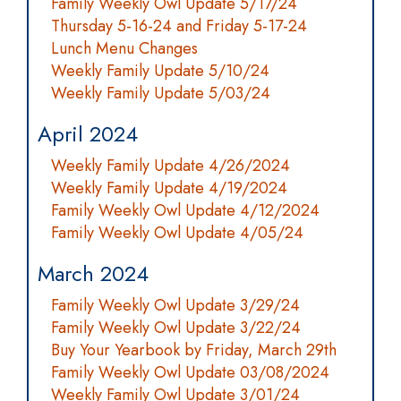
Family Weekly Owl Update 5/17/24
Thursday 5-16-24 and Friday 5-17-24
Lunch Menu Changes
Weekly Family Update 5/10/24
Weekly Family Update 5/03/24
April 2024
Weekly Family Update 4/26/2024
Weekly Family Update 4/19/2024
Family Weekly Owl Update 4/12/2024
Family Weekly Owl Update 4/05/24
March 2024
Family Weekly Owl Update 3/29/24
Family Weekly Owl Update 3/22/24
Buy Your Yearbook by Friday, March 29th
Family Weekly Owl Update 03/08/2024
Weekly Family Owl Update 3/01/24