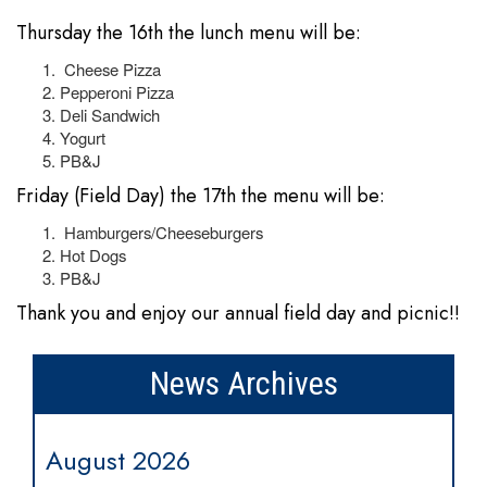
Thursday the 16th the lunch menu will be:
Cheese Pizza
Pepperoni Pizza
Deli Sandwich
Yogurt
PB&J
Friday (Field Day) the 17th the menu will be:
Hamburgers/Cheeseburgers
Hot Dogs
PB&J
Thank you and enjoy our annual field day and picnic!!
News Archives
August 2026