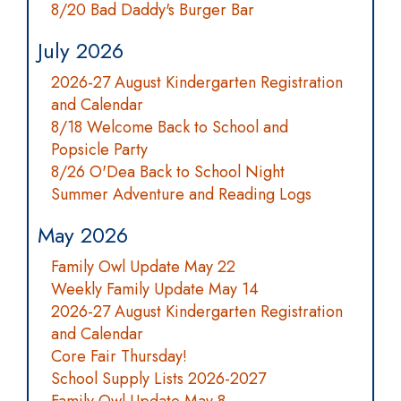
8/20 Bad Daddy's Burger Bar
July 2026
2026-27 August Kindergarten Registration
and Calendar
8/18 Welcome Back to School and
Popsicle Party
8/26 O'Dea Back to School Night
Summer Adventure and Reading Logs
May 2026
Family Owl Update May 22
Weekly Family Update May 14
2026-27 August Kindergarten Registration
and Calendar
Core Fair Thursday!
School Supply Lists 2026-2027