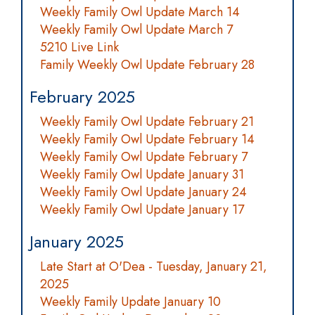
Weekly Family Owl Update March 14
Weekly Family Owl Update March 7
5210 Live Link
Family Weekly Owl Update February 28
February 2025
Weekly Family Owl Update February 21
Weekly Family Owl Update February 14
Weekly Family Owl Update February 7
Weekly Family Owl Update January 31
Weekly Family Owl Update January 24
Weekly Family Owl Update January 17
January 2025
Late Start at O'Dea - Tuesday, January 21,
2025
Weekly Family Update January 10