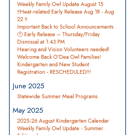
Weekly Family Owl Update August 15
‼️Heat-related Early Release Aug 18 - Aug
22 ‼️
Important Back to School Announcements
🕐 Early Release – Thursday/Friday
Dismissal at 1:43 PM
Hearing and Vision Volunteers needed!
Welcome Back O'Dea Owl Families!
Kindergarten and New Student
Registration - RESCHEDULED!!!
June 2025
Statewide Summer Meal Programs
May 2025
2025-26 August Kindergarten Calendar
Weekly Family Owl Update - Summer