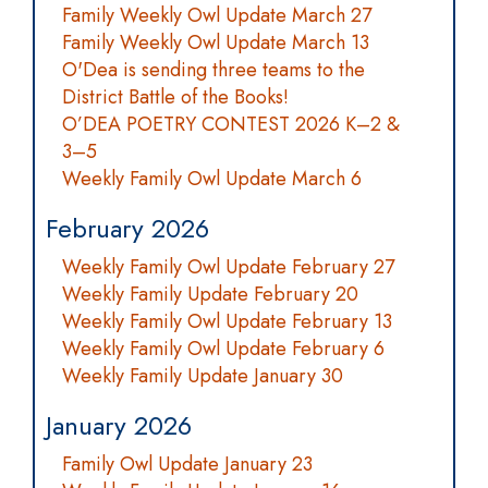
Family Weekly Owl Update March 27
Family Weekly Owl Update March 13
O'Dea is sending three teams to the
District Battle of the Books!
O’DEA POETRY CONTEST 2026 K–2 &
3–5
Weekly Family Owl Update March 6
February 2026
Weekly Family Owl Update February 27
Weekly Family Update February 20
Weekly Family Owl Update February 13
Weekly Family Owl Update February 6
Weekly Family Update January 30
January 2026
Family Owl Update January 23