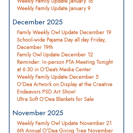
Weekly Family Update January 16
Weekly Family Update January 9
December 2025
Family Weekly Owl Update December 19
School-wide Pajama Day all day Friday,
December 19th
Family Owl Update December 12
Reminder: In-person PTA Meeting Tonight
at 6:30 in O'Dea's Media Center
Weekly Family Update December 5
O'Dea Artwork on Display at the Creative
Endeavors PSD Art Show!
Ultra Soft O'Dea Blankets for Sale
November 2025
Weekly Family Owl Update November 21
6th Annual O'Dea Giving Tree November