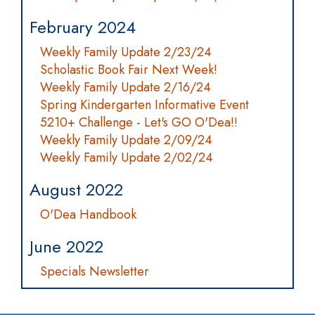
February 2024
Weekly Family Update 2/23/24
Scholastic Book Fair Next Week!
Weekly Family Update 2/16/24
Spring Kindergarten Informative Event
5210+ Challenge - Let's GO O'Dea!!
Weekly Family Update 2/09/24
Weekly Family Update 2/02/24
August 2022
O'Dea Handbook
June 2022
Specials Newsletter