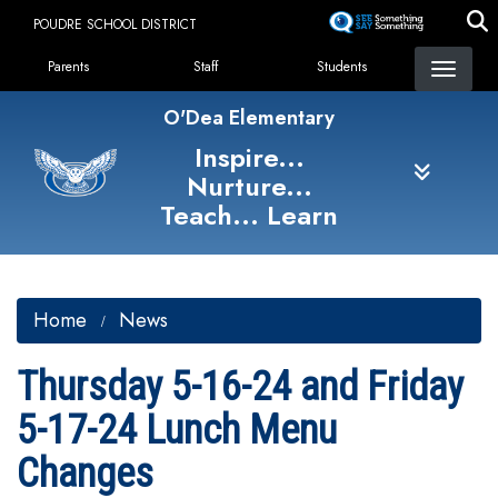
Skip
POUDRE SCHOOL DISTRICT
to
Landing Page Menu
main
Parents
Staff
Students
content
O'Dea Elementary
Inspire...
Nurture...
Teach... Learn
Home
News
Thursday 5-16-24 and Friday
5-17-24 Lunch Menu
Changes