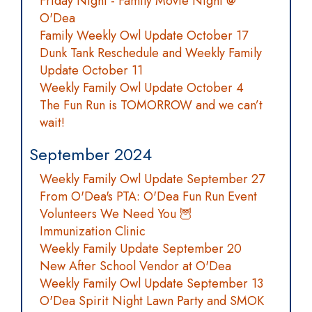
Friday Night - Family Movie Night @
O'Dea
Family Weekly Owl Update October 17
Dunk Tank Reschedule and Weekly Family
Update October 11
Weekly Family Owl Update October 4
The Fun Run is TOMORROW and we can’t
wait!
September 2024
Weekly Family Owl Update September 27
From O'Dea's PTA: O'Dea Fun Run Event
Volunteers We Need You 🦉
Immunization Clinic
Weekly Family Update September 20
New After School Vendor at O'Dea
Weekly Family Owl Update September 13
O'Dea Spirit Night Lawn Party and SMOK