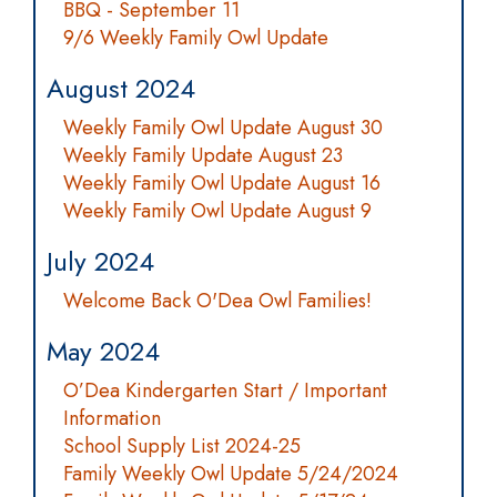
BBQ - September 11
9/6 Weekly Family Owl Update
August 2024
Weekly Family Owl Update August 30
Weekly Family Update August 23
Weekly Family Owl Update August 16
Weekly Family Owl Update August 9
July 2024
Welcome Back O'Dea Owl Families!
May 2024
O’Dea Kindergarten Start / Important
Information
School Supply List 2024-25
Family Weekly Owl Update 5/24/2024