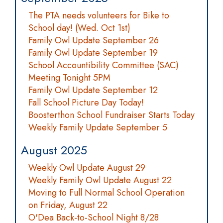
The PTA needs volunteers for Bike to
School day! (Wed. Oct 1st)
Family Owl Update September 26
Family Owl Update September 19
School Accountibility Committee (SAC)
Meeting Tonight 5PM
Family Owl Update September 12
Fall School Picture Day Today!
Boosterthon School Fundraiser Starts Today
Weekly Family Update September 5
August 2025
Weekly Owl Update August 29
Weekly Family Owl Update August 22
Moving to Full Normal School Operation
on Friday, August 22
O'Dea Back-to-School Night 8/28