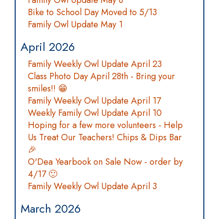
Family Owl Update May 8
Bike to School Day Moved to 5/13
Family Owl Update May 1
April 2026
Family Weekly Owl Update April 23
Class Photo Day April 28th - Bring your
smiles!! 😁
Family Weekly Owl Update April 17
Weekly Family Owl Update April 10
Hoping for a few more volunteers - Help
Us Treat Our Teachers! Chips & Dips Bar
🎉
O'Dea Yearbook on Sale Now - order by
4/17 🙂
Family Weekly Owl Update April 3
March 2026