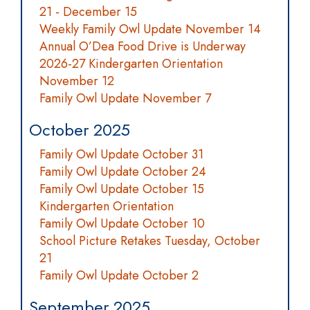
21 - December 15
Weekly Family Owl Update November 14
Annual O’Dea Food Drive is Underway
2026-27 Kindergarten Orientation
November 12
Family Owl Update November 7
October 2025
Family Owl Update October 31
Family Owl Update October 24
Family Owl Update October 15
Kindergarten Orientation
Family Owl Update October 10
School Picture Retakes Tuesday, October
21
Family Owl Update October 2
September 2025