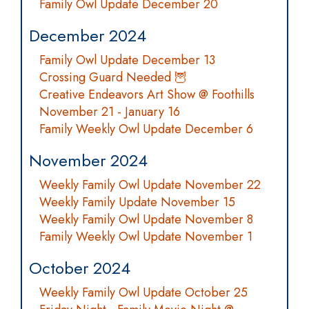
Family Owl Update December 20
December 2024
Family Owl Update December 13
Crossing Guard Needed 🦉
Creative Endeavors Art Show @ Foothills
November 21 - January 16
Family Weekly Owl Update December 6
November 2024
Weekly Family Owl Update November 22
Weekly Family Update November 15
Weekly Family Owl Update November 8
Family Weekly Owl Update November 1
October 2024
Weekly Family Owl Update October 25