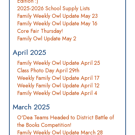
Edition :)
2025-2026 School Supply Lists
Family Weekly Owl Update May 23
Family Weekly Owl Update May 16
Core Fair Thursday!
Family Owl Update May 2
April 2025
Family Weekly Owl Update April 25
Class Photo Day April 29th
Weekly Family Owl Update April 17
Weekly Family Owl Update April 12
Family Weekly Owl Update April 4
March 2025
O'Dea Teams Headed to District Battle of
the Books Competition!
Family Weekly Owl Update March 28