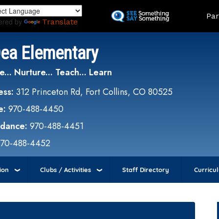
Skip
Land
Par
to
ered by
Translate
main
content
Dea Elementary
e... Nurture... Teach... Learn
ess:
312 Princeton Rd, Fort Collins, CO 80525
e:
970-488-4450
ndance:
970-488-4451
970-488-4452
ion
Clubs / Activities
Staff Directory
Curricu