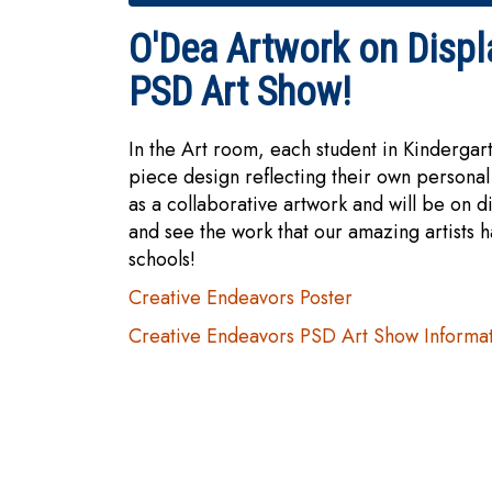
O'Dea Artwork on Displ
PSD Art Show!
In the Art room, each student in Kinderga
piece design reflecting their own personal
as a collaborative artwork and will be on di
and see the work that our amazing artists 
schools!
Creative Endeavors Poster
Creative Endeavors PSD Art Show Informa