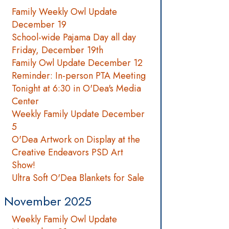
Family Weekly Owl Update
December 19
School-wide Pajama Day all day
Friday, December 19th
Family Owl Update December 12
Reminder: In-person PTA Meeting
Tonight at 6:30 in O'Dea's Media
Center
Weekly Family Update December
5
O'Dea Artwork on Display at the
Creative Endeavors PSD Art
Show!
Ultra Soft O'Dea Blankets for Sale
November 2025
Weekly Family Owl Update