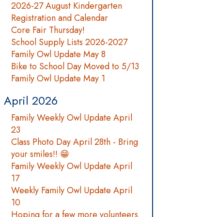
2026-27 August Kindergarten
Registration and Calendar
Core Fair Thursday!
School Supply Lists 2026-2027
Family Owl Update May 8
Bike to School Day Moved to 5/13
Family Owl Update May 1
April 2026
Family Weekly Owl Update April
23
Class Photo Day April 28th - Bring
your smiles!! 😁
Family Weekly Owl Update April
17
Weekly Family Owl Update April
10
Hoping for a few more volunteers