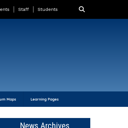
ing Page Menu
ents
Staff
Students
lum Maps
Learning Pages
News Archives