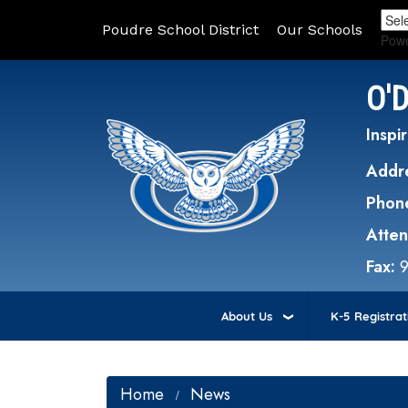
Poudre School District
Our Schools
Pow
O'
Inspir
Addr
Phon
Atte
Fax:
About Us
K-5 Registrat
Home
News