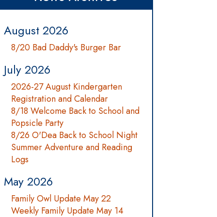
August 2026
8/20 Bad Daddy's Burger Bar
July 2026
2026-27 August Kindergarten
Registration and Calendar
8/18 Welcome Back to School and
Popsicle Party
8/26 O'Dea Back to School Night
Summer Adventure and Reading
Logs
May 2026
Family Owl Update May 22
Weekly Family Update May 14