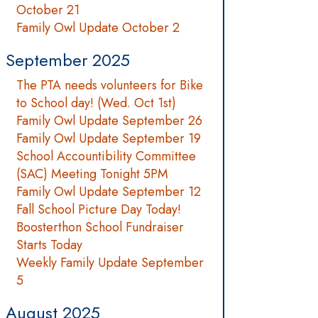
October 21
Family Owl Update October 2
September 2025
The PTA needs volunteers for Bike
to School day! (Wed. Oct 1st)
Family Owl Update September 26
Family Owl Update September 19
School Accountibility Committee
(SAC) Meeting Tonight 5PM
Family Owl Update September 12
Fall School Picture Day Today!
Boosterthon School Fundraiser
Starts Today
Weekly Family Update September
5
August 2025