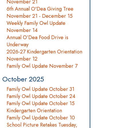
November 21
6th Annual O'Dea Giving Tree
November 21 - December 15
Weekly Family Owl Update
November 14
Annual O’Dea Food Drive is
Underway
2026-27 Kindergarten Orientation
November 12
Family Owl Update November 7
October 2025
Family Owl Update October 31
Family Owl Update October 24
Family Owl Update October 15
Kindergarten Orientation
Family Owl Update October 10
School Picture Retakes Tuesday,