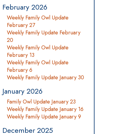
February 2026
Weekly Family Owl Update
February 27
Weekly Family Update February
20
Weekly Family Owl Update
February 13
Weekly Family Owl Update
February 6
Weekly Family Update January 30
January 2026
Family Owl Update January 23
Weekly Family Update January 16
Weekly Family Update January 9
December 2025