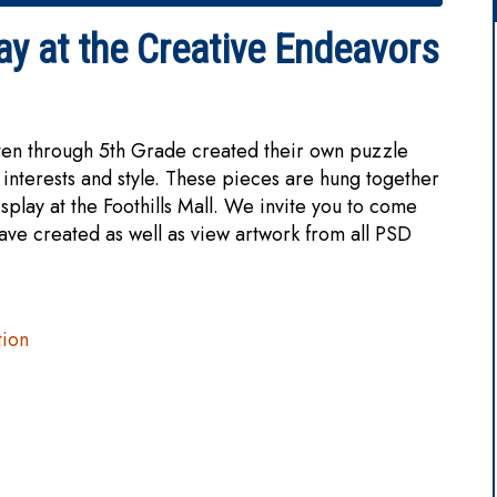
ay at the Creative Endeavors
rten through 5th Grade created their own puzzle
 interests and style. These pieces are hung together
splay at the Foothills Mall. We invite you to come
have created as well as view artwork from all PSD
tion