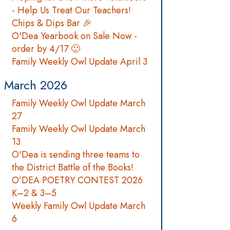
- Help Us Treat Our Teachers!
Chips & Dips Bar 🎉
O'Dea Yearbook on Sale Now -
order by 4/17 🙂
Family Weekly Owl Update April 3
March 2026
Family Weekly Owl Update March
27
Family Weekly Owl Update March
13
O'Dea is sending three teams to
the District Battle of the Books!
O’DEA POETRY CONTEST 2026
K–2 & 3–5
Weekly Family Owl Update March
6