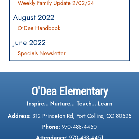
Weekly Family Update 2/02/24
August 2022
O'Dea Handbook
June 2022
Specials Newsletter
O'Dea Elementary
Inspire... Nurture... Teach... Learn
Address:
312 Princeton Rd, Fort Collins, CO 80525
Phone:
970-488-4450
Attendance:
970-488-4451