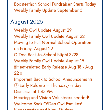
Boosterthon School Fundraiser Starts Today
Weekly Family Update September 5
August 2025
Weekly Owl Update August 29
Weekly Family Owl Update August 22
Moving to Full Normal School Operation
on Friday, August 22
O'Dea Back-to-School Night 8/28
Weekly Family Owl Update August 15
‼️Heat-related Early Release Aug 18 - Aug
22 ‼️
Important Back to School Announcements
🕐 Early Release – Thursday/Friday
Dismissal at 1:43 PM
Hearing and Vision Volunteers needed!
Welcome Back O'Dea Owl Families!