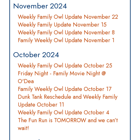
November 2024
Weekly Family Owl Update November 22
Weekly Family Update November 15
Weekly Family Owl Update November 8
Family Weekly Owl Update November 1
October 2024
Weekly Family Owl Update October 25
Friday Night - Family Movie Night @
O'Dea
Family Weekly Owl Update October 17
Dunk Tank Reschedule and Weekly Family
Update October 11
Weekly Family Owl Update October 4
The Fun Run is TOMORROW and we can’t
wait!