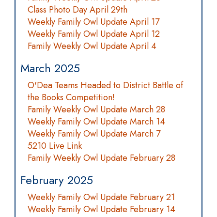
Class Photo Day April 29th
Weekly Family Owl Update April 17
Weekly Family Owl Update April 12
Family Weekly Owl Update April 4
March 2025
O'Dea Teams Headed to District Battle of
the Books Competition!
Family Weekly Owl Update March 28
Weekly Family Owl Update March 14
Weekly Family Owl Update March 7
5210 Live Link
Family Weekly Owl Update February 28
February 2025
Weekly Family Owl Update February 21
Weekly Family Owl Update February 14