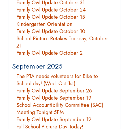
Family Owl Update October 31
Family Owl Update October 24
Family Owl Update October 15
Kindergarten Orientation
Family Owl Update October 10
School Picture Retakes Tuesday, October
21
Family Owl Update October 2
September 2025
The PTA needs volunteers for Bike to
School day! (Wed. Oct 1st)
Family Owl Update September 26
Family Owl Update September 19
School Accountibility Committee (SAC)
Meeting Tonight 5PM
Family Owl Update September 12
Fall School Picture Day Today!