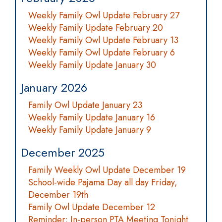
Weekly Family Owl Update February 27
Weekly Family Update February 20
Weekly Family Owl Update February 13
Weekly Family Owl Update February 6
Weekly Family Update January 30
January 2026
Family Owl Update January 23
Weekly Family Update January 16
Weekly Family Update January 9
December 2025
Family Weekly Owl Update December 19
School-wide Pajama Day all day Friday,
December 19th
Family Owl Update December 12
Reminder: In-person PTA Meeting Tonight