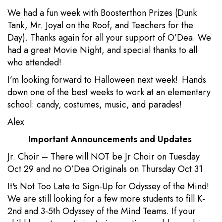
We had a fun week with Boosterthon Prizes (Dunk
Tank, Mr. Joyal on the Roof, and Teachers for the
Day). Thanks again for all your support of O’Dea. We
had a great Movie Night, and special thanks to all
who attended!
I’m looking forward to Halloween next week! Hands
down one of the best weeks to work at an elementary
school: candy, costumes, music, and parades!
Alex
Important Announcements and Updates
Jr. Choir – There will NOT be Jr Choir on Tuesday
Oct 29 and no O’Dea Originals on Thursday Oct 31
It's Not Too Late to Sign-Up for Odyssey of the Mind!
We are still looking for a few more students to fill K-
2nd and 3-5th Odyssey of the Mind Teams. If your