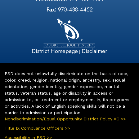
Fax:
970-488-4452
District Homepage
Disclaimer
|
PSD does not unlawfully discriminate on the basis of race,
color, creed, religion, national origin, ancestry, sex, sexual
orientation, gender identity, gender expression, marital
status, veteran status, age or disability in access or
admission to, or treatment or employment in, its programs
or activities. A lack of English speaking skills will not be a
barrier to admission or participation.
Nondiscrimination/Equal Opportunity District Policy AC >>
Title IX Compliance Officers >>
Accessibility in PSD >>