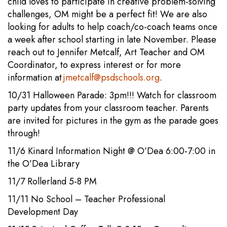
child loves to participate in creative problem-solving
challenges, OM might be a perfect fit! We are also
looking for adults to help coach/co-coach teams once
a week after school starting in late November. Please
reach out to Jennifer Metcalf, Art Teacher and OM
Coordinator, to express interest or for more
information at
jmetcalf@psdschools.org
.
10/31 Halloween Parade: 3pm!!! Watch for classroom
party updates from your classroom teacher. Parents
are invited for pictures in the gym as the parade goes
through!
11/6 Kinard Information Night @ O’Dea 6:00-7:00 in
the O’Dea Library
11/7 Rollerland 5-8 PM
11/11 No School – Teacher Professional
Development Day