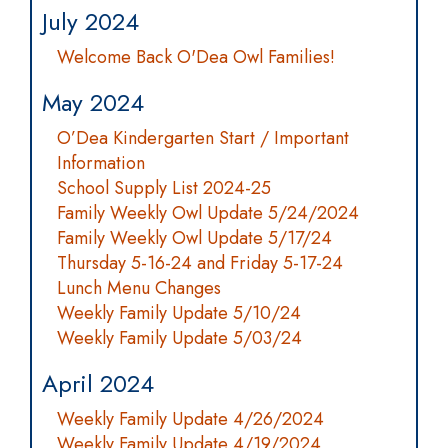
July 2024
Welcome Back O'Dea Owl Families!
May 2024
O’Dea Kindergarten Start / Important
Information
School Supply List 2024-25
Family Weekly Owl Update 5/24/2024
Family Weekly Owl Update 5/17/24
Thursday 5-16-24 and Friday 5-17-24
Lunch Menu Changes
Weekly Family Update 5/10/24
Weekly Family Update 5/03/24
April 2024
Weekly Family Update 4/26/2024
Weekly Family Update 4/19/2024