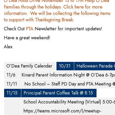
O’Dea Food Drive November 13 to 17th Help O’Dea
Families through the holidays. Click here for more
information. We will be collecting the following items
to support with Thanksgiving Break.
Check Out
PTA
Newsletter for important updates!
Have a great weekend!
Alex
O’Dea Family Calendar
10/31
Halloween Parade
11/6
Kinard Parent Information Night @ O’Dea 6-
11/11
No School – Staff PD Day and PTA Meeting
11/15
Principal Parent Coffee Talk @ 8:15
School Accountability Meeting (Virtual) 5:00
https://teams.microsoft.com/l/meetup-