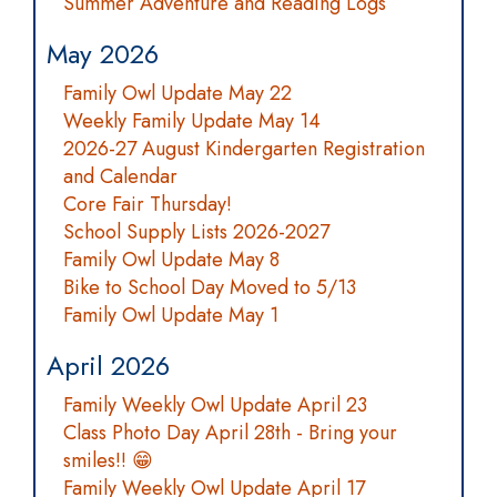
Summer Adventure and Reading Logs
May 2026
Family Owl Update May 22
Weekly Family Update May 14
2026-27 August Kindergarten Registration
and Calendar
Core Fair Thursday!
School Supply Lists 2026-2027
Family Owl Update May 8
Bike to School Day Moved to 5/13
Family Owl Update May 1
April 2026
Family Weekly Owl Update April 23
Class Photo Day April 28th - Bring your
smiles!! 😁
Family Weekly Owl Update April 17