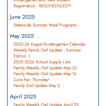
Kindergarten and New Student
Registration - RESCHEDULED!!!
June 2025
Statewide Summer Meal Programs
May 2025
2025-26 August Kindergarten Calendar
Weekly Family Owl Update - Summer
Edition :)
2025-2026 School Supply Lists
Family Weekly Owl Update May 23
Family Weekly Owl Update May 16
Core Fair Thursday!
Family Owl Update May 2
April 2025
Family Weekly Owl Update April 25