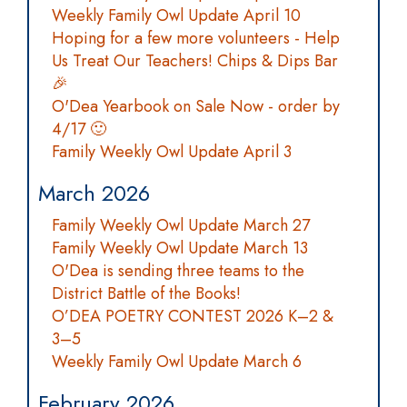
Weekly Family Owl Update April 10
Hoping for a few more volunteers - Help
Us Treat Our Teachers! Chips & Dips Bar
🎉
O'Dea Yearbook on Sale Now - order by
4/17 🙂
Family Weekly Owl Update April 3
March 2026
Family Weekly Owl Update March 27
Family Weekly Owl Update March 13
O'Dea is sending three teams to the
District Battle of the Books!
O’DEA POETRY CONTEST 2026 K–2 &
3–5
Weekly Family Owl Update March 6
February 2026