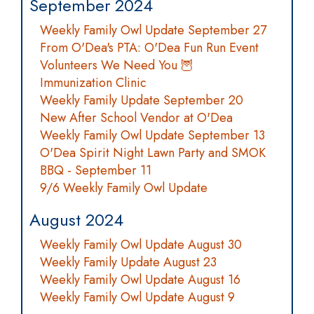
September 2024
Weekly Family Owl Update September 27
From O'Dea's PTA: O'Dea Fun Run Event
Volunteers We Need You 🦉
Immunization Clinic
Weekly Family Update September 20
New After School Vendor at O'Dea
Weekly Family Owl Update September 13
O'Dea Spirit Night Lawn Party and SMOK
BBQ - September 11
9/6 Weekly Family Owl Update
August 2024
Weekly Family Owl Update August 30
Weekly Family Update August 23
Weekly Family Owl Update August 16
Weekly Family Owl Update August 9