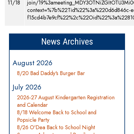
11/18
join/19%3ameeting_MDY3OTNiZGItOTU3M
context=%7b%22Tid%22%3a%220d6d846c-e
f15cd4b7e9cf%22%2c%22Oid%22%3a%22810
News Archives
August 2026
8/20 Bad Daddy's Burger Bar
July 2026
2026-27 August Kindergarten Registration
and Calendar
8/18 Welcome Back to School and
Popsicle Party
8/26 O'Dea Back to School Night