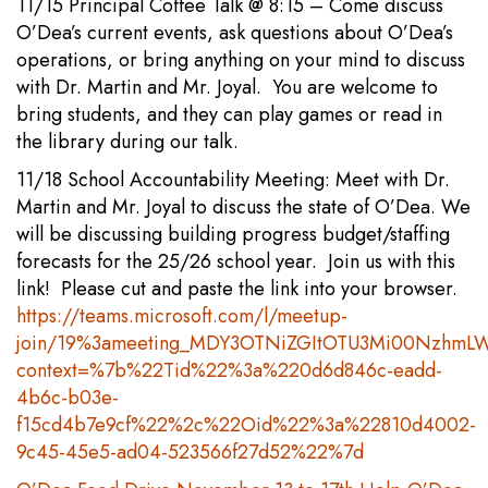
11/15 Principal Coffee Talk @ 8:15 – Come discuss
O’Dea’s current events, ask questions about O’Dea’s
operations, or bring anything on your mind to discuss
with Dr. Martin and Mr. Joyal. You are welcome to
bring students, and they can play games or read in
the library during our talk.
11/18 School Accountability Meeting: Meet with Dr.
Martin and Mr. Joyal to discuss the state of O’Dea. We
will be discussing building progress budget/staffing
forecasts for the 25/26 school year. Join us with this
link! Please cut and paste the link into your browser.
https://teams.microsoft.com/l/meetup-
join/19%3ameeting_MDY3OTNiZGItOTU3Mi00NzhmL
context=%7b%22Tid%22%3a%220d6d846c-eadd-
4b6c-b03e-
f15cd4b7e9cf%22%2c%22Oid%22%3a%22810d4002-
9c45-45e5-ad04-523566f27d52%22%7d