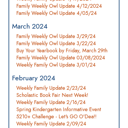
Family Weekly Owl Update 4/12/2024
Family Weekly Owl Update 4/05/24
March 2024
Family Weekly Owl Update 3/29/24
Family Weekly Owl Update 3/22/24
Buy Your Yearbook by Friday, March 29th
Family Weekly Owl Update 03/08/2024
Weekly Family Owl Update 3/01/24
February 2024
Weekly Family Update 2/23/24
Scholastic Book Fair Next Week!
Weekly Family Update 2/16/24
Spring Kindergarten Informative Event
5210+ Challenge - Let's GO O'Dea!!
Weekly Family Update 2/09/24