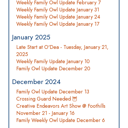
Weekly Family Owl Update February 7
Weekly Family Owl Update January 31
Weekly Family Owl Update January 24
Weekly Family Owl Update January 17
January 2025
Late Start at O'Dea - Tuesday, January 21,
2025
Weekly Family Update January 10
Family Owl Update December 20
December 2024
Family Owl Update December 13
Crossing Guard Needed 🦉
Creative Endeavors Art Show @ Foothills
November 21 - January 16
Family Weekly Owl Update December 6