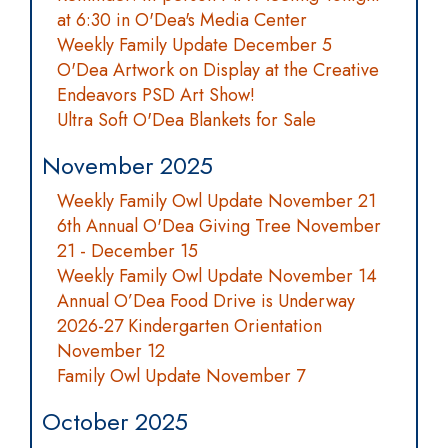
at 6:30 in O'Dea's Media Center
Weekly Family Update December 5
O'Dea Artwork on Display at the Creative
Endeavors PSD Art Show!
Ultra Soft O'Dea Blankets for Sale
November 2025
Weekly Family Owl Update November 21
6th Annual O'Dea Giving Tree November
21 - December 15
Weekly Family Owl Update November 14
Annual O’Dea Food Drive is Underway
2026-27 Kindergarten Orientation
November 12
Family Owl Update November 7
October 2025