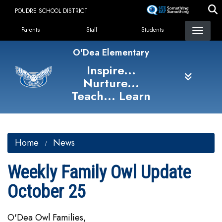
Skip
POUDRE SCHOOL DISTRICT
to
Landing Page Menu
main
Parents
Staff
Students
content
O'Dea Elementary
Inspire...
Nurture...
Teach... Learn
Home
News
Weekly Family Owl Update
October 25
O'Dea Owl Families,