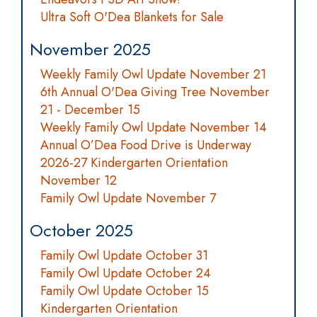
Ultra Soft O'Dea Blankets for Sale
November 2025
Weekly Family Owl Update November 21
6th Annual O'Dea Giving Tree November
21 - December 15
Weekly Family Owl Update November 14
Annual O’Dea Food Drive is Underway
2026-27 Kindergarten Orientation
November 12
Family Owl Update November 7
October 2025
Family Owl Update October 31
Family Owl Update October 24
Family Owl Update October 15
Kindergarten Orientation