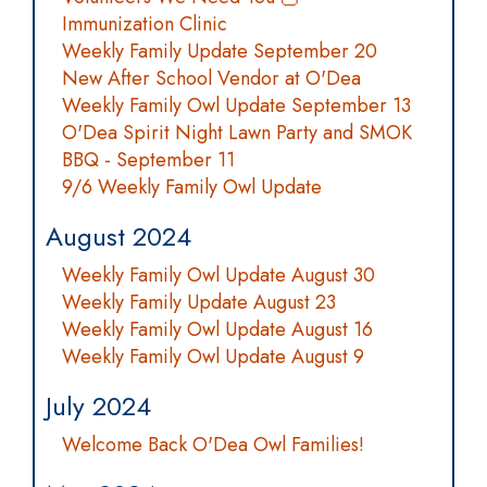
Immunization Clinic
Weekly Family Update September 20
New After School Vendor at O'Dea
Weekly Family Owl Update September 13
O'Dea Spirit Night Lawn Party and SMOK
BBQ - September 11
9/6 Weekly Family Owl Update
August 2024
Weekly Family Owl Update August 30
Weekly Family Update August 23
Weekly Family Owl Update August 16
Weekly Family Owl Update August 9
July 2024
Welcome Back O'Dea Owl Families!