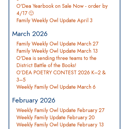
O'Dea Yearbook on Sale Now - order by
4/17 🙂
Family Weekly Owl Update April 3
March 2026
Family Weekly Owl Update March 27
Family Weekly Owl Update March 13
O'Dea is sending three teams to the
District Battle of the Books!
O’DEA POETRY CONTEST 2026 K–2 &
3–5
Weekly Family Owl Update March 6
February 2026
Weekly Family Owl Update February 27
Weekly Family Update February 20
Weekly Family Owl Update February 13