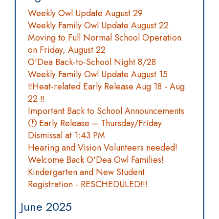
Weekly Owl Update August 29
Weekly Family Owl Update August 22
Moving to Full Normal School Operation
on Friday, August 22
O'Dea Back-to-School Night 8/28
Weekly Family Owl Update August 15
‼️Heat-related Early Release Aug 18 - Aug
22 ‼️
Important Back to School Announcements
🕐 Early Release – Thursday/Friday
Dismissal at 1:43 PM
Hearing and Vision Volunteers needed!
Welcome Back O'Dea Owl Families!
Kindergarten and New Student
Registration - RESCHEDULED!!!
June 2025