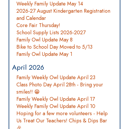
Weekly Family Update May 14
2026-27 August Kindergarten Registration
and Calendar
Core Fair Thursday!
School Supply Lists 2026-2027
Family Owl Update May 8
Bike to School Day Moved to 5/13
Family Owl Update May 1
April 2026
Family Weekly Owl Update April 23
Class Photo Day April 28th - Bring your
smiles!! 😁
Family Weekly Owl Update April 17
Weekly Family Owl Update April 10
Hoping for a few more volunteers - Help
Us Treat Our Teachers! Chips & Dips Bar
🎉