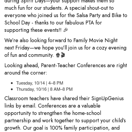
during Spirit Days—your support makes them so
much fun for our students. A special shout-out to
everyone who joined us for the Salsa Party and Bike to
School Day - thanks to our fabulous PTA for
supporting these events!! 🎉
We’re also looking forward to Family Movie Night
next Friday—we hope you’ll join us for a cozy evening
of fun and community. 🍿🎬
Looking ahead, Parent-Teacher Conferences are right
around the corner:
Tuesday, 10/14 | 4–8 PM
Thursday, 10/16 | 8 AM–8 PM
Classroom teachers have shared their SignUpGenius
links by email. Conferences are a valuable
opportunity to strengthen the home-school
partnership and work together to support your child’s
growth. Our goal is 100% family participation, and