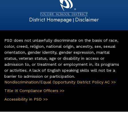
District Homepage
Disclaimer
|
PSD does not unlawfully discriminate on the basis of race,
color, creed, religion, national origin, ancestry, sex, sexual
orientation, gender identity, gender expression, marital
status, veteran status, age or disability in access or
admission to, or treatment or employment in, its programs
or activities. A lack of English speaking skills will not be a
barrier to admission or participation.
Nondiscrimination/Equal Opportunity District Policy AC >>
Title IX Compliance Officers >>
Accessibility in PSD >>