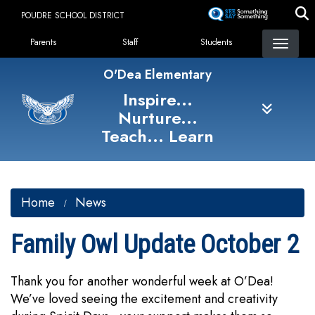
Skip
POUDRE SCHOOL DISTRICT
to
Landing Page Menu
main
Parents
Staff
Students
content
O'Dea Elementary
Inspire...
Nurture...
Teach... Learn
Home
News
Family Owl Update October 2
Thank you for another wonderful week at O’Dea!
We’ve loved seeing the excitement and creativity