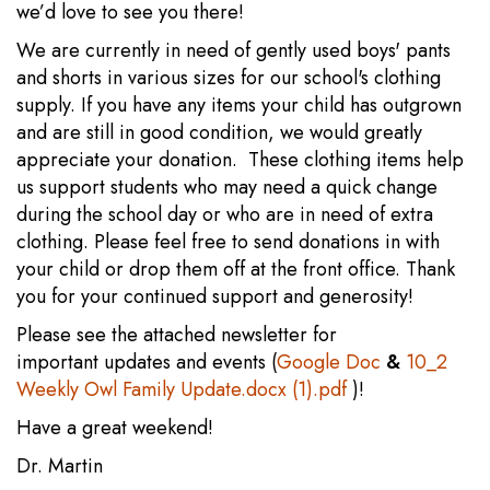
we’d love to see you there!
We are currently in need of gently used boys' pants
and shorts in various sizes for our school's clothing
supply. If you have any items your child has outgrown
and are still in good condition, we would greatly
appreciate your donation. These clothing items help
us support students who may need a quick change
during the school day or who are in need of extra
clothing. Please feel free to send donations in with
your child or drop them off at the front office. Thank
you for your continued support and generosity!
Please see the attached newsletter for
important updates and events (
Google Doc
&
10_2
Weekly Owl Family Update.docx (1).pdf
)!
Have a great weekend!
Dr. Martin