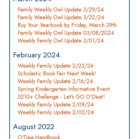
Family Weekly Owl Update 3/29/24
Family Weekly Owl Update 3/22/24
Buy Your Yearbook by Friday, March 29th
Family Weekly Owl Update 03/08/2024
Weekly Family Owl Update 3/01/24
February 2024
Weekly Family Update 2/23/24
Scholastic Book Fair Next Week!
Weekly Family Update 2/16/24
Spring Kindergarten Informative Event
5210+ Challenge - Let's GO O'Dea!!
Weekly Family Update 2/09/24
Weekly Family Update 2/02/24
August 2022
O'Dea Handbook