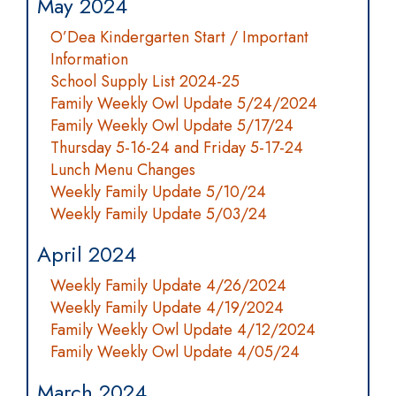
May 2024
O’Dea Kindergarten Start / Important
Information
School Supply List 2024-25
Family Weekly Owl Update 5/24/2024
Family Weekly Owl Update 5/17/24
Thursday 5-16-24 and Friday 5-17-24
Lunch Menu Changes
Weekly Family Update 5/10/24
Weekly Family Update 5/03/24
April 2024
Weekly Family Update 4/26/2024
Weekly Family Update 4/19/2024
Family Weekly Owl Update 4/12/2024
Family Weekly Owl Update 4/05/24
March 2024