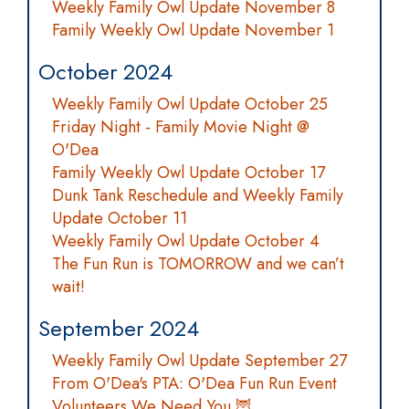
Weekly Family Owl Update November 8
Family Weekly Owl Update November 1
October 2024
Weekly Family Owl Update October 25
Friday Night - Family Movie Night @
O'Dea
Family Weekly Owl Update October 17
Dunk Tank Reschedule and Weekly Family
Update October 11
Weekly Family Owl Update October 4
The Fun Run is TOMORROW and we can’t
wait!
September 2024
Weekly Family Owl Update September 27
From O'Dea's PTA: O'Dea Fun Run Event
Volunteers We Need You 🦉