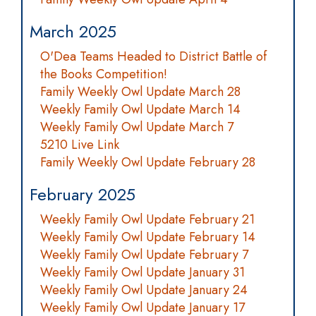
March 2025
O'Dea Teams Headed to District Battle of
the Books Competition!
Family Weekly Owl Update March 28
Weekly Family Owl Update March 14
Weekly Family Owl Update March 7
5210 Live Link
Family Weekly Owl Update February 28
February 2025
Weekly Family Owl Update February 21
Weekly Family Owl Update February 14
Weekly Family Owl Update February 7
Weekly Family Owl Update January 31
Weekly Family Owl Update January 24
Weekly Family Owl Update January 17