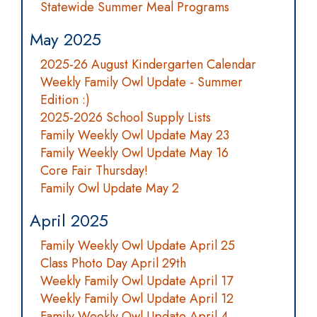
Statewide Summer Meal Programs
May 2025
2025-26 August Kindergarten Calendar
Weekly Family Owl Update - Summer
Edition :)
2025-2026 School Supply Lists
Family Weekly Owl Update May 23
Family Weekly Owl Update May 16
Core Fair Thursday!
Family Owl Update May 2
April 2025
Family Weekly Owl Update April 25
Class Photo Day April 29th
Weekly Family Owl Update April 17
Weekly Family Owl Update April 12
Family Weekly Owl Update April 4