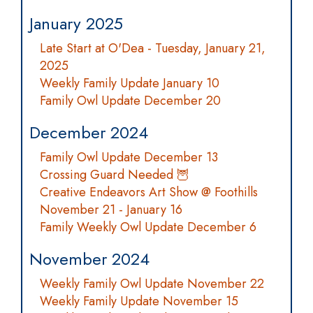
January 2025
Late Start at O'Dea - Tuesday, January 21,
2025
Weekly Family Update January 10
Family Owl Update December 20
December 2024
Family Owl Update December 13
Crossing Guard Needed 🦉
Creative Endeavors Art Show @ Foothills
November 21 - January 16
Family Weekly Owl Update December 6
November 2024
Weekly Family Owl Update November 22
Weekly Family Update November 15