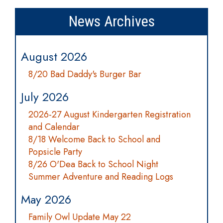
News Archives
August 2026
8/20 Bad Daddy's Burger Bar
July 2026
2026-27 August Kindergarten Registration
and Calendar
8/18 Welcome Back to School and
Popsicle Party
8/26 O'Dea Back to School Night
Summer Adventure and Reading Logs
May 2026
Family Owl Update May 22