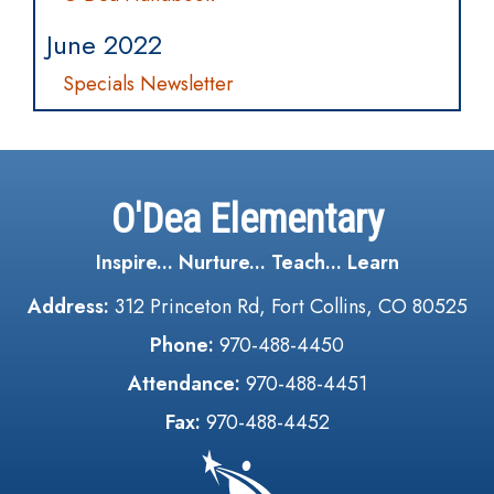
June 2022
Specials Newsletter
O'Dea Elementary
Inspire... Nurture... Teach... Learn
Address:
312 Princeton Rd, Fort Collins, CO 80525
Phone:
970-488-4450
Attendance:
970-488-4451
Fax:
970-488-4452