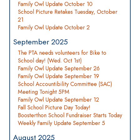
Family Owl Update October 10
School Picture Retakes Tuesday, October
21
Family Owl Update October 2
September 2025
The PTA needs volunteers for Bike to
School day! (Wed. Oct 1st)
Family Owl Update September 26
Family Owl Update September 19
School Accountibility Committee (SAC)
Meeting Tonight 5PM
Family Owl Update September 12
Fall School Picture Day Today!
Boosterthon School Fundraiser Starts Today
Weekly Family Update September 5
August 2025