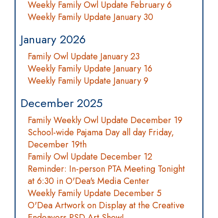
Weekly Family Owl Update February 6
Weekly Family Update January 30
January 2026
Family Owl Update January 23
Weekly Family Update January 16
Weekly Family Update January 9
December 2025
Family Weekly Owl Update December 19
School-wide Pajama Day all day Friday,
December 19th
Family Owl Update December 12
Reminder: In-person PTA Meeting Tonight
at 6:30 in O'Dea's Media Center
Weekly Family Update December 5
O'Dea Artwork on Display at the Creative
Endeavors PSD Art Show!