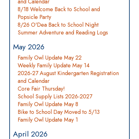
and Calendar
8/18 Welcome Back to School and
Popsicle Party
8/26 O'Dea Back to School Night
Summer Adventure and Reading Logs
May 2026
Family Owl Update May 22
Weekly Family Update May 14
2026-27 August Kindergarten Registration
and Calendar
Core Fair Thursday!
School Supply Lists 2026-2027
Family Owl Update May 8
Bike to School Day Moved to 5/13
Family Owl Update May 1
April 2026