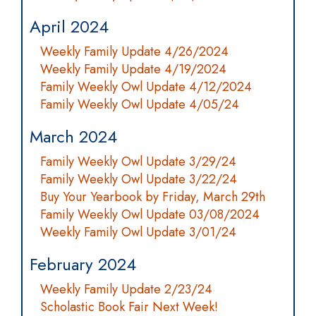
April 2024
Weekly Family Update 4/26/2024
Weekly Family Update 4/19/2024
Family Weekly Owl Update 4/12/2024
Family Weekly Owl Update 4/05/24
March 2024
Family Weekly Owl Update 3/29/24
Family Weekly Owl Update 3/22/24
Buy Your Yearbook by Friday, March 29th
Family Weekly Owl Update 03/08/2024
Weekly Family Owl Update 3/01/24
February 2024
Weekly Family Update 2/23/24
Scholastic Book Fair Next Week!