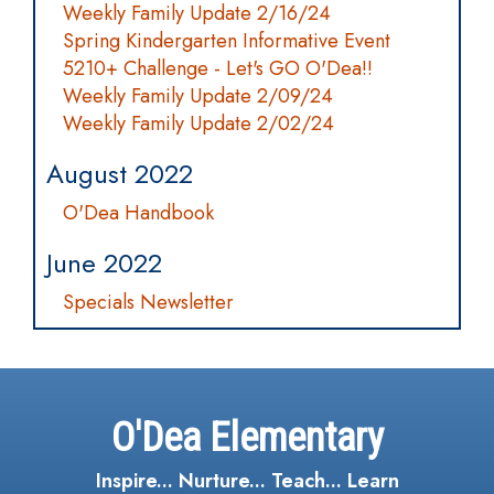
Weekly Family Update 2/16/24
Spring Kindergarten Informative Event
5210+ Challenge - Let's GO O'Dea!!
Weekly Family Update 2/09/24
Weekly Family Update 2/02/24
August 2022
O'Dea Handbook
June 2022
Specials Newsletter
O'Dea Elementary
Inspire... Nurture... Teach... Learn