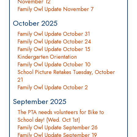
November 12
Family Owl Update November 7
October 2025
Family Owl Update October 31
Family Owl Update October 24
Family Owl Update October 15
Kindergarten Orientation
Family Owl Update October 10
School Picture Retakes Tuesday, October
21
Family Owl Update October 2
September 2025
The PTA needs volunteers for Bike to
School day! (Wed. Oct 1st)
Family Owl Update September 26
Family Owl Update September 19