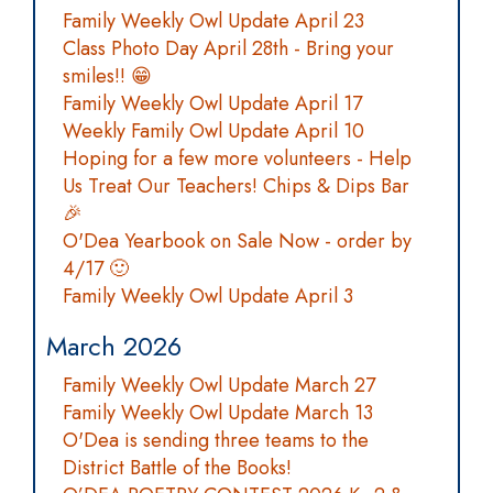
Family Weekly Owl Update April 23
Class Photo Day April 28th - Bring your
smiles!! 😁
Family Weekly Owl Update April 17
Weekly Family Owl Update April 10
Hoping for a few more volunteers - Help
Us Treat Our Teachers! Chips & Dips Bar
🎉
O'Dea Yearbook on Sale Now - order by
4/17 🙂
Family Weekly Owl Update April 3
March 2026
Family Weekly Owl Update March 27
Family Weekly Owl Update March 13
O'Dea is sending three teams to the
District Battle of the Books!