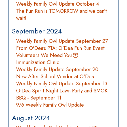
Weekly Family Owl Update October 4
The Fun Run is TOMORROW and we can’t
wait!
September 2024
Weekly Family Owl Update September 27
From O'Dea's PTA: O'Dea Fun Run Event
Volunteers We Need You 🦉
Immunization Clinic
Weekly Family Update September 20
New After School Vendor at O'Dea
Weekly Family Owl Update September 13
O'Dea Spirit Night Lawn Party and SMOK
BBQ - September 11
9/6 Weekly Family Owl Update
August 2024