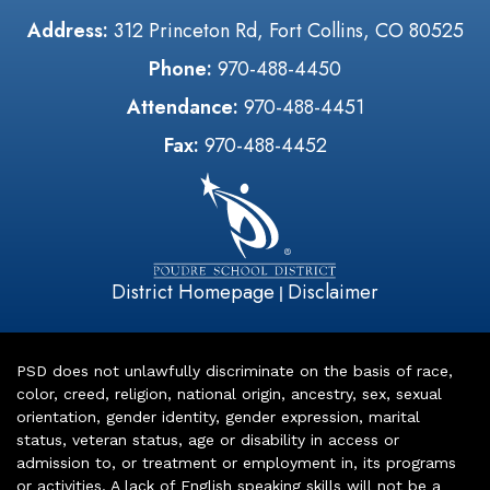
Address:
312 Princeton Rd, Fort Collins, CO 80525
Phone:
970-488-4450
Attendance:
970-488-4451
Fax:
970-488-4452
District Homepage
Disclaimer
|
PSD does not unlawfully discriminate on the basis of race,
color, creed, religion, national origin, ancestry, sex, sexual
orientation, gender identity, gender expression, marital
status, veteran status, age or disability in access or
admission to, or treatment or employment in, its programs
or activities. A lack of English speaking skills will not be a