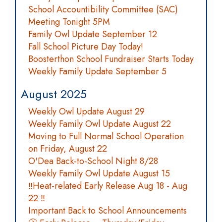
School Accountibility Committee (SAC)
Meeting Tonight 5PM
Family Owl Update September 12
Fall School Picture Day Today!
Boosterthon School Fundraiser Starts Today
Weekly Family Update September 5
August 2025
Weekly Owl Update August 29
Weekly Family Owl Update August 22
Moving to Full Normal School Operation
on Friday, August 22
O'Dea Back-to-School Night 8/28
Weekly Family Owl Update August 15
‼️Heat-related Early Release Aug 18 - Aug
22 ‼️
Important Back to School Announcements