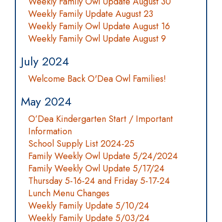
Weekly Family Owl Update August 30
Weekly Family Update August 23
Weekly Family Owl Update August 16
Weekly Family Owl Update August 9
July 2024
Welcome Back O'Dea Owl Families!
May 2024
O’Dea Kindergarten Start / Important
Information
School Supply List 2024-25
Family Weekly Owl Update 5/24/2024
Family Weekly Owl Update 5/17/24
Thursday 5-16-24 and Friday 5-17-24
Lunch Menu Changes
Weekly Family Update 5/10/24
Weekly Family Update 5/03/24