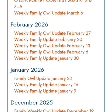
O’DEA POETRY CONTEST 2026 K–2 &
3–5
Weekly Family Owl Update March 6
February 2026
Weekly Family Owl Update February 27
Weekly Family Update February 20
Weekly Family Owl Update February 13
Weekly Family Owl Update February 6
Weekly Family Update January 30
January 2026
Family Owl Update January 23
Weekly Family Update January 16
Weekly Family Update January 9
December 2025
Family Weekly Owl Update December 19