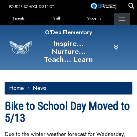
Skip
POUDRE SCHOOL DISTRICT
to
Landing Page Menu
main
Parents
Staff
Students
content
O'Dea Elementary
Inspire...
Nurture...
Teach... Learn
Home
News
Bike to School Day Moved to
5/13
Due to the winter weather forecast for Wednesday,