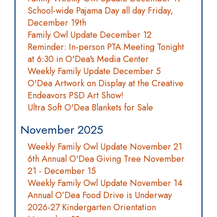
School-wide Pajama Day all day Friday,
December 19th
Family Owl Update December 12
Reminder: In-person PTA Meeting Tonight
at 6:30 in O'Dea's Media Center
Weekly Family Update December 5
O'Dea Artwork on Display at the Creative
Endeavors PSD Art Show!
Ultra Soft O'Dea Blankets for Sale
November 2025
Weekly Family Owl Update November 21
6th Annual O'Dea Giving Tree November
21 - December 15
Weekly Family Owl Update November 14
Annual O’Dea Food Drive is Underway
2026-27 Kindergarten Orientation