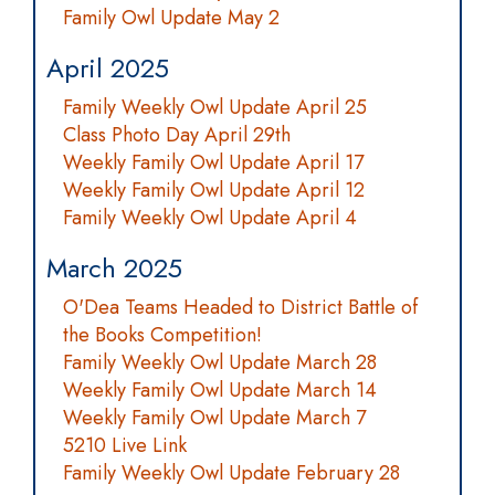
Family Owl Update May 2
April 2025
Family Weekly Owl Update April 25
Class Photo Day April 29th
Weekly Family Owl Update April 17
Weekly Family Owl Update April 12
Family Weekly Owl Update April 4
March 2025
O'Dea Teams Headed to District Battle of
the Books Competition!
Family Weekly Owl Update March 28
Weekly Family Owl Update March 14
Weekly Family Owl Update March 7
5210 Live Link
Family Weekly Owl Update February 28