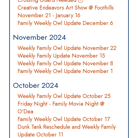
Crossing Guard Needed 🦉
Creative Endeavors Art Show @ Foothills
November 21 - January 16
Family Weekly Owl Update December 6
November 2024
Weekly Family Owl Update November 22
Weekly Family Update November 15
Weekly Family Owl Update November 8
Family Weekly Owl Update November 1
October 2024
Weekly Family Owl Update October 25
Friday Night - Family Movie Night @
O'Dea
Family Weekly Owl Update October 17
Dunk Tank Reschedule and Weekly Family
Update October 11