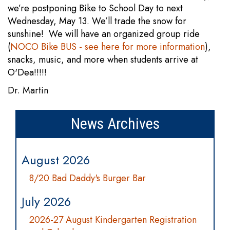
we’re postponing Bike to School Day to next
Wednesday, May 13. We’ll trade the snow for
sunshine! We will have an organized group ride
(
NOCO Bike BUS - see here for more information
),
snacks, music, and more when students arrive at
O'Dea!!!!!
Dr. Martin
News Archives
August 2026
8/20 Bad Daddy's Burger Bar
July 2026
2026-27 August Kindergarten Registration