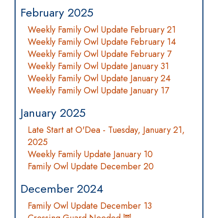
February 2025
Weekly Family Owl Update February 21
Weekly Family Owl Update February 14
Weekly Family Owl Update February 7
Weekly Family Owl Update January 31
Weekly Family Owl Update January 24
Weekly Family Owl Update January 17
January 2025
Late Start at O'Dea - Tuesday, January 21,
2025
Weekly Family Update January 10
Family Owl Update December 20
December 2024
Family Owl Update December 13