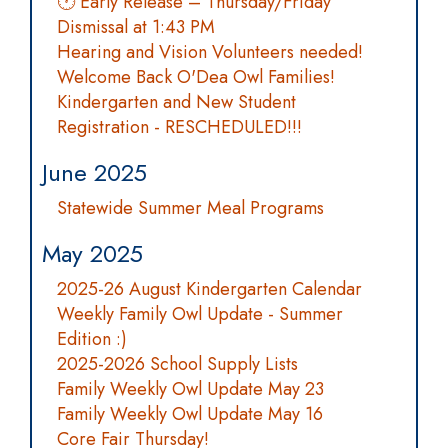
🕐 Early Release – Thursday/Friday
Dismissal at 1:43 PM
Hearing and Vision Volunteers needed!
Welcome Back O'Dea Owl Families!
Kindergarten and New Student
Registration - RESCHEDULED!!!
June 2025
Statewide Summer Meal Programs
May 2025
2025-26 August Kindergarten Calendar
Weekly Family Owl Update - Summer
Edition :)
2025-2026 School Supply Lists
Family Weekly Owl Update May 23
Family Weekly Owl Update May 16
Core Fair Thursday!