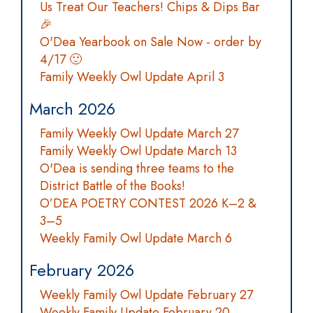
Us Treat Our Teachers! Chips & Dips Bar
🎉
O'Dea Yearbook on Sale Now - order by
4/17 🙂
Family Weekly Owl Update April 3
March 2026
Family Weekly Owl Update March 27
Family Weekly Owl Update March 13
O'Dea is sending three teams to the
District Battle of the Books!
O’DEA POETRY CONTEST 2026 K–2 &
3–5
Weekly Family Owl Update March 6
February 2026
Weekly Family Owl Update February 27
Weekly Family Update February 20