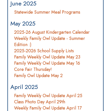
June 2025
Statewide Summer Meal Programs
May 2025
2025-26 August Kindergarten Calendar
Weekly Family Owl Update - Summer
Edition :)
2025-2026 School Supply Lists
Family Weekly Owl Update May 23
Family Weekly Owl Update May 16
Core Fair Thursday!
Family Owl Update May 2
April 2025
Family Weekly Owl Update April 25
Class Photo Day April 29th
Weekly Family Owl Update April 17