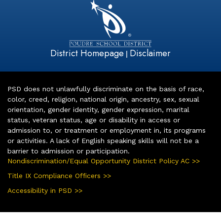
District Homepage
Disclaimer
|
PSD does not unlawfully discriminate on the basis of race,
color, creed, religion, national origin, ancestry, sex, sexual
orientation, gender identity, gender expression, marital
status, veteran status, age or disability in access or
admission to, or treatment or employment in, its programs
or activities. A lack of English speaking skills will not be a
barrier to admission or participation.
Nondiscrimination/Equal Opportunity District Policy AC >>
Title IX Compliance Officers >>
Accessibility in PSD >>