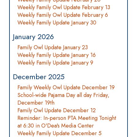
Weekly Family Owl Update February 13
Weekly Family Owl Update February 6
Weekly Family Update January 30
January 2026
Family Owl Update January 23
Weekly Family Update January 16
Weekly Family Update January 9
December 2025
Family Weekly Owl Update December 19
School-wide Pajama Day all day Friday,
December 19th
Family Owl Update December 12
Reminder: In-person PTA Meeting Tonight
at 6:30 in O'Dea's Media Center
Weekly Family Update December 5