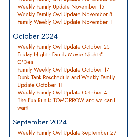
Weekly Family Update November 15
Weekly Family Owl Update November 8
Family Weekly Owl Update November 1
October 2024
Weekly Family Owl Update October 25
Friday Night - Family Movie Night @
O'Dea
Family Weekly Owl Update October 17
Dunk Tank Reschedule and Weekly Family
Update October 11
Weekly Family Owl Update October 4
The Fun Run is TOMORROW and we can’t
wait!
September 2024
Weekly Family Owl Update September 27