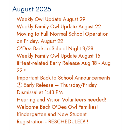
August 2025
Weekly Owl Update August 29
Weekly Family Owl Update August 22
Moving to Full Normal School Operation
on Friday, August 22
O'Dea Back-to-School Night 8/28
Weekly Family Owl Update August 15
‼️Heat-related Early Release Aug 18 - Aug
22 ‼️
Important Back to School Announcements
🕐 Early Release – Thursday/Friday
Dismissal at 1:43 PM
Hearing and Vision Volunteers needed!
Welcome Back O'Dea Owl Families!
Kindergarten and New Student
Registration - RESCHEDULED!!!