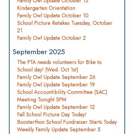
Family Owl Update October 15
Kindergarten Orientation
Family Owl Update October 10
School Picture Retakes Tuesday, October
21
Family Owl Update October 2
September 2025
The PTA needs volunteers for Bike to
School day! (Wed. Oct 1st)
Family Owl Update September 26
Family Owl Update September 19
School Accountibility Committee (SAC)
Meeting Tonight 5PM
Family Owl Update September 12
Fall School Picture Day Today!
Boosterthon School Fundraiser Starts Today
Weekly Family Update September 5