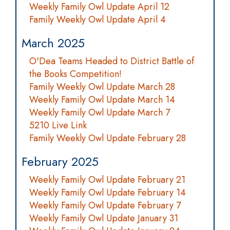
Weekly Family Owl Update April 12
Family Weekly Owl Update April 4
March 2025
O'Dea Teams Headed to District Battle of
the Books Competition!
Family Weekly Owl Update March 28
Weekly Family Owl Update March 14
Weekly Family Owl Update March 7
5210 Live Link
Family Weekly Owl Update February 28
February 2025
Weekly Family Owl Update February 21
Weekly Family Owl Update February 14
Weekly Family Owl Update February 7
Weekly Family Owl Update January 31