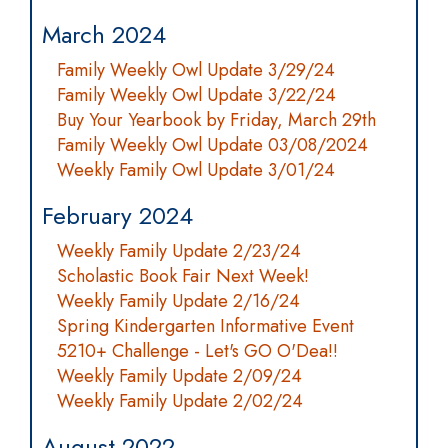
March 2024
Family Weekly Owl Update 3/29/24
Family Weekly Owl Update 3/22/24
Buy Your Yearbook by Friday, March 29th
Family Weekly Owl Update 03/08/2024
Weekly Family Owl Update 3/01/24
February 2024
Weekly Family Update 2/23/24
Scholastic Book Fair Next Week!
Weekly Family Update 2/16/24
Spring Kindergarten Informative Event
5210+ Challenge - Let's GO O'Dea!!
Weekly Family Update 2/09/24
Weekly Family Update 2/02/24
August 2022