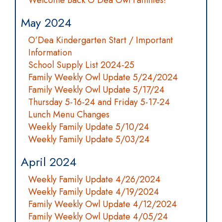
Welcome Back O'Dea Owl Families!
May 2024
O’Dea Kindergarten Start / Important
Information
School Supply List 2024-25
Family Weekly Owl Update 5/24/2024
Family Weekly Owl Update 5/17/24
Thursday 5-16-24 and Friday 5-17-24
Lunch Menu Changes
Weekly Family Update 5/10/24
Weekly Family Update 5/03/24
April 2024
Weekly Family Update 4/26/2024
Weekly Family Update 4/19/2024
Family Weekly Owl Update 4/12/2024
Family Weekly Owl Update 4/05/24