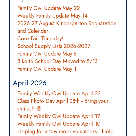
Family Owl Update May 22
Weekly Family Update May 14
2026-27 August Kindergarten Registration
and Calendar
Core Fair Thursday!
School Supply Lists 2026-2027
Family Owl Update May 8
Bike to School Day Moved to 5/13
Family Owl Update May 1
April 2026
Family Weekly Owl Update April 23
Class Photo Day April 28th - Bring your
smiles!! 😁
Family Weekly Owl Update April 17
Weekly Family Owl Update April 10
Hoping for a few more volunteers - Help