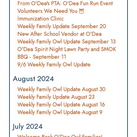
From O'Dea's PTA: O'Dea Fun Run Event
Volunteers We Need You 🦉
Immunization Clinic
Weekly Family Update September 20
New After School Vendor at O'Dea
Weekly Family Owl Update September 13
O'Dea Spirit Night Lawn Party and SMOK
BBQ - September 11
9/6 Weekly Family Owl Update
August 2024
Weekly Family Owl Update August 30
Weekly Family Update August 23
Weekly Family Owl Update August 16
Weekly Family Owl Update August 9
July 2024