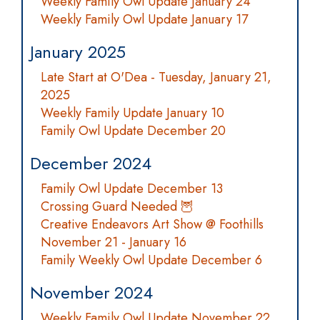
Weekly Family Owl Update January 24
Weekly Family Owl Update January 17
January 2025
Late Start at O'Dea - Tuesday, January 21,
2025
Weekly Family Update January 10
Family Owl Update December 20
December 2024
Family Owl Update December 13
Crossing Guard Needed 🦉
Creative Endeavors Art Show @ Foothills
November 21 - January 16
Family Weekly Owl Update December 6
November 2024
Weekly Family Owl Update November 22