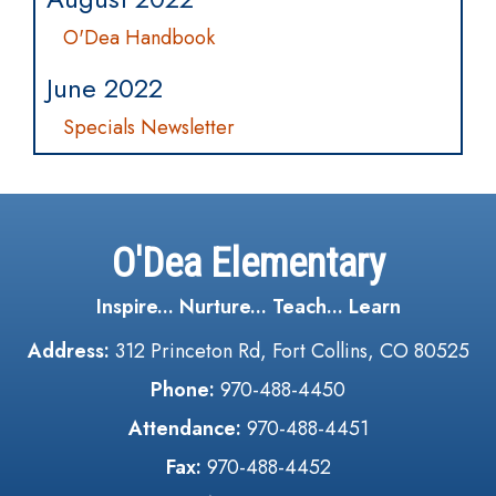
O'Dea Handbook
June 2022
Specials Newsletter
O'Dea Elementary
Inspire... Nurture... Teach... Learn
Address:
312 Princeton Rd, Fort Collins, CO 80525
Phone:
970-488-4450
Attendance:
970-488-4451
Fax:
970-488-4452