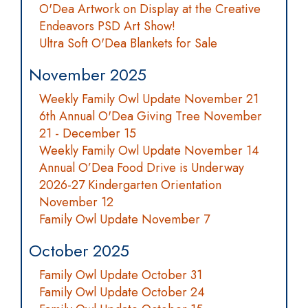
O'Dea Artwork on Display at the Creative
Endeavors PSD Art Show!
Ultra Soft O'Dea Blankets for Sale
November 2025
Weekly Family Owl Update November 21
6th Annual O'Dea Giving Tree November
21 - December 15
Weekly Family Owl Update November 14
Annual O’Dea Food Drive is Underway
2026-27 Kindergarten Orientation
November 12
Family Owl Update November 7
October 2025
Family Owl Update October 31
Family Owl Update October 24