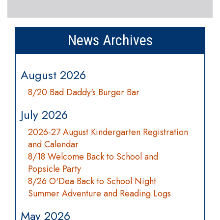
News Archives
August 2026
8/20 Bad Daddy's Burger Bar
July 2026
2026-27 August Kindergarten Registration
and Calendar
8/18 Welcome Back to School and
Popsicle Party
8/26 O'Dea Back to School Night
Summer Adventure and Reading Logs
May 2026