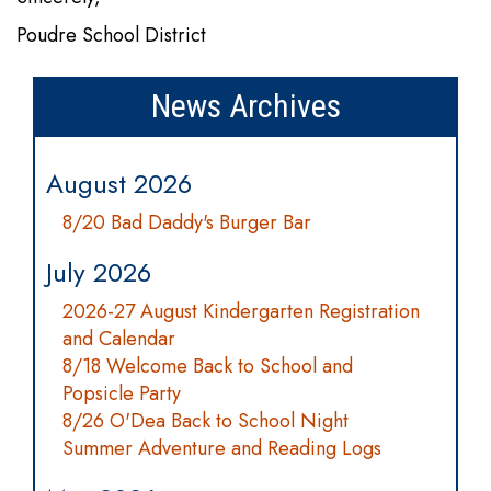
Poudre School District
News Archives
August 2026
8/20 Bad Daddy's Burger Bar
July 2026
2026-27 August Kindergarten Registration
and Calendar
8/18 Welcome Back to School and
Popsicle Party
8/26 O'Dea Back to School Night
Summer Adventure and Reading Logs