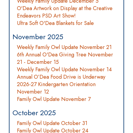
Weekly Family Update December 5
O'Dea Artwork on Display at the Creative
Endeavors PSD Art Show!
Ultra Soft O'Dea Blankets for Sale
November 2025
Weekly Family Owl Update November 21
6th Annual O'Dea Giving Tree November
21 - December 15
Weekly Family Owl Update November 14
Annual O’Dea Food Drive is Underway
2026-27 Kindergarten Orientation
November 12
Family Owl Update November 7
October 2025
Family Owl Update October 31
Family Owl Update October 24