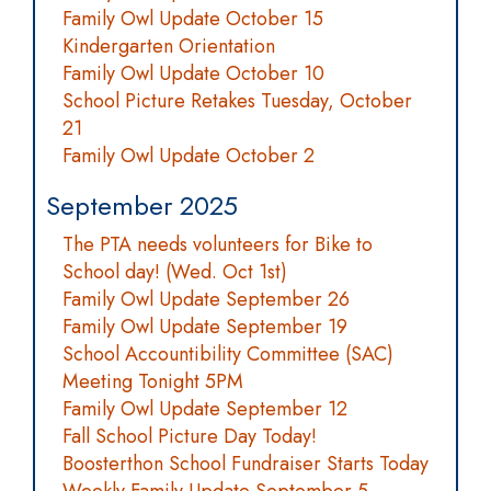
Family Owl Update October 15
Kindergarten Orientation
Family Owl Update October 10
School Picture Retakes Tuesday, October
21
Family Owl Update October 2
September 2025
The PTA needs volunteers for Bike to
School day! (Wed. Oct 1st)
Family Owl Update September 26
Family Owl Update September 19
School Accountibility Committee (SAC)
Meeting Tonight 5PM
Family Owl Update September 12
Fall School Picture Day Today!
Boosterthon School Fundraiser Starts Today