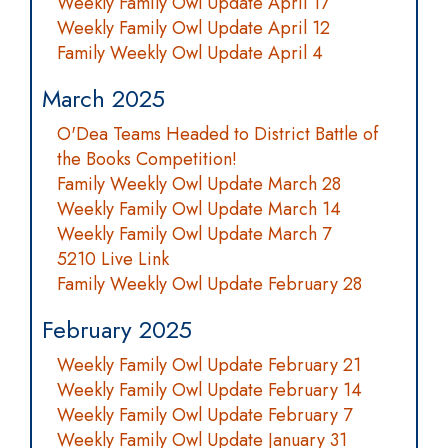
Weekly Family Owl Update April 17
Weekly Family Owl Update April 12
Family Weekly Owl Update April 4
March 2025
O'Dea Teams Headed to District Battle of
the Books Competition!
Family Weekly Owl Update March 28
Weekly Family Owl Update March 14
Weekly Family Owl Update March 7
5210 Live Link
Family Weekly Owl Update February 28
February 2025
Weekly Family Owl Update February 21
Weekly Family Owl Update February 14
Weekly Family Owl Update February 7
Weekly Family Owl Update January 31