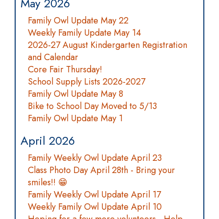
May 2026
Family Owl Update May 22
Weekly Family Update May 14
2026-27 August Kindergarten Registration
and Calendar
Core Fair Thursday!
School Supply Lists 2026-2027
Family Owl Update May 8
Bike to School Day Moved to 5/13
Family Owl Update May 1
April 2026
Family Weekly Owl Update April 23
Class Photo Day April 28th - Bring your
smiles!! 😁
Family Weekly Owl Update April 17
Weekly Family Owl Update April 10