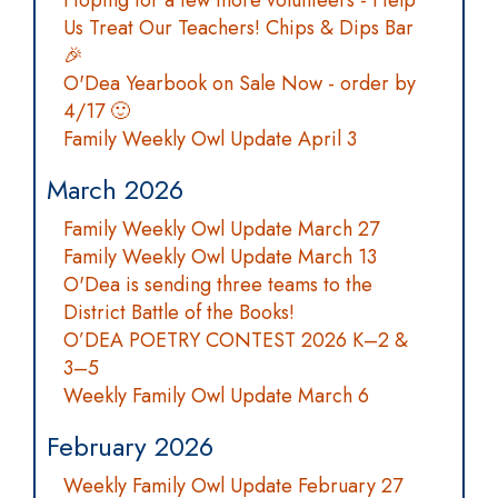
Hoping for a few more volunteers - Help
Us Treat Our Teachers! Chips & Dips Bar
🎉
O'Dea Yearbook on Sale Now - order by
4/17 🙂
Family Weekly Owl Update April 3
March 2026
Family Weekly Owl Update March 27
Family Weekly Owl Update March 13
O'Dea is sending three teams to the
District Battle of the Books!
O’DEA POETRY CONTEST 2026 K–2 &
3–5
Weekly Family Owl Update March 6
February 2026
Weekly Family Owl Update February 27