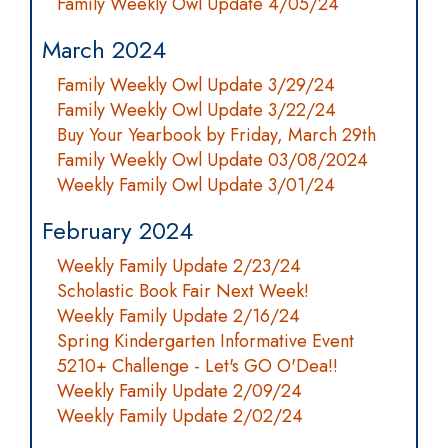
Family Weekly Owl Update 4/05/24
March 2024
Family Weekly Owl Update 3/29/24
Family Weekly Owl Update 3/22/24
Buy Your Yearbook by Friday, March 29th
Family Weekly Owl Update 03/08/2024
Weekly Family Owl Update 3/01/24
February 2024
Weekly Family Update 2/23/24
Scholastic Book Fair Next Week!
Weekly Family Update 2/16/24
Spring Kindergarten Informative Event
5210+ Challenge - Let's GO O'Dea!!
Weekly Family Update 2/09/24
Weekly Family Update 2/02/24