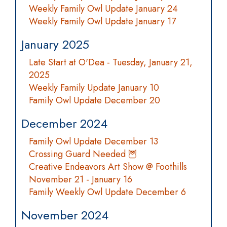
Weekly Family Owl Update January 24
Weekly Family Owl Update January 17
January 2025
Late Start at O'Dea - Tuesday, January 21,
2025
Weekly Family Update January 10
Family Owl Update December 20
December 2024
Family Owl Update December 13
Crossing Guard Needed 🦉
Creative Endeavors Art Show @ Foothills
November 21 - January 16
Family Weekly Owl Update December 6
November 2024