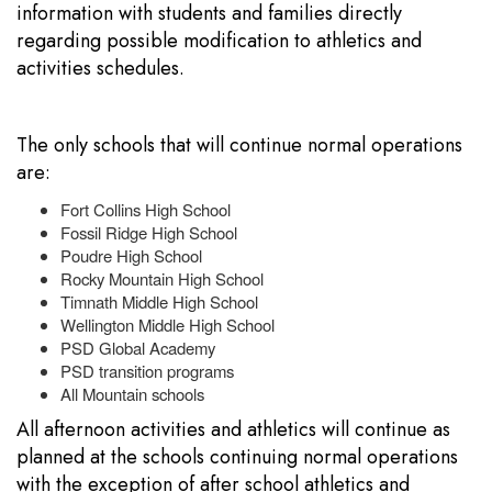
information with students and families directly
regarding possible modification to athletics and
activities schedules.
The only schools that will continue normal operations
are:
Fort Collins High School
Fossil Ridge High School
Poudre High School
Rocky Mountain High School
Timnath Middle High School
Wellington Middle High School
PSD Global Academy
PSD transition programs
All Mountain schools
All afternoon activities and athletics will continue as
planned at the schools continuing normal operations
with the exception of after school athletics and