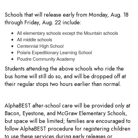
Schools that will release early from Monday, Aug. 18
through Friday, Aug. 22 include:
All elementary schools except the Mountain schools
All middle schools
Centennial High School
Polaris Expeditionary Learning School
Poudre Community Academy
Students attending the above schools who ride the
bus home will still do so, and will be dropped off at
their regular stops two hours earlier than normal.
AlphaBEST after-school care will be provided only at
Bacon, Eyestone, and McGraw Elementary Schools,
but space will be limited; families are encouraged to
follow AlphaBEST procedure for registering children
to use these services during early releases or