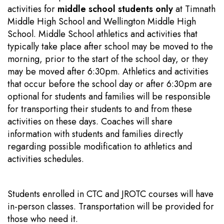
activities for
middle school students only
at Timnath
Middle High School and Wellington Middle High
School. Middle School athletics and activities that
typically take place after school may be moved to the
morning, prior to the start of the school day, or they
may be moved after 6:30pm. Athletics and activities
that occur before the school day or after 6:30pm are
optional for students and families will be responsible
for transporting their students to and from these
activities on these days. Coaches will share
information with students and families directly
regarding possible modification to athletics and
activities schedules.
Students enrolled in CTC and JROTC courses will have
in-person classes. Transportation will be provided for
those who need it.