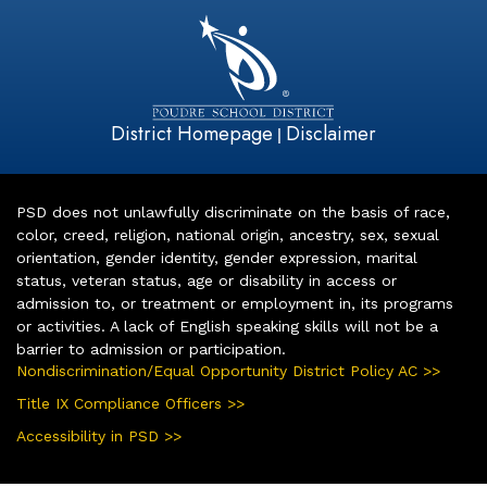
District Homepage
Disclaimer
|
PSD does not unlawfully discriminate on the basis of race,
color, creed, religion, national origin, ancestry, sex, sexual
orientation, gender identity, gender expression, marital
status, veteran status, age or disability in access or
admission to, or treatment or employment in, its programs
or activities. A lack of English speaking skills will not be a
barrier to admission or participation.
Nondiscrimination/Equal Opportunity District Policy AC >>
Title IX Compliance Officers >>
Accessibility in PSD >>