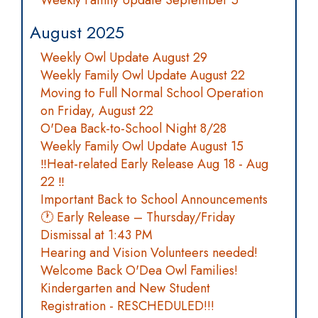
Weekly Family Update September 5
August 2025
Weekly Owl Update August 29
Weekly Family Owl Update August 22
Moving to Full Normal School Operation
on Friday, August 22
O'Dea Back-to-School Night 8/28
Weekly Family Owl Update August 15
‼️Heat-related Early Release Aug 18 - Aug
22 ‼️
Important Back to School Announcements
🕐 Early Release – Thursday/Friday
Dismissal at 1:43 PM
Hearing and Vision Volunteers needed!
Welcome Back O'Dea Owl Families!
Kindergarten and New Student
Registration - RESCHEDULED!!!