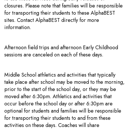
closures. Please note that families will be responsible
for transporting their students to these AlphaBEST
sites. Contact AlphaBEST directly for more
information.
Afternoon field trips and afternoon Early Childhood
sessions are canceled on each of these days.
Middle School athletics and activities that typically
take place after school may be moved to the morning,
prior to the start of the school day, or they may be
moved after 6:30pm. Athletics and activities that
occur before the school day or after 6:30pm are
optional for students and families will be responsible
for transporting their students to and from these
activities on these days. Coaches will share