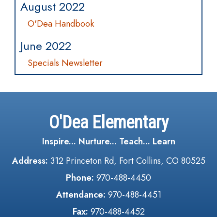
August 2022
O'Dea Handbook
June 2022
Specials Newsletter
O'Dea Elementary
Inspire... Nurture... Teach... Learn
Address:
312 Princeton Rd, Fort Collins, CO 80525
Phone:
970-488-4450
Attendance:
970-488-4451
Fax:
970-488-4452