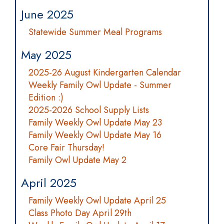
June 2025
Statewide Summer Meal Programs
May 2025
2025-26 August Kindergarten Calendar
Weekly Family Owl Update - Summer
Edition :)
2025-2026 School Supply Lists
Family Weekly Owl Update May 23
Family Weekly Owl Update May 16
Core Fair Thursday!
Family Owl Update May 2
April 2025
Family Weekly Owl Update April 25
Class Photo Day April 29th