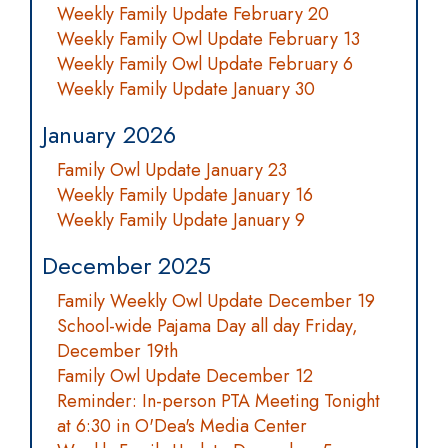
Weekly Family Update February 20
Weekly Family Owl Update February 13
Weekly Family Owl Update February 6
Weekly Family Update January 30
January 2026
Family Owl Update January 23
Weekly Family Update January 16
Weekly Family Update January 9
December 2025
Family Weekly Owl Update December 19
School-wide Pajama Day all day Friday,
December 19th
Family Owl Update December 12
Reminder: In-person PTA Meeting Tonight
at 6:30 in O'Dea's Media Center