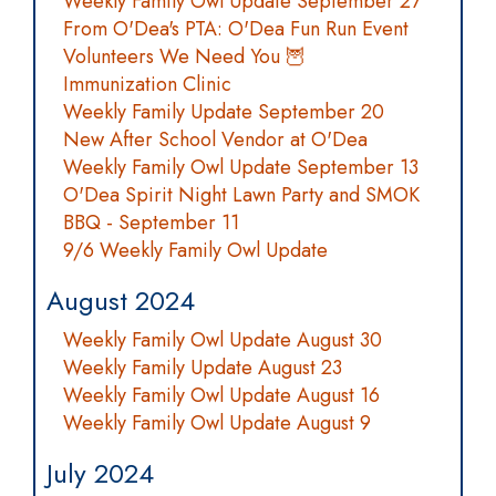
Weekly Family Owl Update September 27
From O'Dea's PTA: O'Dea Fun Run Event
Volunteers We Need You 🦉
Immunization Clinic
Weekly Family Update September 20
New After School Vendor at O'Dea
Weekly Family Owl Update September 13
O'Dea Spirit Night Lawn Party and SMOK
BBQ - September 11
9/6 Weekly Family Owl Update
August 2024
Weekly Family Owl Update August 30
Weekly Family Update August 23
Weekly Family Owl Update August 16
Weekly Family Owl Update August 9
July 2024