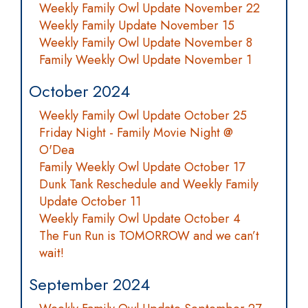
Weekly Family Owl Update November 22
Weekly Family Update November 15
Weekly Family Owl Update November 8
Family Weekly Owl Update November 1
October 2024
Weekly Family Owl Update October 25
Friday Night - Family Movie Night @
O'Dea
Family Weekly Owl Update October 17
Dunk Tank Reschedule and Weekly Family
Update October 11
Weekly Family Owl Update October 4
The Fun Run is TOMORROW and we can’t
wait!
September 2024