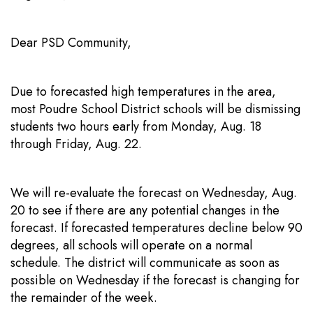
Dear PSD Community,
Due to forecasted high temperatures in the area,
most Poudre School District schools will be dismissing
students two hours early from Monday, Aug. 18
through Friday, Aug. 22.
We will re-evaluate the forecast on Wednesday, Aug.
20 to see if there are any potential changes in the
forecast. If forecasted temperatures decline below 90
degrees, all schools will operate on a normal
schedule. The district will communicate as soon as
possible on Wednesday if the forecast is changing for
the remainder of the week.