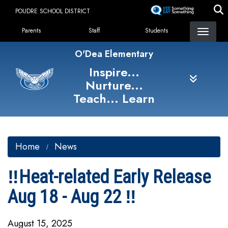
Skip
POUDRE SCHOOL DISTRICT
to
Landing Page Menu
main
Parents
Staff
Students
content
O'Dea Elementary
Inspire...
Nurture...
Teach... Learn
Home
News
‼️Heat-related Early Release
Aug 18 - Aug 22 ‼️
August 15, 2025