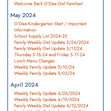
Welcome Back O'Dea Owl Families!
May 2024
O’Dea Kindergarten Start / Important
Information
School Supply List 2024-25
Family Weekly Owl Update 5/24/2024
Family Weekly Owl Update 5/17/24
Thursday 5-16-24 and Friday 5-17-24
Lunch Menu Changes
Weekly Family Update 5/10/24
Weekly Family Update 5/03/24
April 2024
Weekly Family Update 4/26/2024
Weekly Family Update 4/19/2024
Family Weekly Owl Update 4/12/2024