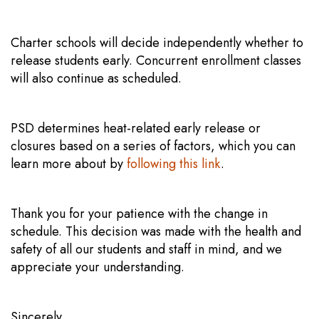
Charter schools will decide independently whether to
release students early. Concurrent enrollment classes
will also continue as scheduled.
PSD determines heat-related early release or
closures based on a series of factors, which you can
learn more about by
following this link
.
Thank you for your patience with the change in
schedule. This decision was made with the health and
safety of all our students and staff in mind, and we
appreciate your understanding.
Sincerely,