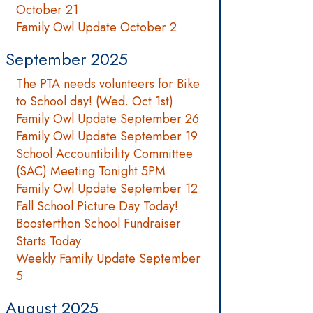
October 21
Family Owl Update October 2
September 2025
The PTA needs volunteers for Bike
to School day! (Wed. Oct 1st)
Family Owl Update September 26
Family Owl Update September 19
School Accountibility Committee
(SAC) Meeting Tonight 5PM
Family Owl Update September 12
Fall School Picture Day Today!
Boosterthon School Fundraiser
Starts Today
Weekly Family Update September
5
August 2025