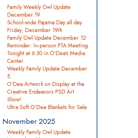
Family Weekly Owl Update
December 19
School-wide Pajama Day all day
Friday, December 19th
Family Owl Update December 12
Reminder: In-person PTA Meeting
Tonight at 6:30 in O'Dea's Media
Center
Weekly Family Update December
5
O'Dea Artwork on Display at the
Creative Endeavors PSD Art
Show!
Ultra Soft O'Dea Blankets for Sale
November 2025
Weekly Family Owl Update