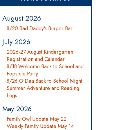
August 2026
8/20 Bad Daddy's Burger Bar
July 2026
2026-27 August Kindergarten
Registration and Calendar
8/18 Welcome Back to School and
Popsicle Party
8/26 O'Dea Back to School Night
Summer Adventure and Reading
Logs
May 2026
Family Owl Update May 22
Weekly Family Update May 14