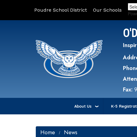
Poudre School District
Our Schools
Pow
O'
Inspir
Addr
Phon
Atte
Fax:
About Us
K-5 Registrat
Home
News