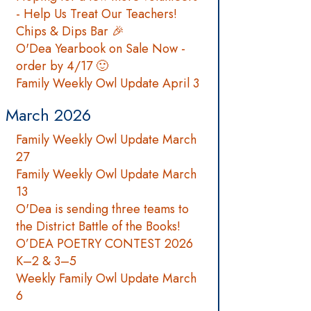
- Help Us Treat Our Teachers!
Chips & Dips Bar 🎉
O'Dea Yearbook on Sale Now -
order by 4/17 🙂
Family Weekly Owl Update April 3
March 2026
Family Weekly Owl Update March
27
Family Weekly Owl Update March
13
O'Dea is sending three teams to
the District Battle of the Books!
O’DEA POETRY CONTEST 2026
K–2 & 3–5
Weekly Family Owl Update March
6