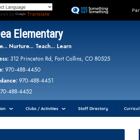
Skip
Land
Par
to
ered by
Translate
main
content
Dea Elementary
e... Nurture... Teach... Learn
ess:
312 Princeton Rd, Fort Collins, CO 80525
e:
970-488-4450
ndance:
970-488-4451
970-488-4452
ion
Clubs / Activities
Staff Directory
Curricu