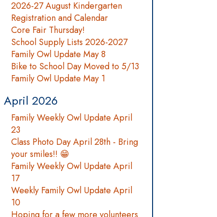
2026-27 August Kindergarten
Registration and Calendar
Core Fair Thursday!
School Supply Lists 2026-2027
Family Owl Update May 8
Bike to School Day Moved to 5/13
Family Owl Update May 1
April 2026
Family Weekly Owl Update April
23
Class Photo Day April 28th - Bring
your smiles!! 😁
Family Weekly Owl Update April
17
Weekly Family Owl Update April
10
Hoping for a few more volunteers