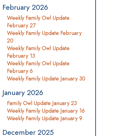
February 2026
Weekly Family Owl Update
February 27
Weekly Family Update February
20
Weekly Family Owl Update
February 13
Weekly Family Owl Update
February 6
Weekly Family Update January 30
January 2026
Family Owl Update January 23
Weekly Family Update January 16
Weekly Family Update January 9
December 2025