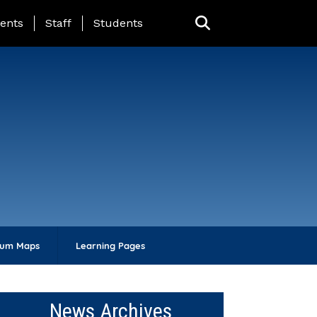
ing Page Menu
ents
Staff
Students
lum Maps
Learning Pages
News Archives