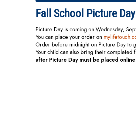
Fall School Picture Day
Picture Day is coming on Wednesday, Se
You can place your order on
mylifetouch.
Order before midnight on Picture Day to g
Your child can also bring their completed 
after Picture Day must be placed onlin