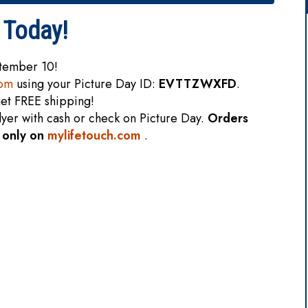
 Today!
ptember 10!
com
using your Picture Day ID:
EVTTZWXFD
.
et FREE shipping!
flyer with cash or check on Picture Day.
Orders
e only on
mylifetouch.com
.