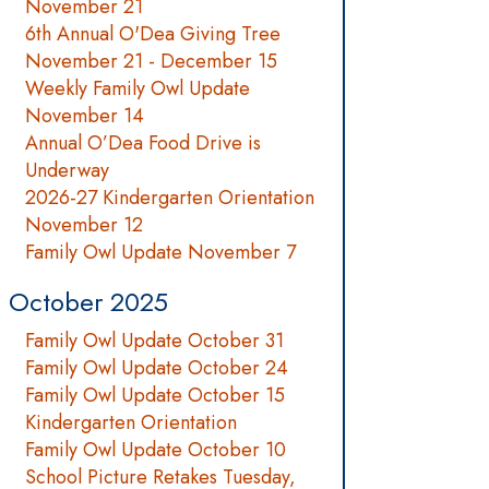
November 21
6th Annual O'Dea Giving Tree
November 21 - December 15
Weekly Family Owl Update
November 14
Annual O’Dea Food Drive is
Underway
2026-27 Kindergarten Orientation
November 12
Family Owl Update November 7
October 2025
Family Owl Update October 31
Family Owl Update October 24
Family Owl Update October 15
Kindergarten Orientation
Family Owl Update October 10
School Picture Retakes Tuesday,