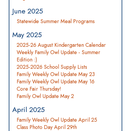
June 2025
Statewide Summer Meal Programs
May 2025
2025-26 August Kindergarten Calendar
Weekly Family Owl Update - Summer
Edition :)
2025-2026 School Supply Lists
Family Weekly Owl Update May 23
Family Weekly Owl Update May 16
Core Fair Thursday!
Family Owl Update May 2
April 2025
Family Weekly Owl Update April 25
Class Photo Day April 29th