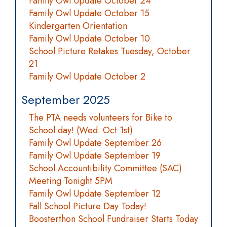
Family Owl Update October 24
Family Owl Update October 15
Kindergarten Orientation
Family Owl Update October 10
School Picture Retakes Tuesday, October
21
Family Owl Update October 2
September 2025
The PTA needs volunteers for Bike to
School day! (Wed. Oct 1st)
Family Owl Update September 26
Family Owl Update September 19
School Accountibility Committee (SAC)
Meeting Tonight 5PM
Family Owl Update September 12
Fall School Picture Day Today!
Boosterthon School Fundraiser Starts Today