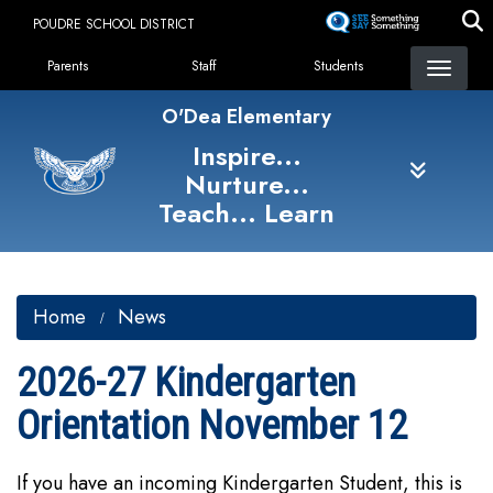
Skip
POUDRE SCHOOL DISTRICT
to
Landing Page Menu
main
Parents
Staff
Students
content
O'Dea Elementary
Inspire...
Nurture...
Teach... Learn
Home
News
2026-27 Kindergarten
Orientation November 12
If you have an incoming Kindergarten Student, this is