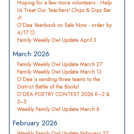
Hoping for a few more volunteers - Help
Us Treat Our Teachers! Chips & Dips Bar
🎉
O'Dea Yearbook on Sale Now - order by
4/17 🙂
Family Weekly Owl Update April 3
March 2026
Family Weekly Owl Update March 27
Family Weekly Owl Update March 13
O'Dea is sending three teams to the
District Battle of the Books!
O’DEA POETRY CONTEST 2026 K–2 &
3–5
Weekly Family Owl Update March 6
February 2026
Weekly Family Owl Update February 27