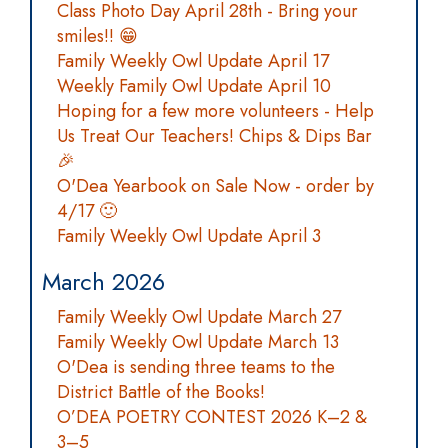
Class Photo Day April 28th - Bring your
smiles!! 😁
Family Weekly Owl Update April 17
Weekly Family Owl Update April 10
Hoping for a few more volunteers - Help
Us Treat Our Teachers! Chips & Dips Bar
🎉
O'Dea Yearbook on Sale Now - order by
4/17 🙂
Family Weekly Owl Update April 3
March 2026
Family Weekly Owl Update March 27
Family Weekly Owl Update March 13
O'Dea is sending three teams to the
District Battle of the Books!
O’DEA POETRY CONTEST 2026 K–2 &
3–5