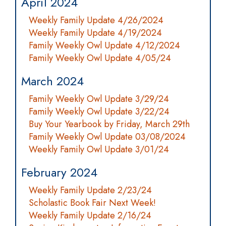
April 2024
Weekly Family Update 4/26/2024
Weekly Family Update 4/19/2024
Family Weekly Owl Update 4/12/2024
Family Weekly Owl Update 4/05/24
March 2024
Family Weekly Owl Update 3/29/24
Family Weekly Owl Update 3/22/24
Buy Your Yearbook by Friday, March 29th
Family Weekly Owl Update 03/08/2024
Weekly Family Owl Update 3/01/24
February 2024
Weekly Family Update 2/23/24
Scholastic Book Fair Next Week!
Weekly Family Update 2/16/24