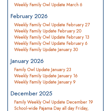
Weekly Family Owl Update March 6
February 2026
Weekly Family Owl Update February 27
Weekly Family Update February 20
Weekly Family Owl Update February 13
Weekly Family Owl Update February 6
Weekly Family Update January 30
January 2026
Family Owl Update January 23
Weekly Family Update January 16
Weekly Family Update January 9
December 2025
Family Weekly Owl Update December 19
School-wide Pajama Day all day Friday,