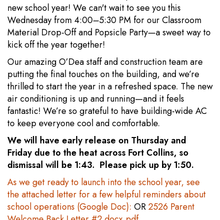
new school year! We can't wait to see you this
Wednesday from 4:00–5:30 PM for our Classroom
Material Drop-Off and Popsicle Party—a sweet way to
kick off the year together!
Our amazing O’Dea staff and construction team are
putting the final touches on the building, and we’re
thrilled to start the year in a refreshed space. The new
air conditioning is up and running—and it feels
fantastic! We’re so grateful to have building-wide AC
to keep everyone cool and comfortable.
We will have early release on Thursday and
Friday due to the heat across Fort Collins, so
dismissal will be 1:43. Please pick up by 1:50.
As we get ready to launch into the school year, see
the attached letter for a few helpful reminders about
school operations (Google Doc):
OR
2526 Parent
Welcome Back Letter #2.docx.pdf