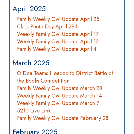
April 2025
Family Weekly Owl Update April 25
Class Photo Day April 29th
Weekly Family Owl Update April 17
Weekly Family Owl Update April 12
Family Weekly Owl Update April 4
March 2025
O'Dea Teams Headed to District Battle of
the Books Competition!
Family Weekly Owl Update March 28
Weekly Family Owl Update March 14
Weekly Family Owl Update March 7
5210 Live Link
Family Weekly Owl Update February 28
February 2025