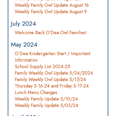
Weekly Family Owl Update August 16
Weekly Family Owl Update August 9
July 2024
Welcome Back O'Dea Owl Families!
May 2024
O’Dea Kindergarten Start / Important
Information
School Supply List 2024-25
Family Weekly Owl Update 5/24/2024
Family Weekly Owl Update 5/17/24
Thursday 5-16-24 and Friday 5-17-24
Lunch Menu Changes
Weekly Family Update 5/10/24
Weekly Family Update 5/03/24