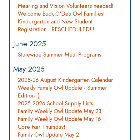
Hearing and Vision Volunteers needed!
Welcome Back O'Dea Owl Families!
Kindergarten and New Student
Registration - RESCHEDULED!!!
June 2025
Statewide Summer Meal Programs
May 2025
2025-26 August Kindergarten Calendar
Weekly Family Owl Update - Summer
Edition :)
2025-2026 School Supply Lists
Family Weekly Owl Update May 23
Family Weekly Owl Update May 16
Core Fair Thursday!
Family Owl Update May 2