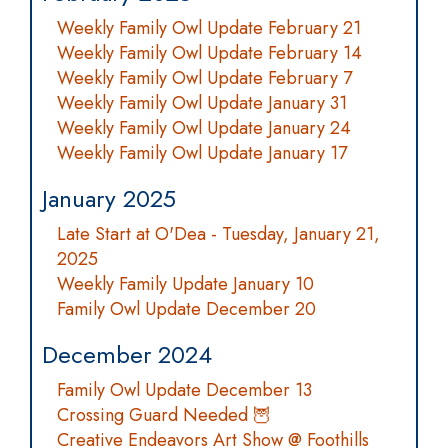
Weekly Family Owl Update February 21
Weekly Family Owl Update February 14
Weekly Family Owl Update February 7
Weekly Family Owl Update January 31
Weekly Family Owl Update January 24
Weekly Family Owl Update January 17
January 2025
Late Start at O'Dea - Tuesday, January 21,
2025
Weekly Family Update January 10
Family Owl Update December 20
December 2024
Family Owl Update December 13
Crossing Guard Needed 🦉
Creative Endeavors Art Show @ Foothills