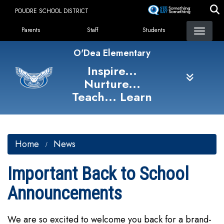
Skip
POUDRE SCHOOL DISTRICT
to
Landing Page Menu
main
Parents
Staff
Students
content
O'Dea Elementary
Inspire...
Nurture...
Teach... Learn
Home
News
Important Back to School
Announcements
We are so excited to welcome you back for a brand-