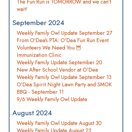
The Fun Run is TOMORROW and we can’t
wait!
September 2024
Weekly Family Owl Update September 27
From O'Dea's PTA: O'Dea Fun Run Event
Volunteers We Need You 🦉
Immunization Clinic
Weekly Family Update September 20
New After School Vendor at O'Dea
Weekly Family Owl Update September 13
O'Dea Spirit Night Lawn Party and SMOK
BBQ - September 11
9/6 Weekly Family Owl Update
August 2024
Weekly Family Owl Update August 30
Weekly Family Update August 23