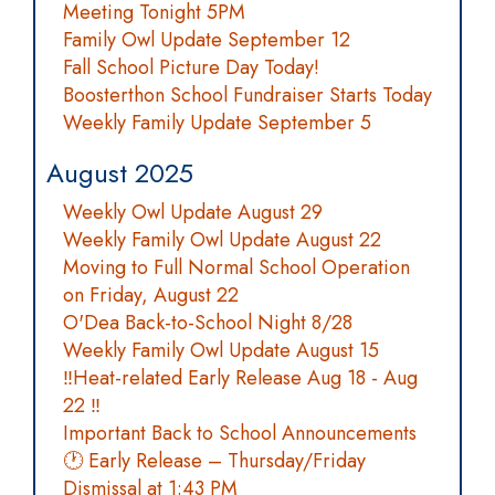
Meeting Tonight 5PM
Family Owl Update September 12
Fall School Picture Day Today!
Boosterthon School Fundraiser Starts Today
Weekly Family Update September 5
August 2025
Weekly Owl Update August 29
Weekly Family Owl Update August 22
Moving to Full Normal School Operation
on Friday, August 22
O'Dea Back-to-School Night 8/28
Weekly Family Owl Update August 15
‼️Heat-related Early Release Aug 18 - Aug
22 ‼️
Important Back to School Announcements
🕐 Early Release – Thursday/Friday
Dismissal at 1:43 PM