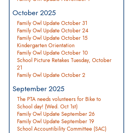
October 2025
Family Owl Update October 31
Family Owl Update October 24
Family Owl Update October 15
Kindergarten Orientation
Family Owl Update October 10
School Picture Retakes Tuesday, October
21
Family Owl Update October 2
September 2025
The PTA needs volunteers for Bike to
School day! (Wed. Oct 1st)
Family Owl Update September 26
Family Owl Update September 19
School Accountibility Committee (SAC)