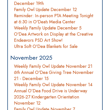
December 19th
Family Owl Update December 12
Reminder: In-person PTA Meeting Tonight
at 6:30 in O'Dea's Media Center
Weekly Family Update December 5
O'Dea Artwork on Display at the Creative
Endeavors PSD Art Show!
Ultra Soft O'Dea Blankets for Sale
November 2025
Weekly Family Owl Update November 21
6th Annual O'Dea Giving Tree November
21 - December 15
Weekly Family Owl Update November 14
Annual O’Dea Food Drive is Underway
2026-27 Kindergarten Orientation
November 12
Family Owl Update November 7