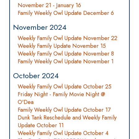
November 21 - January 16
Family Weekly Owl Update December 6
November 2024
Weekly Family Owl Update November 22
Weekly Family Update November 15
Weekly Family Owl Update November 8
Family Weekly Owl Update November 1
October 2024
Weekly Family Owl Update October 25
Friday Night - Family Movie Night @
O'Dea
Family Weekly Owl Update October 17
Dunk Tank Reschedule and Weekly Family
Update October 11
Weekly Family Owl Update October 4