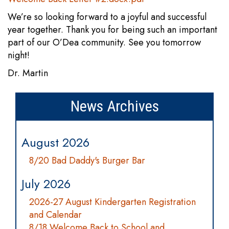
We’re so looking forward to a joyful and successful
year together. Thank you for being such an important
part of our O’Dea community. See you tomorrow
night!
Dr. Martin
News Archives
August 2026
8/20 Bad Daddy's Burger Bar
July 2026
2026-27 August Kindergarten Registration
and Calendar
8/18 Welcome Back to School and