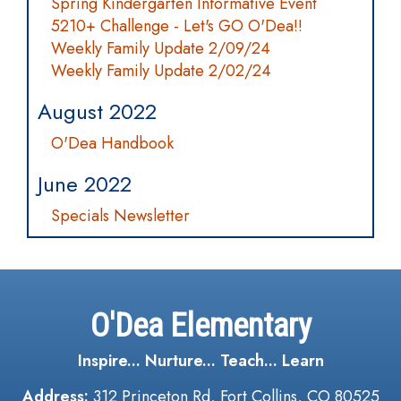
Spring Kindergarten Informative Event
5210+ Challenge - Let's GO O'Dea!!
Weekly Family Update 2/09/24
Weekly Family Update 2/02/24
August 2022
O'Dea Handbook
June 2022
Specials Newsletter
O'Dea Elementary
Inspire... Nurture... Teach... Learn
Address:
312 Princeton Rd, Fort Collins, CO 80525