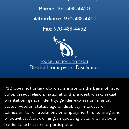
Phone:
970-488-4450
Attendance:
970-488-4451
Fax:
970-488-4452
District Homepage
Disclaimer
|
PSD does not unlawfully discriminate on the basis of race,
color, creed, religion, national origin, ancestry, sex, sexual
orientation, gender identity, gender expression, marital
status, veteran status, age or disability in access or
admission to, or treatment or employment in, its programs
or activities. A lack of English speaking skills will not be a
barrier to admission or participation.