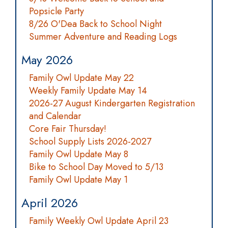
Popsicle Party
8/26 O'Dea Back to School Night
Summer Adventure and Reading Logs
May 2026
Family Owl Update May 22
Weekly Family Update May 14
2026-27 August Kindergarten Registration
and Calendar
Core Fair Thursday!
School Supply Lists 2026-2027
Family Owl Update May 8
Bike to School Day Moved to 5/13
Family Owl Update May 1
April 2026
Family Weekly Owl Update April 23