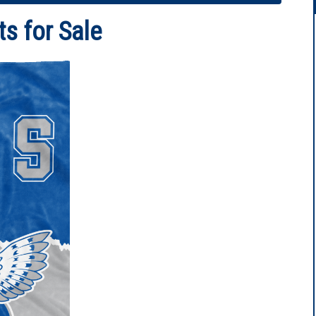
ts for Sale