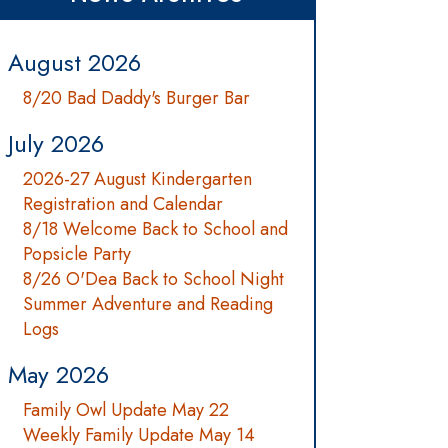
August 2026
8/20 Bad Daddy's Burger Bar
July 2026
2026-27 August Kindergarten
Registration and Calendar
8/18 Welcome Back to School and
Popsicle Party
8/26 O'Dea Back to School Night
Summer Adventure and Reading
Logs
May 2026
Family Owl Update May 22
Weekly Family Update May 14