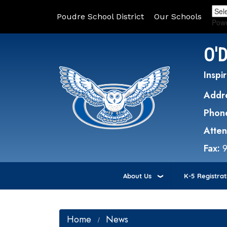
Poudre School District
Our Schools
Pow
O'
Inspir
Addr
Phon
Atte
Fax:
About Us
K-5 Registrat
Home
News