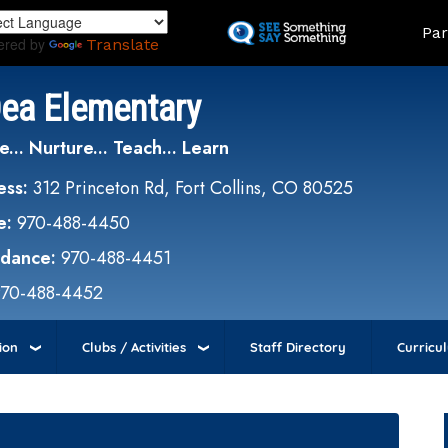
Skip
Land
Par
to
ered by
Translate
main
content
Dea Elementary
e... Nurture... Teach... Learn
ess:
312 Princeton Rd, Fort Collins, CO 80525
e:
970-488-4450
ndance:
970-488-4451
970-488-4452
ion
Clubs / Activities
Staff Directory
Curricu