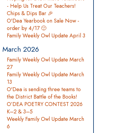
- Help Us Treat Our Teachers!
Chips & Dips Bar 🎉
O'Dea Yearbook on Sale Now -
order by 4/17 🙂
Family Weekly Owl Update April 3
March 2026
Family Weekly Owl Update March
27
Family Weekly Owl Update March
13
O'Dea is sending three teams to
the District Battle of the Books!
O’DEA POETRY CONTEST 2026
K–2 & 3–5
Weekly Family Owl Update March
6