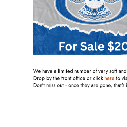
We have a limited number of very soft and
Drop by the front office or click
here
to vi
Don't miss out - once they are gone, that's 