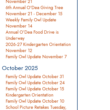
November 21
6th Annual O'Dea Giving Tree
November 21 - December 15
Weekly Family Owl Update
November 14
Annual O’Dea Food Drive is
Underway
2026-27 Kindergarten Orientation
November 12
Family Owl Update November 7
October 2025
Family Owl Update October 31
Family Owl Update October 24
Family Owl Update October 15
Kindergarten Orientation
Family Owl Update October 10
School Picture Retakes Tuesday,