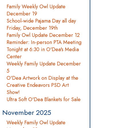
Family Weekly Owl Update
December 19
School-wide Pajama Day all day
Friday, December 19th
Family Owl Update December 12
Reminder: In-person PTA Meeting
Tonight at 6:30 in O'Dea's Media
Center
Weekly Family Update December
5
O'Dea Artwork on Display at the
Creative Endeavors PSD Art
Show!
Ultra Soft O'Dea Blankets for Sale
November 2025
Weekly Family Owl Update