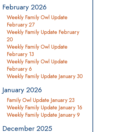
February 2026
Weekly Family Owl Update
February 27
Weekly Family Update February
20
Weekly Family Owl Update
February 13
Weekly Family Owl Update
February 6
Weekly Family Update January 30
January 2026
Family Owl Update January 23
Weekly Family Update January 16
Weekly Family Update January 9
December 2025