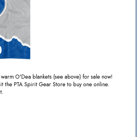
 warm O'Dea blankets (see above) for sale now!
sit the PTA Spirit Gear Store to buy one online.
it.