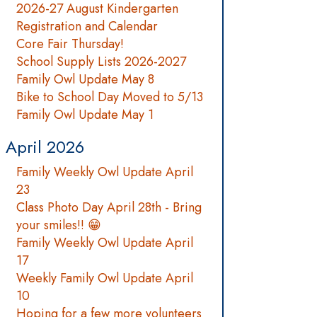
2026-27 August Kindergarten
Registration and Calendar
Core Fair Thursday!
School Supply Lists 2026-2027
Family Owl Update May 8
Bike to School Day Moved to 5/13
Family Owl Update May 1
April 2026
Family Weekly Owl Update April
23
Class Photo Day April 28th - Bring
your smiles!! 😁
Family Weekly Owl Update April
17
Weekly Family Owl Update April
10
Hoping for a few more volunteers