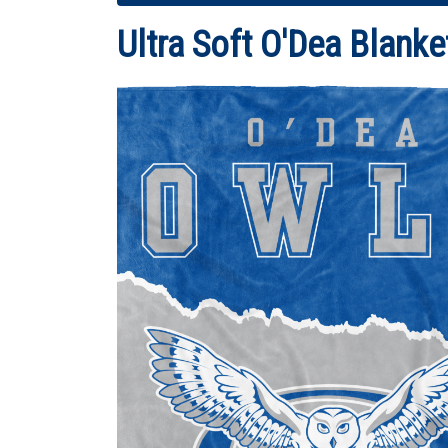
Ultra Soft O'Dea Blanke