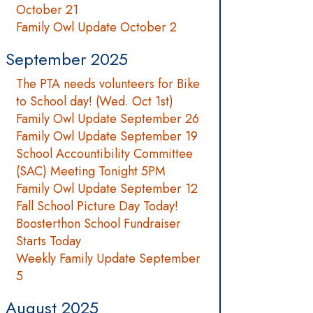
October 21
Family Owl Update October 2
September 2025
The PTA needs volunteers for Bike
to School day! (Wed. Oct 1st)
Family Owl Update September 26
Family Owl Update September 19
School Accountibility Committee
(SAC) Meeting Tonight 5PM
Family Owl Update September 12
Fall School Picture Day Today!
Boosterthon School Fundraiser
Starts Today
Weekly Family Update September
5
August 2025