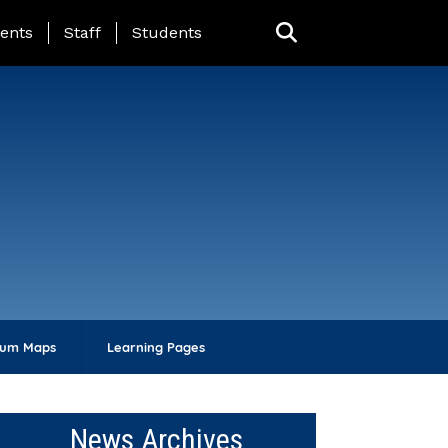
ing Page Menu
ents
Staff
Students
lum Maps
Learning Pages
News Archives