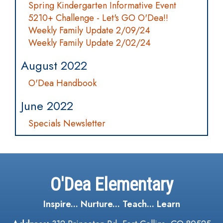
Spring Kindergarten Informative Event
5210+ Challenge - Let's GO O'Dea!!
Weekly Family Update 2/09/24
Weekly Family Update 2/02/24
August 2022
O'Dea Handbook
June 2022
Specials Newsletter
O'Dea Elementary
Inspire... Nurture... Teach... Learn