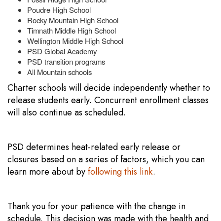
Poudre High School
Rocky Mountain High School
Timnath Middle High School
Wellington Middle High School
PSD Global Academy
PSD transition programs
All Mountain schools
Charter schools will decide independently whether to
release students early. Concurrent enrollment classes
will also continue as scheduled.
PSD determines heat-related early release or
closures based on a series of factors, which you can
learn more about by
following this link
.
Thank you for your patience with the change in
schedule. This decision was made with the health and