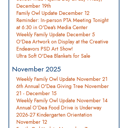
December 19th
Family Owl Update December 12
Reminder: In-person PTA Meeting Tonight
at 6:30 in O'Dea's Media Center
Weekly Family Update December 5
O'Dea Artwork on Display at the Creative
Endeavors PSD Art Show!
Ultra Soft O'Dea Blankets for Sale
November 2025
Weekly Family Owl Update November 21
6th Annual O'Dea Giving Tree November
21 - December 15
Weekly Family Owl Update November 14
Annual O’Dea Food Drive is Underway
2026-27 Kindergarten Orientation
November 12