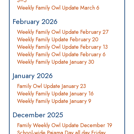
3–5
Weekly Family Owl Update March 6
February 2026
Weekly Family Owl Update February 27
Weekly Family Update February 20
Weekly Family Owl Update February 13
Weekly Family Owl Update February 6
Weekly Family Update January 30
January 2026
Family Owl Update January 23
Weekly Family Update January 16
Weekly Family Update January 9
December 2025
Family Weekly Owl Update December 19
School-wide Pajama Day all day Friday,