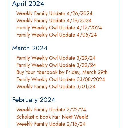
April 2024
Weekly Family Update 4/26/2024
Weekly Family Update 4/19/2024
Family Weekly Owl Update 4/12/2024
Family Weekly Owl Update 4/05/24
March 2024
Family Weekly Owl Update 3/29/24
Family Weekly Owl Update 3/22/24
Buy Your Yearbook by Friday, March 29th
Family Weekly Owl Update 03/08/2024
Weekly Family Owl Update 3/01/24
February 2024
Weekly Family Update 2/23/24
Scholastic Book Fair Next Week!
Weekly Family Update 2/16/24