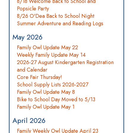
8/18 Welcome Back to School and
Popsicle Party
8/26 O'Dea Back to School Night
Summer Adventure and Reading Logs
May 2026
Family Owl Update May 22
Weekly Family Update May 14
2026-27 August Kindergarten Registration
and Calendar
Core Fair Thursday!
School Supply Lists 2026-2027
Family Owl Update May 8
Bike to School Day Moved to 5/13
Family Owl Update May 1
April 2026
Family Weekly Owl Update April 23