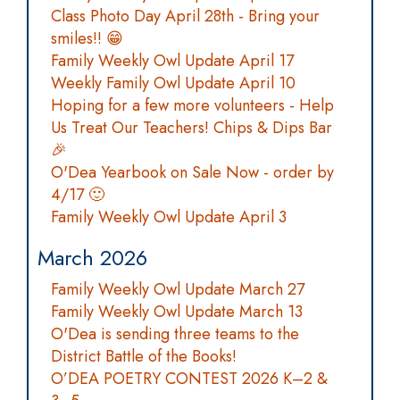
Class Photo Day April 28th - Bring your
smiles!! 😁
Family Weekly Owl Update April 17
Weekly Family Owl Update April 10
Hoping for a few more volunteers - Help
Us Treat Our Teachers! Chips & Dips Bar
🎉
O'Dea Yearbook on Sale Now - order by
4/17 🙂
Family Weekly Owl Update April 3
March 2026
Family Weekly Owl Update March 27
Family Weekly Owl Update March 13
O'Dea is sending three teams to the
District Battle of the Books!
O’DEA POETRY CONTEST 2026 K–2 &