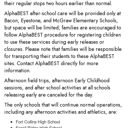
their regular stops two hours earlier than normal.
AlphaBEST after-school care will be provided only at
Bacon, Eyestone, and McGraw Elementary Schools,
but space will be limited; families are encouraged to
follow AlphaBEST procedure for registering children
to use these services during early releases or
closures. Please note that families will be responsible
for transporting their students to these AlphaBEST
sites. Contact AlphaBEST directly for more
information.
Afternoon field trips, afternoon Early Childhood
sessions, and after school activities at all schools
releasing early are canceled for the day.
The only schools that will continue normal operations,
including any afternoon activities and athletics, are:
Fort Collins High School
Fossil Ridge High School