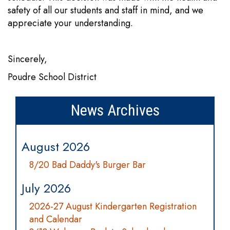
safety of all our students and staff in mind, and we
appreciate your understanding.
Sincerely,
Poudre School District
News Archives
August 2026
8/20 Bad Daddy's Burger Bar
July 2026
2026-27 August Kindergarten Registration
and Calendar