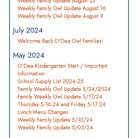
Weekly Family Update August 23
Weekly Family Owl Update August 16
Weekly Family Owl Update August 9
July 2024
Welcome Back O'Dea Owl Families!
May 2024
O’Dea Kindergarten Start / Important
Information
School Supply List 2024-25
Family Weekly Owl Update 5/24/2024
Family Weekly Owl Update 5/17/24
Thursday 5-16-24 and Friday 5-17-24
Lunch Menu Changes
Weekly Family Update 5/10/24
Weekly Family Update 5/03/24