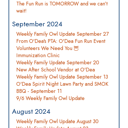
The Fun Run is TOMORROW and we can’t
wait!
September 2024
Weekly Family Owl Update September 27
From O'Dea's PTA: O'Dea Fun Run Event
Volunteers We Need You 🦉
Immunization Clinic
Weekly Family Update September 20
New After School Vendor at O'Dea
Weekly Family Owl Update September 13
O'Dea Spirit Night Lawn Party and SMOK
BBQ - September 11
9/6 Weekly Family Owl Update
August 2024
Weekly Family Owl Update August 30