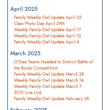
April 2025
Family Weekly Owl Update April 25
Class Photo Day April 29th
Weekly Family Owl Update April 17
Weekly Family Owl Update April 12
Family Weekly Owl Update April 4
March 2025
O'Dea Teams Headed to District Battle of
the Books Competition!
Family Weekly Owl Update March 28
Weekly Family Owl Update March 14
Weekly Family Owl Update March 7
5210 Live Link
Family Weekly Owl Update February 28
February 2025