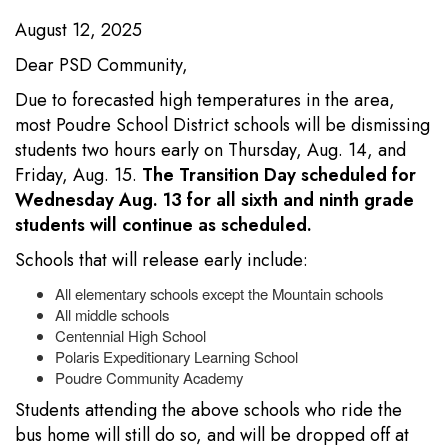
August 12, 2025
Dear PSD Community,
Due to forecasted high temperatures in the area,
most Poudre School District schools will be dismissing
students two hours early on Thursday, Aug. 14, and
Friday, Aug. 15.
The Transition Day scheduled for
Wednesday Aug. 13 for all sixth and ninth grade
students will continue as scheduled.
Schools that will release early include:
All elementary schools except the Mountain schools
All middle schools
Centennial High School
Polaris Expeditionary Learning School
Poudre Community Academy
Students attending the above schools who ride the
bus home will still do so, and will be dropped off at