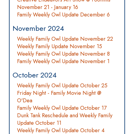
November 21 - January 16
Family Weekly Owl Update December 6
November 2024
Weekly Family Owl Update November 22
Weekly Family Update November 15
Weekly Family Owl Update November 8
Family Weekly Owl Update November 1
October 2024
Weekly Family Owl Update October 25
Friday Night - Family Movie Night @
O'Dea
Family Weekly Owl Update October 17
Dunk Tank Reschedule and Weekly Family
Update October 11
Weekly Family Owl Update October 4