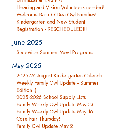
Dismissal at 1:43 PM
Hearing and Vision Volunteers needed!
Welcome Back O'Dea Owl Families!
Kindergarten and New Student
Registration - RESCHEDULED!!!
June 2025
Statewide Summer Meal Programs
May 2025
2025-26 August Kindergarten Calendar
Weekly Family Owl Update - Summer
Edition :)
2025-2026 School Supply Lists
Family Weekly Owl Update May 23
Family Weekly Owl Update May 16
Core Fair Thursday!
Family Owl Update May 2