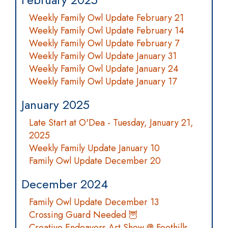
Weekly Family Owl Update February 21
Weekly Family Owl Update February 14
Weekly Family Owl Update February 7
Weekly Family Owl Update January 31
Weekly Family Owl Update January 24
Weekly Family Owl Update January 17
January 2025
Late Start at O'Dea - Tuesday, January 21,
2025
Weekly Family Update January 10
Family Owl Update December 20
December 2024
Family Owl Update December 13
Crossing Guard Needed 🦉
Creative Endeavors Art Show @ Foothills