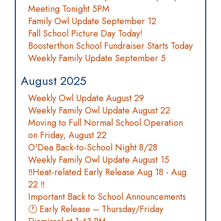
Meeting Tonight 5PM
Family Owl Update September 12
Fall School Picture Day Today!
Boosterthon School Fundraiser Starts Today
Weekly Family Update September 5
August 2025
Weekly Owl Update August 29
Weekly Family Owl Update August 22
Moving to Full Normal School Operation
on Friday, August 22
O'Dea Back-to-School Night 8/28
Weekly Family Owl Update August 15
‼️Heat-related Early Release Aug 18 - Aug
22 ‼️
Important Back to School Announcements
🕐 Early Release – Thursday/Friday