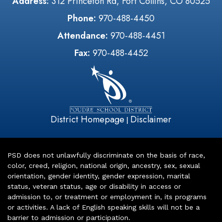
Address:
312 Princeton Rd, Fort Collins, CO 80525
Phone:
970-488-4450
Attendance:
970-488-4451
Fax:
970-488-4452
District Homepage
Disclaimer
|
PSD does not unlawfully discriminate on the basis of race,
color, creed, religion, national origin, ancestry, sex, sexual
orientation, gender identity, gender expression, marital
status, veteran status, age or disability in access or
admission to, or treatment or employment in, its programs
or activities. A lack of English speaking skills will not be a
barrier to admission or participation.