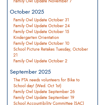
Family Owl Update November 7
October 2025
Family Owl Update October 31
Family Owl Update October 24
Family Owl Update October 15
Kindergarten Orientation
Family Owl Update October 10
School Picture Retakes Tuesday, October
21
Family Owl Update October 2
September 2025
The PTA needs volunteers for Bike to
School day! (Wed. Oct 1st)
Family Owl Update September 26
Family Owl Update September 19
School Accountibility Committee (SAC)