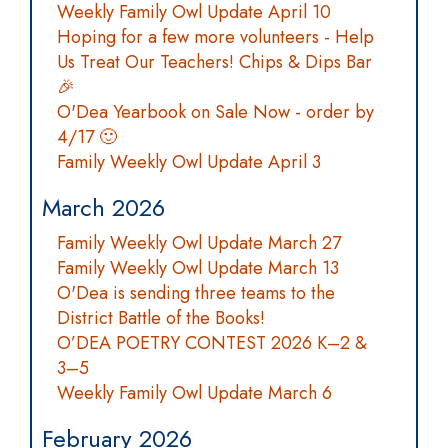
Weekly Family Owl Update April 10
Hoping for a few more volunteers - Help
Us Treat Our Teachers! Chips & Dips Bar
🎉
O'Dea Yearbook on Sale Now - order by
4/17 🙂
Family Weekly Owl Update April 3
March 2026
Family Weekly Owl Update March 27
Family Weekly Owl Update March 13
O'Dea is sending three teams to the
District Battle of the Books!
O’DEA POETRY CONTEST 2026 K–2 &
3–5
Weekly Family Owl Update March 6
February 2026