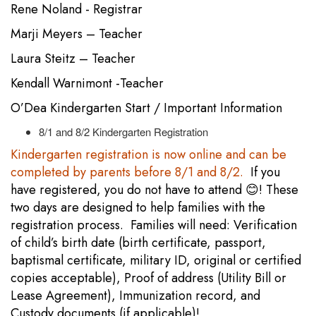
Rene Noland - Registrar
Marji Meyers – Teacher
Laura Steitz – Teacher
Kendall Warnimont -Teacher
O’Dea Kindergarten Start / Important Information
8/1 and 8/2 Kindergarten Registration
Kindergarten registration is now online and can be
completed by parents before 8/1 and 8/2.
If you
have registered, you do not have to attend 😊! These
two days are designed to help families with the
registration process. Families will need: Verification
of child’s birth date (birth certificate, passport,
baptismal certificate, military ID, original or certified
copies acceptable), Proof of address (Utility Bill or
Lease Agreement), Immunization record, and
Custody documents (if applicable)!