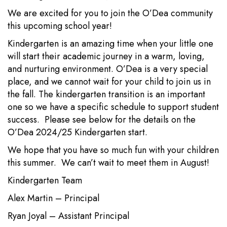
We are excited for you to join the O’Dea community
this upcoming school year!
Kindergarten is an amazing time when your little one
will start their academic journey in a warm, loving,
and nurturing environment. O’Dea is a very special
place, and we cannot wait for your child to join us in
the fall. The kindergarten transition is an important
one so we have a specific schedule to support student
success. Please see below for the details on the
O’Dea 2024/25 Kindergarten start.
We hope that you have so much fun with your children
this summer. We can’t wait to meet them in August!
Kindergarten Team
Alex Martin – Principal
Ryan Joyal – Assistant Principal