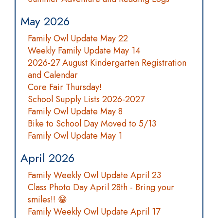
May 2026
Family Owl Update May 22
Weekly Family Update May 14
2026-27 August Kindergarten Registration
and Calendar
Core Fair Thursday!
School Supply Lists 2026-2027
Family Owl Update May 8
Bike to School Day Moved to 5/13
Family Owl Update May 1
April 2026
Family Weekly Owl Update April 23
Class Photo Day April 28th - Bring your
smiles!! 😁
Family Weekly Owl Update April 17