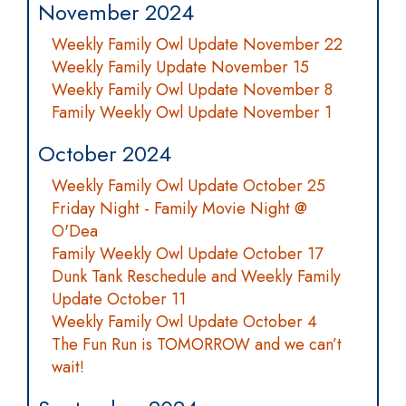
November 2024
Weekly Family Owl Update November 22
Weekly Family Update November 15
Weekly Family Owl Update November 8
Family Weekly Owl Update November 1
October 2024
Weekly Family Owl Update October 25
Friday Night - Family Movie Night @
O'Dea
Family Weekly Owl Update October 17
Dunk Tank Reschedule and Weekly Family
Update October 11
Weekly Family Owl Update October 4
The Fun Run is TOMORROW and we can’t
wait!