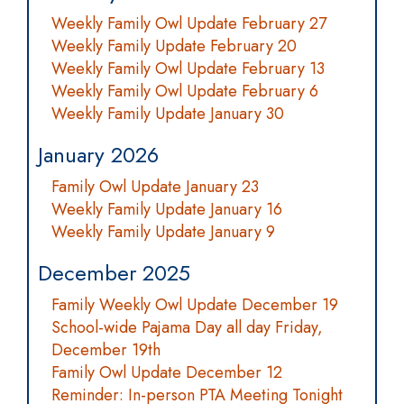
Weekly Family Owl Update February 27
Weekly Family Update February 20
Weekly Family Owl Update February 13
Weekly Family Owl Update February 6
Weekly Family Update January 30
January 2026
Family Owl Update January 23
Weekly Family Update January 16
Weekly Family Update January 9
December 2025
Family Weekly Owl Update December 19
School-wide Pajama Day all day Friday,
December 19th
Family Owl Update December 12
Reminder: In-person PTA Meeting Tonight