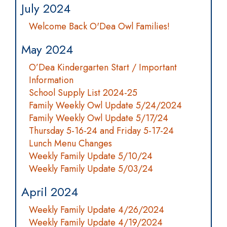
July 2024
Welcome Back O'Dea Owl Families!
May 2024
O’Dea Kindergarten Start / Important
Information
School Supply List 2024-25
Family Weekly Owl Update 5/24/2024
Family Weekly Owl Update 5/17/24
Thursday 5-16-24 and Friday 5-17-24
Lunch Menu Changes
Weekly Family Update 5/10/24
Weekly Family Update 5/03/24
April 2024
Weekly Family Update 4/26/2024
Weekly Family Update 4/19/2024