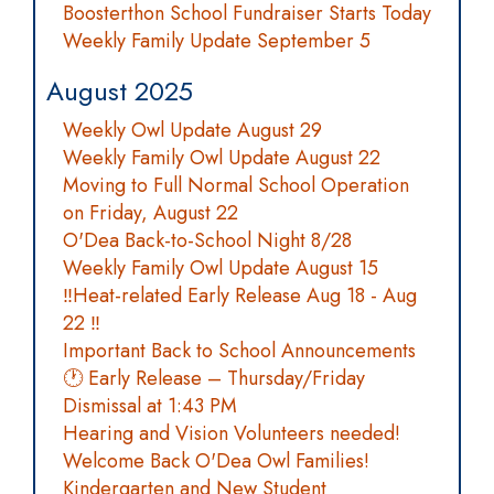
Boosterthon School Fundraiser Starts Today
Weekly Family Update September 5
August 2025
Weekly Owl Update August 29
Weekly Family Owl Update August 22
Moving to Full Normal School Operation
on Friday, August 22
O'Dea Back-to-School Night 8/28
Weekly Family Owl Update August 15
‼️Heat-related Early Release Aug 18 - Aug
22 ‼️
Important Back to School Announcements
🕐 Early Release – Thursday/Friday
Dismissal at 1:43 PM
Hearing and Vision Volunteers needed!
Welcome Back O'Dea Owl Families!
Kindergarten and New Student