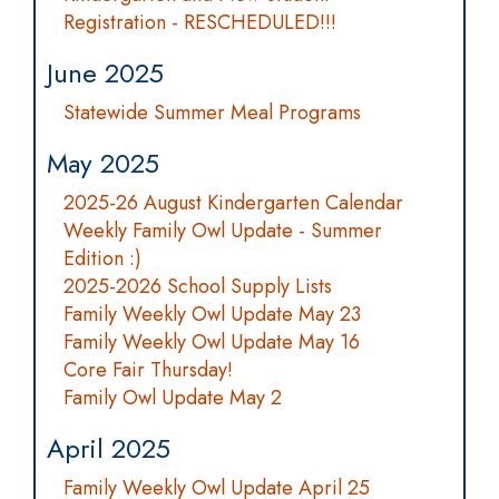
Registration - RESCHEDULED!!!
June 2025
Statewide Summer Meal Programs
May 2025
2025-26 August Kindergarten Calendar
Weekly Family Owl Update - Summer
Edition :)
2025-2026 School Supply Lists
Family Weekly Owl Update May 23
Family Weekly Owl Update May 16
Core Fair Thursday!
Family Owl Update May 2
April 2025
Family Weekly Owl Update April 25