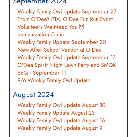
September 2024
Weekly Family Owl Update September 27
From O'Dea's PTA: O'Dea Fun Run Event
Volunteers We Need You 🦉
Immunization Clinic
Weekly Family Update September 20
New After School Vendor at O'Dea
Weekly Family Owl Update September 13
O'Dea Spirit Night Lawn Party and SMOK
BBQ - September 11
9/6 Weekly Family Owl Update
August 2024
Weekly Family Owl Update August 30
Weekly Family Update August 23
Weekly Family Owl Update August 16
Weekly Family Owl Update August 9