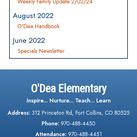
Weekly Family Update 2/02/24
August 2022
O'Dea Handbook
June 2022
Specials Newsletter
O'Dea Elementary
Inspire... Nurture... Teach... Learn
Address:
312 Princeton Rd, Fort Collins, CO 80525
Phone:
970-488-4450
Attendance:
970-488-4451