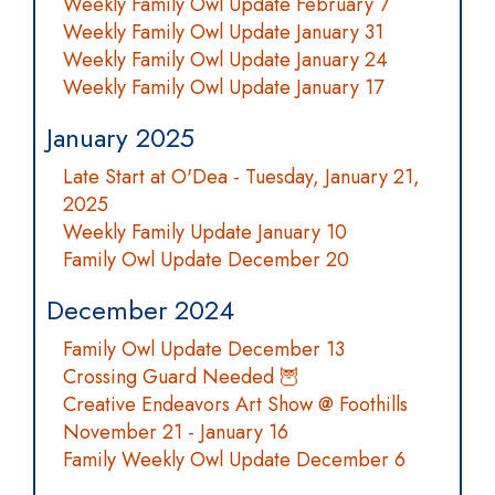
Weekly Family Owl Update February 7
Weekly Family Owl Update January 31
Weekly Family Owl Update January 24
Weekly Family Owl Update January 17
January 2025
Late Start at O'Dea - Tuesday, January 21,
2025
Weekly Family Update January 10
Family Owl Update December 20
December 2024
Family Owl Update December 13
Crossing Guard Needed 🦉
Creative Endeavors Art Show @ Foothills
November 21 - January 16
Family Weekly Owl Update December 6