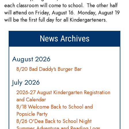
each classroom will come to school. The other half
will attend on Friday, August 16. Monday, August 19
will be the first full day for all Kindergarteners.
News Archives
August 2026
8/20 Bad Daddy's Burger Bar
July 2026
2026-27 August Kindergarten Registration
and Calendar
8/18 Welcome Back to School and
Popsicle Party
8/26 O'Dea Back to School Night
Summer Adventure and Reading Logs