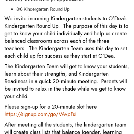
8/6 Kindergarten Round Up
We invite incoming Kindergarten students to O’Dea’s
Kindergarten Round Up. The purpose of this day is to
get to know your child individually and help us create
balanced classrooms across each of the three
teachers. The Kindergarten Team uses this day to set
each child up for success as they start at O’Dea.
The Kindergarten Team will get to know your students,
learn about their strengths, and Kindergarten
Readiness in a quick 20-minute meeting. Parents will
be invited to relax in the shade while we get to know
your child.
Please sign-up for a 20-minute slot here
https://signup.com/go/VAvpFsi
After meeting all the students, the kindergarten team
will create class lists that balance (gender, learning