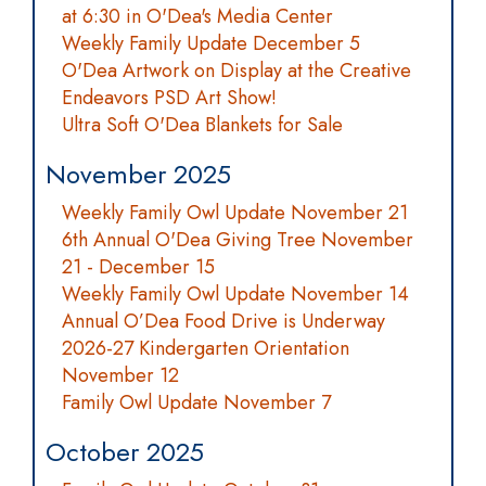
at 6:30 in O'Dea's Media Center
Weekly Family Update December 5
O'Dea Artwork on Display at the Creative
Endeavors PSD Art Show!
Ultra Soft O'Dea Blankets for Sale
November 2025
Weekly Family Owl Update November 21
6th Annual O'Dea Giving Tree November
21 - December 15
Weekly Family Owl Update November 14
Annual O’Dea Food Drive is Underway
2026-27 Kindergarten Orientation
November 12
Family Owl Update November 7
October 2025