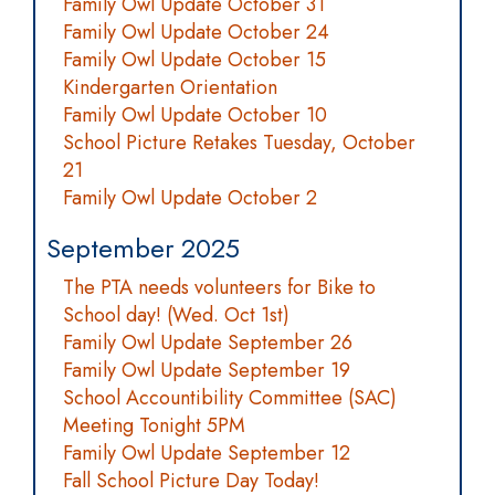
Family Owl Update October 31
Family Owl Update October 24
Family Owl Update October 15
Kindergarten Orientation
Family Owl Update October 10
School Picture Retakes Tuesday, October
21
Family Owl Update October 2
September 2025
The PTA needs volunteers for Bike to
School day! (Wed. Oct 1st)
Family Owl Update September 26
Family Owl Update September 19
School Accountibility Committee (SAC)
Meeting Tonight 5PM
Family Owl Update September 12
Fall School Picture Day Today!