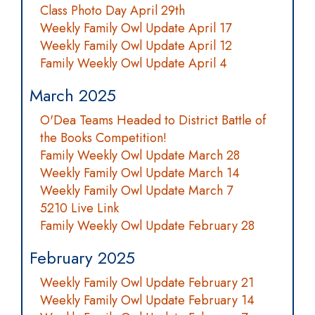
Class Photo Day April 29th
Weekly Family Owl Update April 17
Weekly Family Owl Update April 12
Family Weekly Owl Update April 4
March 2025
O'Dea Teams Headed to District Battle of
the Books Competition!
Family Weekly Owl Update March 28
Weekly Family Owl Update March 14
Weekly Family Owl Update March 7
5210 Live Link
Family Weekly Owl Update February 28
February 2025
Weekly Family Owl Update February 21
Weekly Family Owl Update February 14