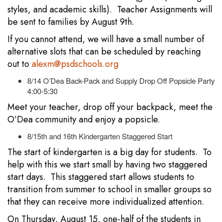
styles, and academic skills). Teacher Assignments will
be sent to families by August 9th.
If you cannot attend, we will have a small number of
alternative slots that can be scheduled by reaching
out to
alexm@psdschools.org
8/14 O’Dea Back-Pack and Supply Drop Off Popsicle Party
4:00-5:30
Meet your teacher, drop off your backpack, meet the
O’Dea community and enjoy a popsicle.
8/15th and 16th Kindergarten Staggered Start
The start of kindergarten is a big day for students. To
help with this we start small by having two staggered
start days. This staggered start allows students to
transition from summer to school in smaller groups so
that they can receive more individualized attention.
On Thursday, August 15, one-half of the students in