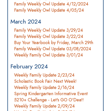
Family Weekly Owl Update 4/12/2024
Family Weekly Owl Update 4/05/24
March 2024
Family Weekly Owl Update 3/29/24
Family Weekly Owl Update 3/22/24
Buy Your Yearbook by Friday, March 29th
Family Weekly Owl Update 03/08/2024
Weekly Family Owl Update 3/01/24
February 2024
Weekly Family Update 2/23/24
Scholastic Book Fair Next Week!
Weekly Family Update 2/16/24
Spring Kindergarten Informative Event
5210+ Challenge - Let's GO O'Dea!!
Weekly Family Update 2/09/24