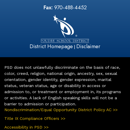
Fax:
970-488-4452
District Homepage
Disclaimer
|
PSD does not unlawfully discriminate on the basis of race,
color, creed, religion, national origin, ancestry, sex, sexual
orientation, gender identity, gender expression, marital
status, veteran status, age or disability in access or
admission to, or treatment or employment in, its programs
or activities. A lack of English speaking skills will not be a
barrier to admission or participation.
Nondiscrimination/Equal Opportunity District Policy AC >>
Title IX Compliance Officers >>
Accessibility in PSD >>