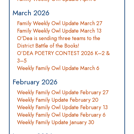
March 2026
Family Weekly Owl Update March 27
Family Weekly Owl Update March 13
O'Dea is sending three teams to the
District Battle of the Books!
O’DEA POETRY CONTEST 2026 K–2 &
3–5
Weekly Family Owl Update March 6
February 2026
Weekly Family Owl Update February 27
Weekly Family Update February 20
Weekly Family Owl Update February 13
Weekly Family Owl Update February 6
Weekly Family Update January 30