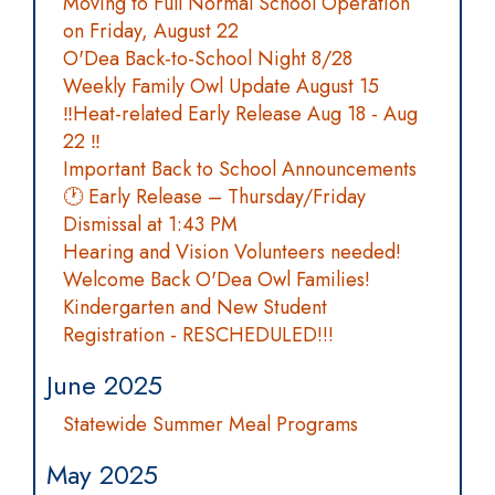
Moving to Full Normal School Operation
on Friday, August 22
O'Dea Back-to-School Night 8/28
Weekly Family Owl Update August 15
‼️Heat-related Early Release Aug 18 - Aug
22 ‼️
Important Back to School Announcements
🕐 Early Release – Thursday/Friday
Dismissal at 1:43 PM
Hearing and Vision Volunteers needed!
Welcome Back O'Dea Owl Families!
Kindergarten and New Student
Registration - RESCHEDULED!!!
June 2025
Statewide Summer Meal Programs
May 2025