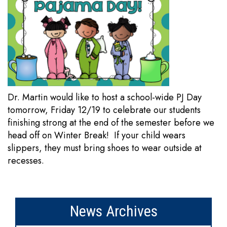
Dr. Martin would like to host a school-wide PJ Day
tomorrow, Friday 12/19 to celebrate our students
finishing strong at the end of the semester before we
head off on Winter Break! If your child wears
slippers, they must bring shoes to wear outside at
recesses.
News Archives