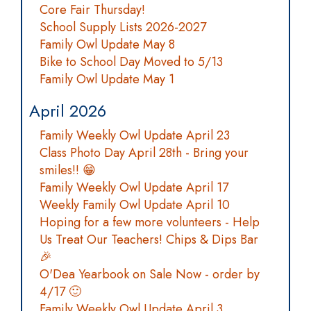
Core Fair Thursday!
School Supply Lists 2026-2027
Family Owl Update May 8
Bike to School Day Moved to 5/13
Family Owl Update May 1
April 2026
Family Weekly Owl Update April 23
Class Photo Day April 28th - Bring your
smiles!! 😁
Family Weekly Owl Update April 17
Weekly Family Owl Update April 10
Hoping for a few more volunteers - Help
Us Treat Our Teachers! Chips & Dips Bar
🎉
O'Dea Yearbook on Sale Now - order by
4/17 🙂
Family Weekly Owl Update April 3