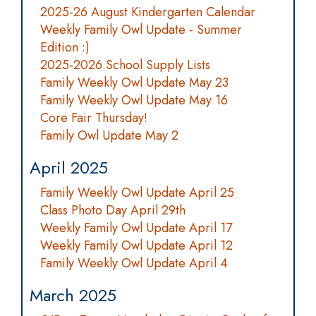
2025-26 August Kindergarten Calendar
Weekly Family Owl Update - Summer
Edition :)
2025-2026 School Supply Lists
Family Weekly Owl Update May 23
Family Weekly Owl Update May 16
Core Fair Thursday!
Family Owl Update May 2
April 2025
Family Weekly Owl Update April 25
Class Photo Day April 29th
Weekly Family Owl Update April 17
Weekly Family Owl Update April 12
Family Weekly Owl Update April 4
March 2025