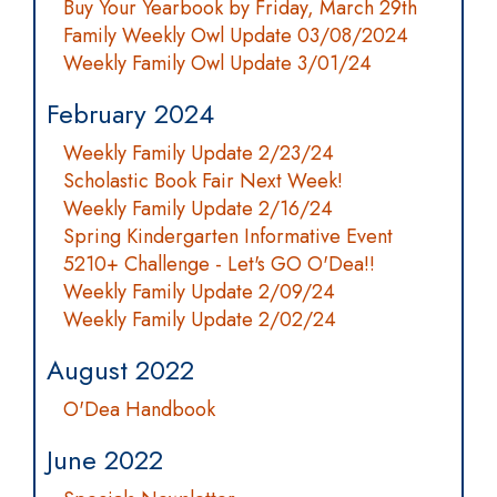
Buy Your Yearbook by Friday, March 29th
Family Weekly Owl Update 03/08/2024
Weekly Family Owl Update 3/01/24
February 2024
Weekly Family Update 2/23/24
Scholastic Book Fair Next Week!
Weekly Family Update 2/16/24
Spring Kindergarten Informative Event
5210+ Challenge - Let's GO O'Dea!!
Weekly Family Update 2/09/24
Weekly Family Update 2/02/24
August 2022
O'Dea Handbook
June 2022