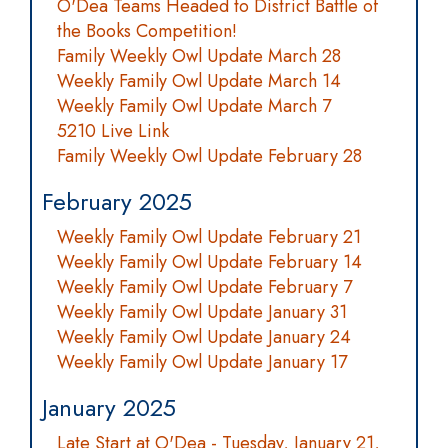
O'Dea Teams Headed to District Battle of
the Books Competition!
Family Weekly Owl Update March 28
Weekly Family Owl Update March 14
Weekly Family Owl Update March 7
5210 Live Link
Family Weekly Owl Update February 28
February 2025
Weekly Family Owl Update February 21
Weekly Family Owl Update February 14
Weekly Family Owl Update February 7
Weekly Family Owl Update January 31
Weekly Family Owl Update January 24
Weekly Family Owl Update January 17
January 2025
Late Start at O'Dea - Tuesday, January 21,