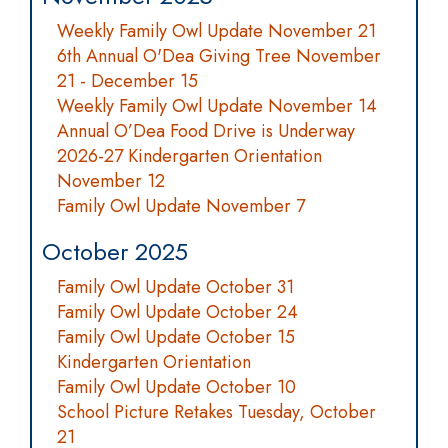
Weekly Family Owl Update November 21
6th Annual O'Dea Giving Tree November
21 - December 15
Weekly Family Owl Update November 14
Annual O’Dea Food Drive is Underway
2026-27 Kindergarten Orientation
November 12
Family Owl Update November 7
October 2025
Family Owl Update October 31
Family Owl Update October 24
Family Owl Update October 15
Kindergarten Orientation
Family Owl Update October 10
School Picture Retakes Tuesday, October
21