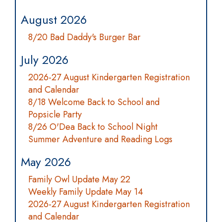
August 2026
8/20 Bad Daddy's Burger Bar
July 2026
2026-27 August Kindergarten Registration
and Calendar
8/18 Welcome Back to School and
Popsicle Party
8/26 O'Dea Back to School Night
Summer Adventure and Reading Logs
May 2026
Family Owl Update May 22
Weekly Family Update May 14
2026-27 August Kindergarten Registration
and Calendar