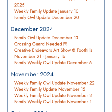
2025
Weekly Family Update January 10
Family Owl Update December 20
December 2024
Family Owl Update December 13
Crossing Guard Needed 🦉
Creative Endeavors Art Show @ Foothills
November 21 - January 16
Family Weekly Owl Update December 6
November 2024
Weekly Family Owl Update November 22
Weekly Family Update November 15
Weekly Family Owl Update November 8
Family Weekly Owl Update November 1