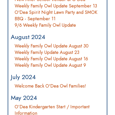
Weekly Family Owl Update September 13
O'Dea Spirit Night Lawn Party and SMOK
BBQ - September 11
9/6 Weekly Family Owl Update
August 2024
Weekly Family Owl Update August 30
Weekly Family Update August 23
Weekly Family Owl Update August 16
Weekly Family Owl Update August 9
July 2024
Welcome Back O'Dea Owl Families!
May 2024
O’Dea Kindergarten Start / Important
Information