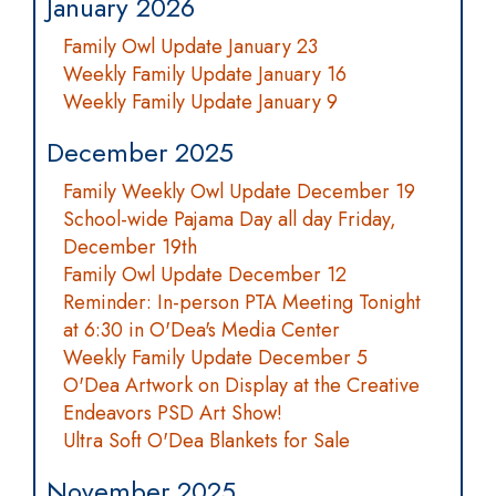
January 2026
Family Owl Update January 23
Weekly Family Update January 16
Weekly Family Update January 9
December 2025
Family Weekly Owl Update December 19
School-wide Pajama Day all day Friday,
December 19th
Family Owl Update December 12
Reminder: In-person PTA Meeting Tonight
at 6:30 in O'Dea's Media Center
Weekly Family Update December 5
O'Dea Artwork on Display at the Creative
Endeavors PSD Art Show!
Ultra Soft O'Dea Blankets for Sale
November 2025