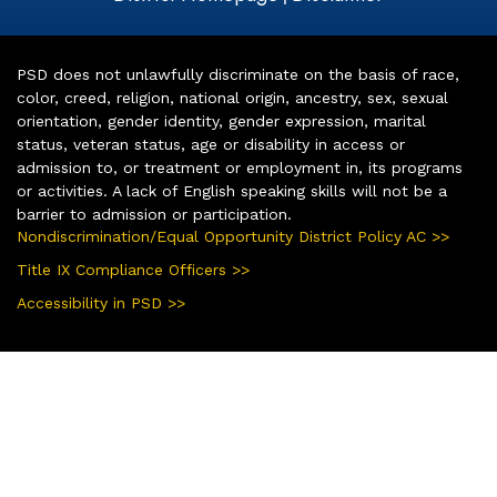
PSD does not unlawfully discriminate on the basis of race,
color, creed, religion, national origin, ancestry, sex, sexual
orientation, gender identity, gender expression, marital
status, veteran status, age or disability in access or
admission to, or treatment or employment in, its programs
or activities. A lack of English speaking skills will not be a
barrier to admission or participation.
Nondiscrimination/Equal Opportunity District Policy AC >>
Title IX Compliance Officers >>
Accessibility in PSD >>