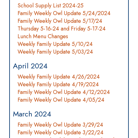
School Supply List 2024-25
Family Weekly Owl Update 5/24/2024
Family Weekly Owl Update 5/17/24
Thursday 5-16-24 and Friday 5-17-24
Lunch Menu Changes
Weekly Family Update 5/10/24
Weekly Family Update 5/03/24
April 2024
Weekly Family Update 4/26/2024
Weekly Family Update 4/19/2024
Family Weekly Owl Update 4/12/2024
Family Weekly Owl Update 4/05/24
March 2024
Family Weekly Owl Update 3/29/24
Family Weekly Owl Update 3/22/24