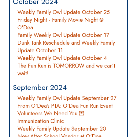
October 2024
Weekly Family Owl Update October 25
Friday Night - Family Movie Night @
O'Dea
Family Weekly Owl Update October 17
Dunk Tank Reschedule and Weekly Family
Update October 11
Weekly Family Owl Update October 4
The Fun Run is TOMORROW and we can’t
wait!
September 2024
Weekly Family Owl Update September 27
From O'Dea's PTA: O'Dea Fun Run Event
Volunteers We Need You 🦉
Immunization Clinic
Weekly Family Update September 20
New After School Vendor at O'Dea