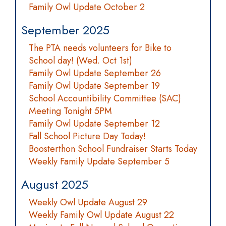
Family Owl Update October 2
September 2025
The PTA needs volunteers for Bike to
School day! (Wed. Oct 1st)
Family Owl Update September 26
Family Owl Update September 19
School Accountibility Committee (SAC)
Meeting Tonight 5PM
Family Owl Update September 12
Fall School Picture Day Today!
Boosterthon School Fundraiser Starts Today
Weekly Family Update September 5
August 2025
Weekly Owl Update August 29
Weekly Family Owl Update August 22