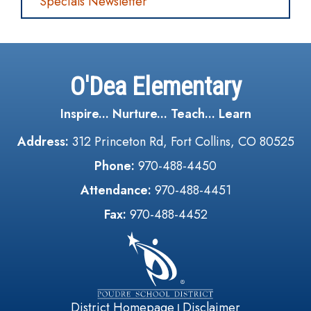
Specials Newsletter
O'Dea Elementary
Inspire... Nurture... Teach... Learn
Address:
312 Princeton Rd, Fort Collins, CO 80525
Phone:
970-488-4450
Attendance:
970-488-4451
Fax:
970-488-4452
District Homepage
Disclaimer
|