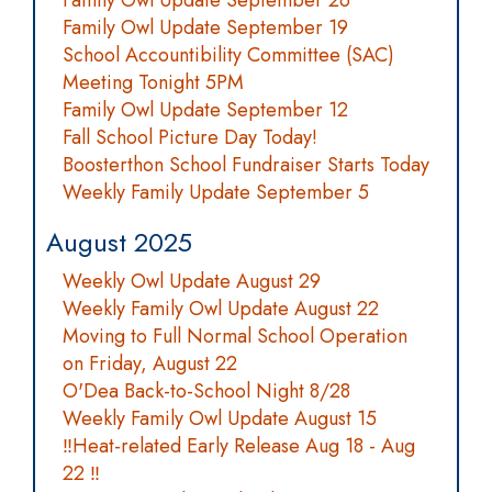
Family Owl Update September 26
Family Owl Update September 19
School Accountibility Committee (SAC)
Meeting Tonight 5PM
Family Owl Update September 12
Fall School Picture Day Today!
Boosterthon School Fundraiser Starts Today
Weekly Family Update September 5
August 2025
Weekly Owl Update August 29
Weekly Family Owl Update August 22
Moving to Full Normal School Operation
on Friday, August 22
O'Dea Back-to-School Night 8/28
Weekly Family Owl Update August 15
‼️Heat-related Early Release Aug 18 - Aug
22 ‼️