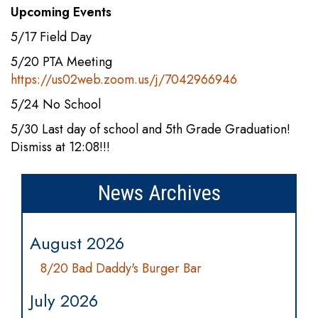
Upcoming Events
5/17 Field Day
5/20 PTA Meeting
https://us02web.zoom.us/j/7042966946
5/24 No School
5/30 Last day of school and 5th Grade Graduation!
Dismiss at 12:08!!!
News Archives
August 2026
8/20 Bad Daddy's Burger Bar
July 2026