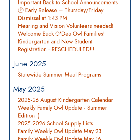
Important Back to School Announcements
🕐 Early Release – Thursday/Friday
Dismissal at 1:43 PM
Hearing and Vision Volunteers needed!
Welcome Back O'Dea Owl Families!
Kindergarten and New Student
Registration - RESCHEDULED!!!
June 2025
Statewide Summer Meal Programs
May 2025
2025-26 August Kindergarten Calendar
Weekly Family Owl Update - Summer
Edition :)
2025-2026 School Supply Lists
Family Weekly Owl Update May 23
Family Weekly Owl Update May 16