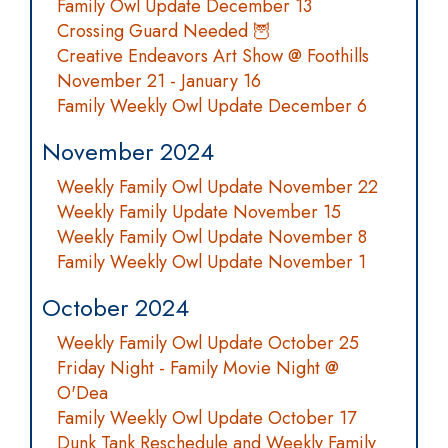
Family Owl Update December 13
Crossing Guard Needed 🦉
Creative Endeavors Art Show @ Foothills
November 21 - January 16
Family Weekly Owl Update December 6
November 2024
Weekly Family Owl Update November 22
Weekly Family Update November 15
Weekly Family Owl Update November 8
Family Weekly Owl Update November 1
October 2024
Weekly Family Owl Update October 25
Friday Night - Family Movie Night @
O'Dea
Family Weekly Owl Update October 17
Dunk Tank Reschedule and Weekly Family