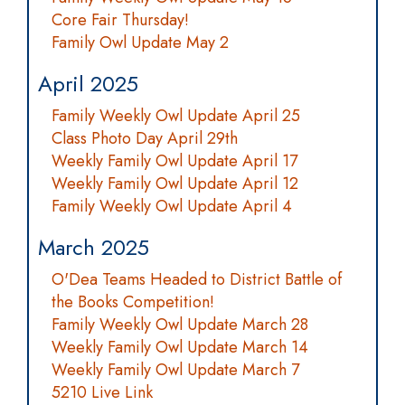
Core Fair Thursday!
Family Owl Update May 2
April 2025
Family Weekly Owl Update April 25
Class Photo Day April 29th
Weekly Family Owl Update April 17
Weekly Family Owl Update April 12
Family Weekly Owl Update April 4
March 2025
O'Dea Teams Headed to District Battle of
the Books Competition!
Family Weekly Owl Update March 28
Weekly Family Owl Update March 14
Weekly Family Owl Update March 7
5210 Live Link