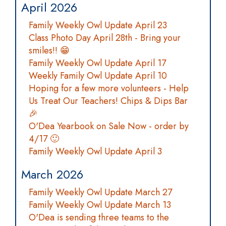
April 2026
Family Weekly Owl Update April 23
Class Photo Day April 28th - Bring your
smiles!! 😁
Family Weekly Owl Update April 17
Weekly Family Owl Update April 10
Hoping for a few more volunteers - Help
Us Treat Our Teachers! Chips & Dips Bar
🎉
O'Dea Yearbook on Sale Now - order by
4/17 🙂
Family Weekly Owl Update April 3
March 2026
Family Weekly Owl Update March 27
Family Weekly Owl Update March 13
O'Dea is sending three teams to the