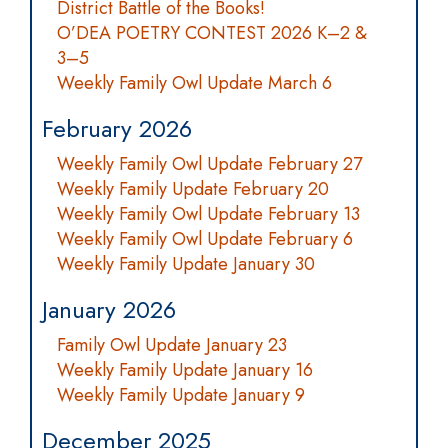
District Battle of the Books!
O’DEA POETRY CONTEST 2026 K–2 &
3–5
Weekly Family Owl Update March 6
February 2026
Weekly Family Owl Update February 27
Weekly Family Update February 20
Weekly Family Owl Update February 13
Weekly Family Owl Update February 6
Weekly Family Update January 30
January 2026
Family Owl Update January 23
Weekly Family Update January 16
Weekly Family Update January 9
December 2025