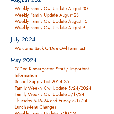
Weekly Family Owl Update August 30
Weekly Family Update August 23
Weekly Family Owl Update August 16
Weekly Family Owl Update August 9
July 2024
Welcome Back O'Dea Owl Families!
May 2024
O’Dea Kindergarten Start / Important
Information
School Supply List 2024-25
Family Weekly Owl Update 5/24/2024
Family Weekly Owl Update 5/17/24
Thursday 5-16-24 and Friday 5-17-24
Lunch Menu Changes
Weekly Family Update 5/10/24