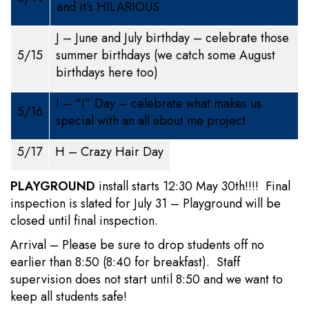
and it’s HILARIOUS
J – June and July birthday – celebrate those
5/15
summer birthdays (we catch some August
birthdays here too)
I – “I” Day – celebrate what makes us
5/16
special with an all about me project
5/17
H – Crazy Hair Day
PLAYGROUND
install starts 12:30 May 30th!!!! Final
inspection is slated for July 31 – Playground will be
closed until final inspection.
Arrival – Please be sure to drop students off no
earlier than 8:50 (8:40 for breakfast). Staff
supervision does not start until 8:50 and we want to
keep all students safe!