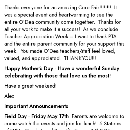
Thanks everyone for an amazing Core Fair!!!!!!!! It
was a special event and heartwarming to see the
entire O’Dea community come together. Thanks for
all your work to make it a success! As we conclude
Teacher Appreciation Week – I want to thank PTA
and the entire parent community for your support this
week. You made O’Dea teachers/staff feel loved,
valued, and appreciated. THANKYOU!!!
Happy Mother's Day - Have a wonderful Sunday
celebrating with those that love us the most!
Have a great weekend!
Alex
Important Announcements
Field Day - Friday May 17th
Parents are welcome to
come watch the events and join for lunch! 6 Stations