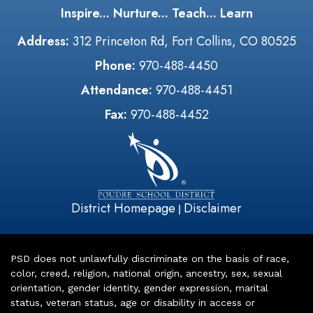
Inspire... Nurture... Teach... Learn
Address:
312 Princeton Rd, Fort Collins, CO 80525
Phone:
970-488-4450
Attendance:
970-488-4451
Fax:
970-488-4452
District Homepage
Disclaimer
|
PSD does not unlawfully discriminate on the basis of race,
color, creed, religion, national origin, ancestry, sex, sexual
orientation, gender identity, gender expression, marital
status, veteran status, age or disability in access or