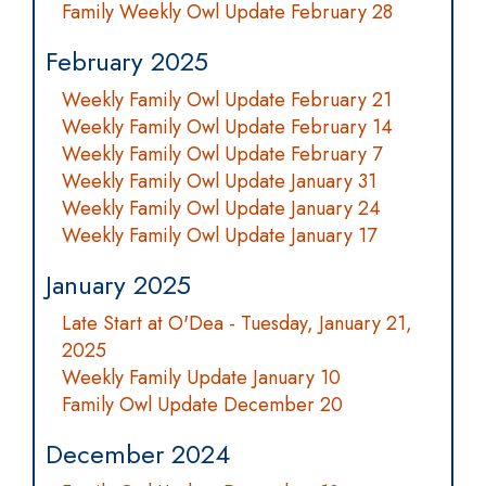
Family Weekly Owl Update February 28
February 2025
Weekly Family Owl Update February 21
Weekly Family Owl Update February 14
Weekly Family Owl Update February 7
Weekly Family Owl Update January 31
Weekly Family Owl Update January 24
Weekly Family Owl Update January 17
January 2025
Late Start at O'Dea - Tuesday, January 21,
2025
Weekly Family Update January 10
Family Owl Update December 20
December 2024