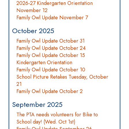
2026-27 Kindergarten Orientation
November 12
Family Owl Update November 7
October 2025
Family Owl Update October 31
Family Owl Update October 24
Family Owl Update October 15
Kindergarten Orientation
Family Owl Update October 10
School Picture Retakes Tuesday, October
21
Family Owl Update October 2
September 2025
The PTA needs volunteers for Bike to
School day! (Wed. Oct 1st)