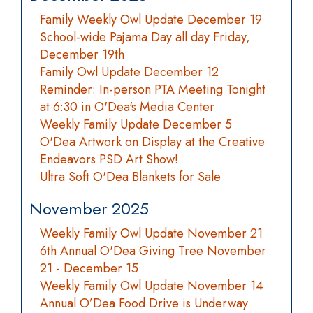
Family Weekly Owl Update December 19
School-wide Pajama Day all day Friday,
December 19th
Family Owl Update December 12
Reminder: In-person PTA Meeting Tonight
at 6:30 in O'Dea's Media Center
Weekly Family Update December 5
O'Dea Artwork on Display at the Creative
Endeavors PSD Art Show!
Ultra Soft O'Dea Blankets for Sale
November 2025
Weekly Family Owl Update November 21
6th Annual O'Dea Giving Tree November
21 - December 15
Weekly Family Owl Update November 14
Annual O’Dea Food Drive is Underway