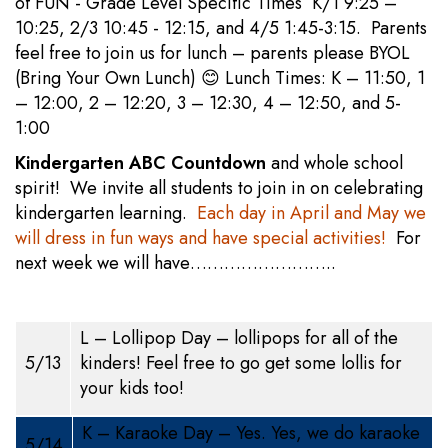
of FUN - Grade Level Specific Times K/1 9:25 –
10:25, 2/3 10:45 - 12:15, and 4/5 1:45-3:15. Parents
feel free to join us for lunch – parents please BYOL
(Bring Your Own Lunch) 😊 Lunch Times: K – 11:50, 1
– 12:00, 2 – 12:20, 3 – 12:30, 4 – 12:50, and 5-
1:00
Kindergarten ABC Countdown
and whole school
spirit! We invite all students to join in on celebrating
kindergarten learning.
Each day in April and May we
will dress in fun ways and have special activities!
For
next week we will have……………………..
L – Lollipop Day – lollipops for all of the
5/13
kinders! Feel free to go get some lollis for
your kids too!
K – Karaoke Day – Yes. Yes, we do karaoke
5/14