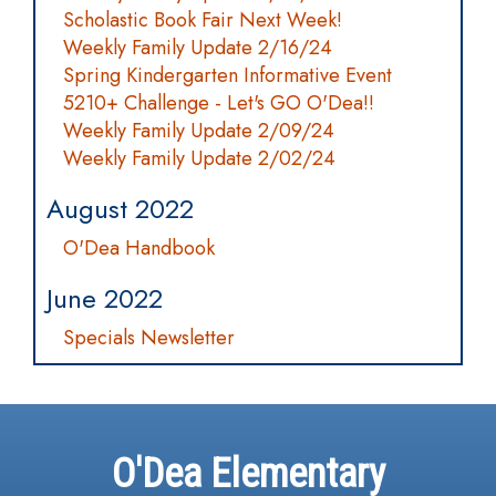
Scholastic Book Fair Next Week!
Weekly Family Update 2/16/24
Spring Kindergarten Informative Event
5210+ Challenge - Let's GO O'Dea!!
Weekly Family Update 2/09/24
Weekly Family Update 2/02/24
August 2022
O'Dea Handbook
June 2022
Specials Newsletter
O'Dea Elementary