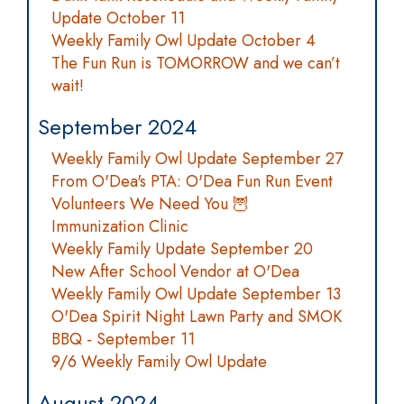
Update October 11
Weekly Family Owl Update October 4
The Fun Run is TOMORROW and we can’t
wait!
September 2024
Weekly Family Owl Update September 27
From O'Dea's PTA: O'Dea Fun Run Event
Volunteers We Need You 🦉
Immunization Clinic
Weekly Family Update September 20
New After School Vendor at O'Dea
Weekly Family Owl Update September 13
O'Dea Spirit Night Lawn Party and SMOK
BBQ - September 11
9/6 Weekly Family Owl Update
August 2024