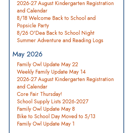
2026-27 August Kindergarten Registration
and Calendar
8/18 Welcome Back to School and
Popsicle Party
8/26 O'Dea Back to School Night
Summer Adventure and Reading Logs
May 2026
Family Owl Update May 22
Weekly Family Update May 14
2026-27 August Kindergarten Registration
and Calendar
Core Fair Thursday!
School Supply Lists 2026-2027
Family Owl Update May 8
Bike to School Day Moved to 5/13
Family Owl Update May 1