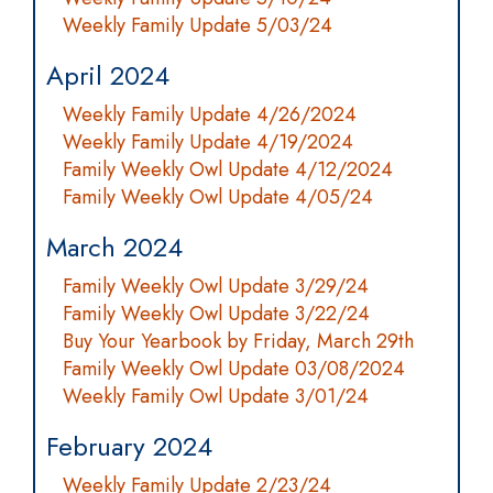
Weekly Family Update 5/03/24
April 2024
Weekly Family Update 4/26/2024
Weekly Family Update 4/19/2024
Family Weekly Owl Update 4/12/2024
Family Weekly Owl Update 4/05/24
March 2024
Family Weekly Owl Update 3/29/24
Family Weekly Owl Update 3/22/24
Buy Your Yearbook by Friday, March 29th
Family Weekly Owl Update 03/08/2024
Weekly Family Owl Update 3/01/24
February 2024
Weekly Family Update 2/23/24