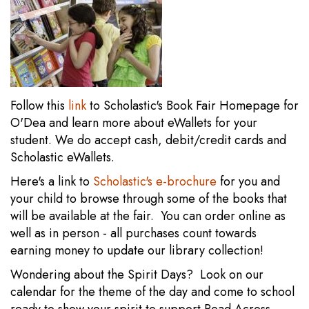
Follow this
link
to Scholastic's Book Fair Homepage for
O'Dea and learn more about eWallets for your
student. We do accept cash, debit/credit cards and
Scholastic eWallets.
Here's a link to
Scholastic's e-brochure
for you and
your child to browse through some of the books that
will be available at the fair. You can order online as
well as in person - all purchases count towards
earning money to update our library collection!
Wondering about the Spirit Days? Look on our
calendar for the theme of the day and come to school
ready to show your spirit to support Read Across