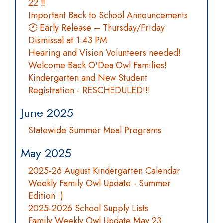
22 ‼️
Important Back to School Announcements
🕐 Early Release – Thursday/Friday
Dismissal at 1:43 PM
Hearing and Vision Volunteers needed!
Welcome Back O'Dea Owl Families!
Kindergarten and New Student
Registration - RESCHEDULED!!!
June 2025
Statewide Summer Meal Programs
May 2025
2025-26 August Kindergarten Calendar
Weekly Family Owl Update - Summer
Edition :)
2025-2026 School Supply Lists
Family Weekly Owl Update May 23