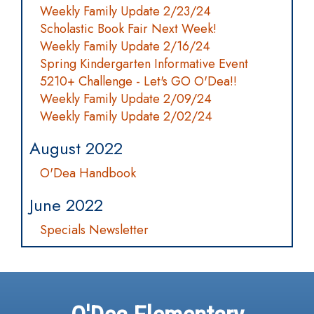
Weekly Family Update 2/23/24
Scholastic Book Fair Next Week!
Weekly Family Update 2/16/24
Spring Kindergarten Informative Event
5210+ Challenge - Let's GO O'Dea!!
Weekly Family Update 2/09/24
Weekly Family Update 2/02/24
August 2022
O'Dea Handbook
June 2022
Specials Newsletter