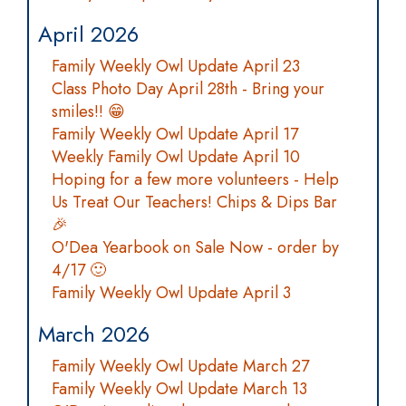
April 2026
Family Weekly Owl Update April 23
Class Photo Day April 28th - Bring your
smiles!! 😁
Family Weekly Owl Update April 17
Weekly Family Owl Update April 10
Hoping for a few more volunteers - Help
Us Treat Our Teachers! Chips & Dips Bar
🎉
O'Dea Yearbook on Sale Now - order by
4/17 🙂
Family Weekly Owl Update April 3
March 2026
Family Weekly Owl Update March 27
Family Weekly Owl Update March 13