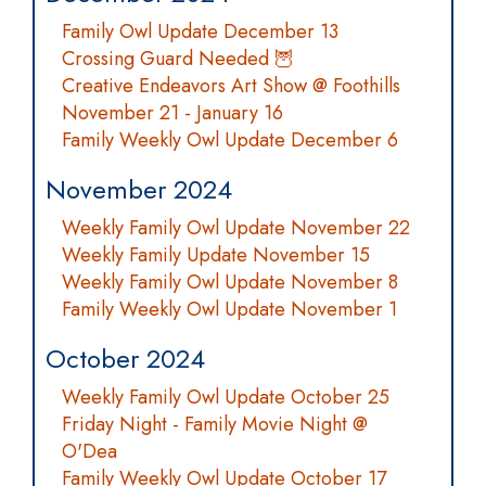
Family Owl Update December 13
Crossing Guard Needed 🦉
Creative Endeavors Art Show @ Foothills
November 21 - January 16
Family Weekly Owl Update December 6
November 2024
Weekly Family Owl Update November 22
Weekly Family Update November 15
Weekly Family Owl Update November 8
Family Weekly Owl Update November 1
October 2024
Weekly Family Owl Update October 25
Friday Night - Family Movie Night @
O'Dea
Family Weekly Owl Update October 17