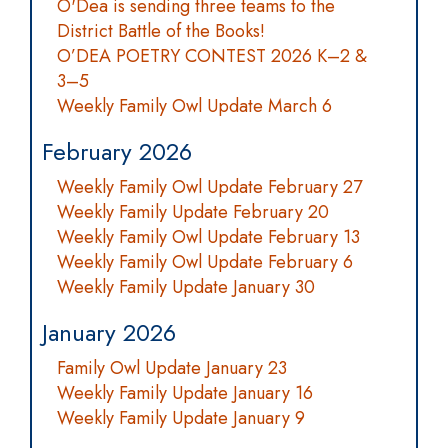
O'Dea is sending three teams to the
District Battle of the Books!
O’DEA POETRY CONTEST 2026 K–2 &
3–5
Weekly Family Owl Update March 6
February 2026
Weekly Family Owl Update February 27
Weekly Family Update February 20
Weekly Family Owl Update February 13
Weekly Family Owl Update February 6
Weekly Family Update January 30
January 2026
Family Owl Update January 23
Weekly Family Update January 16
Weekly Family Update January 9