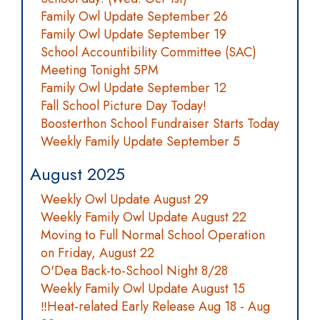
Family Owl Update September 26
Family Owl Update September 19
School Accountibility Committee (SAC)
Meeting Tonight 5PM
Family Owl Update September 12
Fall School Picture Day Today!
Boosterthon School Fundraiser Starts Today
Weekly Family Update September 5
August 2025
Weekly Owl Update August 29
Weekly Family Owl Update August 22
Moving to Full Normal School Operation
on Friday, August 22
O'Dea Back-to-School Night 8/28
Weekly Family Owl Update August 15
‼️Heat-related Early Release Aug 18 - Aug