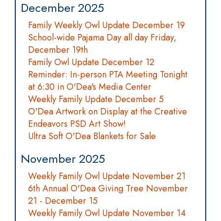
December 2025
Family Weekly Owl Update December 19
School-wide Pajama Day all day Friday,
December 19th
Family Owl Update December 12
Reminder: In-person PTA Meeting Tonight
at 6:30 in O'Dea's Media Center
Weekly Family Update December 5
O'Dea Artwork on Display at the Creative
Endeavors PSD Art Show!
Ultra Soft O'Dea Blankets for Sale
November 2025
Weekly Family Owl Update November 21
6th Annual O'Dea Giving Tree November
21 - December 15
Weekly Family Owl Update November 14