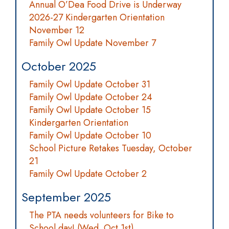
Annual O’Dea Food Drive is Underway
2026-27 Kindergarten Orientation
November 12
Family Owl Update November 7
October 2025
Family Owl Update October 31
Family Owl Update October 24
Family Owl Update October 15
Kindergarten Orientation
Family Owl Update October 10
School Picture Retakes Tuesday, October
21
Family Owl Update October 2
September 2025
The PTA needs volunteers for Bike to
School day! (Wed. Oct 1st)