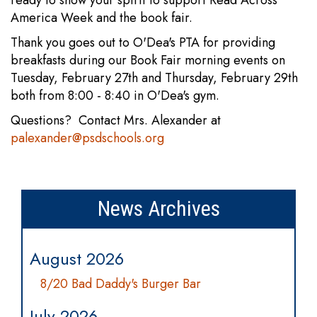
America Week and the book fair.
Thank you goes out to O'Dea's PTA for providing
breakfasts during our Book Fair morning events on
Tuesday, February 27th and Thursday, February 29th
both from 8:00 - 8:40 in O'Dea's gym.
Questions? Contact Mrs. Alexander at
palexander@psdschools.org
News Archives
August 2026
8/20 Bad Daddy's Burger Bar
July 2026