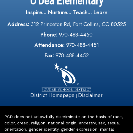
O'Dea Elementary
Inspire... Nurture... Teach... Learn
Address:
312 Princeton Rd, Fort Collins, CO 80525
Phone:
970-488-4450
Attendance:
970-488-4451
Fax:
970-488-4452
District Homepage
Disclaimer
|
PSD does not unlawfully discriminate on the basis of race,
color, creed, religion, national origin, ancestry, sex, sexual
orientation, gender identity, gender expression, marital