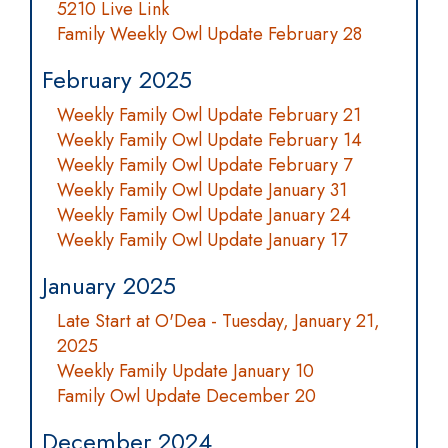
5210 Live Link
Family Weekly Owl Update February 28
February 2025
Weekly Family Owl Update February 21
Weekly Family Owl Update February 14
Weekly Family Owl Update February 7
Weekly Family Owl Update January 31
Weekly Family Owl Update January 24
Weekly Family Owl Update January 17
January 2025
Late Start at O'Dea - Tuesday, January 21,
2025
Weekly Family Update January 10
Family Owl Update December 20
December 2024