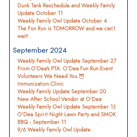
Dunk Tank Reschedule and Weekly Family
Update October 11
Weekly Family Owl Update October 4
The Fun Run is TOMORROW and we can’t
wait!
September 2024
Weekly Family Owl Update September 27
From O'Dea's PTA: O'Dea Fun Run Event
Volunteers We Need You 🦉
Immunization Clinic
Weekly Family Update September 20
New After School Vendor at O'Dea
Weekly Family Owl Update September 13
O'Dea Spirit Night Lawn Party and SMOK
BBQ - September 11
9/6 Weekly Family Owl Update