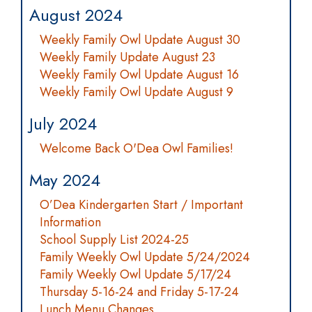
August 2024
Weekly Family Owl Update August 30
Weekly Family Update August 23
Weekly Family Owl Update August 16
Weekly Family Owl Update August 9
July 2024
Welcome Back O'Dea Owl Families!
May 2024
O’Dea Kindergarten Start / Important
Information
School Supply List 2024-25
Family Weekly Owl Update 5/24/2024
Family Weekly Owl Update 5/17/24
Thursday 5-16-24 and Friday 5-17-24
Lunch Menu Changes