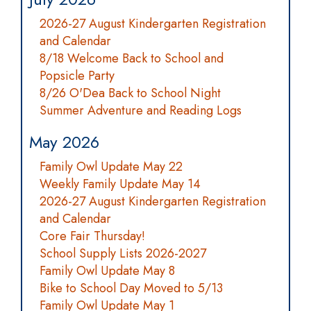
2026-27 August Kindergarten Registration
and Calendar
8/18 Welcome Back to School and
Popsicle Party
8/26 O'Dea Back to School Night
Summer Adventure and Reading Logs
May 2026
Family Owl Update May 22
Weekly Family Update May 14
2026-27 August Kindergarten Registration
and Calendar
Core Fair Thursday!
School Supply Lists 2026-2027
Family Owl Update May 8
Bike to School Day Moved to 5/13
Family Owl Update May 1