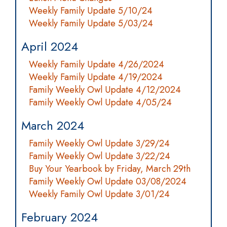
Weekly Family Update 5/10/24
Weekly Family Update 5/03/24
April 2024
Weekly Family Update 4/26/2024
Weekly Family Update 4/19/2024
Family Weekly Owl Update 4/12/2024
Family Weekly Owl Update 4/05/24
March 2024
Family Weekly Owl Update 3/29/24
Family Weekly Owl Update 3/22/24
Buy Your Yearbook by Friday, March 29th
Family Weekly Owl Update 03/08/2024
Weekly Family Owl Update 3/01/24
February 2024