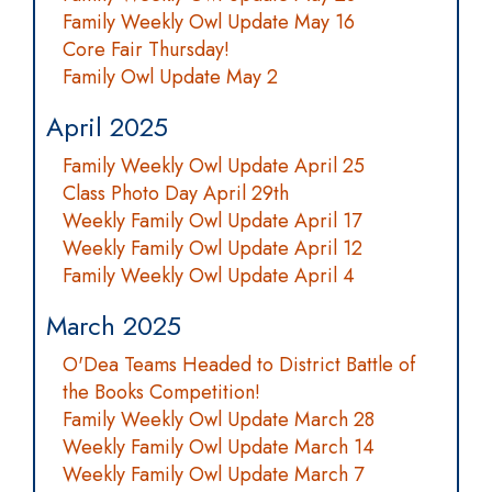
Family Weekly Owl Update May 16
Core Fair Thursday!
Family Owl Update May 2
April 2025
Family Weekly Owl Update April 25
Class Photo Day April 29th
Weekly Family Owl Update April 17
Weekly Family Owl Update April 12
Family Weekly Owl Update April 4
March 2025
O'Dea Teams Headed to District Battle of
the Books Competition!
Family Weekly Owl Update March 28
Weekly Family Owl Update March 14
Weekly Family Owl Update March 7