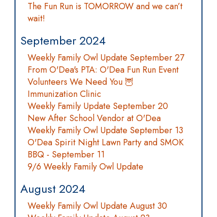
The Fun Run is TOMORROW and we can’t
wait!
September 2024
Weekly Family Owl Update September 27
From O'Dea's PTA: O'Dea Fun Run Event
Volunteers We Need You 🦉
Immunization Clinic
Weekly Family Update September 20
New After School Vendor at O'Dea
Weekly Family Owl Update September 13
O'Dea Spirit Night Lawn Party and SMOK
BBQ - September 11
9/6 Weekly Family Owl Update
August 2024
Weekly Family Owl Update August 30