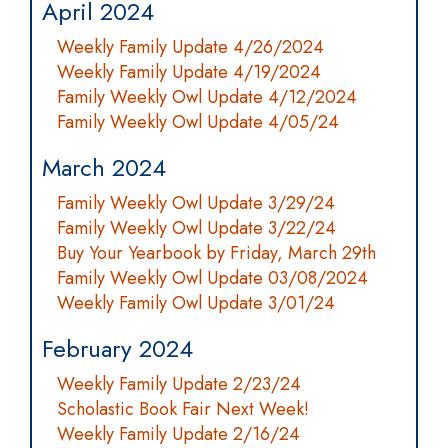
April 2024
Weekly Family Update 4/26/2024
Weekly Family Update 4/19/2024
Family Weekly Owl Update 4/12/2024
Family Weekly Owl Update 4/05/24
March 2024
Family Weekly Owl Update 3/29/24
Family Weekly Owl Update 3/22/24
Buy Your Yearbook by Friday, March 29th
Family Weekly Owl Update 03/08/2024
Weekly Family Owl Update 3/01/24
February 2024
Weekly Family Update 2/23/24
Scholastic Book Fair Next Week!
Weekly Family Update 2/16/24