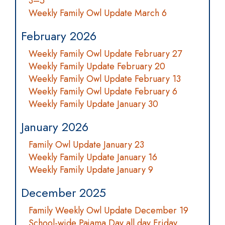
3–5
Weekly Family Owl Update March 6
February 2026
Weekly Family Owl Update February 27
Weekly Family Update February 20
Weekly Family Owl Update February 13
Weekly Family Owl Update February 6
Weekly Family Update January 30
January 2026
Family Owl Update January 23
Weekly Family Update January 16
Weekly Family Update January 9
December 2025
Family Weekly Owl Update December 19
School-wide Pajama Day all day Friday,