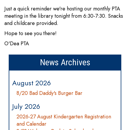
Just a quick reminder we're hosting our monthly PTA
meeting in the library tonight from 6:30-7:30. Snacks
and childcare provided.
Hope to see you there!
O'Dea PTA
News Archives
August 2026
8/20 Bad Daddy's Burger Bar
July 2026
2026-27 August Kindergarten Registration
and Calendar