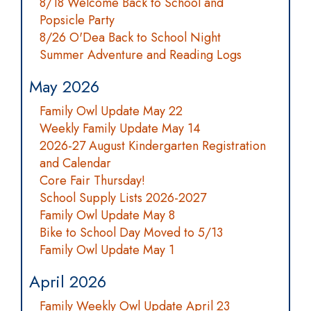
8/18 Welcome Back to School and
Popsicle Party
8/26 O'Dea Back to School Night
Summer Adventure and Reading Logs
May 2026
Family Owl Update May 22
Weekly Family Update May 14
2026-27 August Kindergarten Registration
and Calendar
Core Fair Thursday!
School Supply Lists 2026-2027
Family Owl Update May 8
Bike to School Day Moved to 5/13
Family Owl Update May 1
April 2026
Family Weekly Owl Update April 23