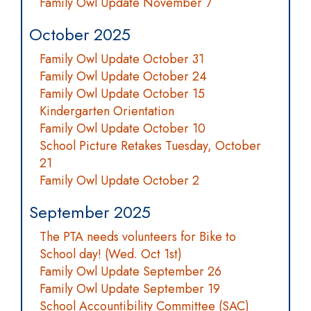
Family Owl Update November 7
October 2025
Family Owl Update October 31
Family Owl Update October 24
Family Owl Update October 15
Kindergarten Orientation
Family Owl Update October 10
School Picture Retakes Tuesday, October
21
Family Owl Update October 2
September 2025
The PTA needs volunteers for Bike to
School day! (Wed. Oct 1st)
Family Owl Update September 26
Family Owl Update September 19
School Accountibility Committee (SAC)