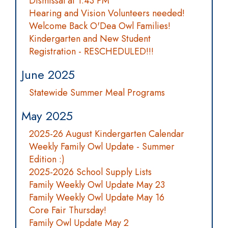
Dismissal at 1:43 PM
Hearing and Vision Volunteers needed!
Welcome Back O'Dea Owl Families!
Kindergarten and New Student
Registration - RESCHEDULED!!!
June 2025
Statewide Summer Meal Programs
May 2025
2025-26 August Kindergarten Calendar
Weekly Family Owl Update - Summer
Edition :)
2025-2026 School Supply Lists
Family Weekly Owl Update May 23
Family Weekly Owl Update May 16
Core Fair Thursday!
Family Owl Update May 2