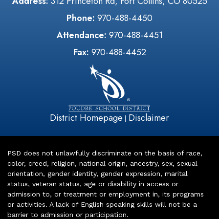
Address:
312 Princeton Rd, Fort Collins, CO 80525
Phone:
970-488-4450
Attendance:
970-488-4451
Fax:
970-488-4452
District Homepage
Disclaimer
|
PSD does not unlawfully discriminate on the basis of race,
color, creed, religion, national origin, ancestry, sex, sexual
orientation, gender identity, gender expression, marital
status, veteran status, age or disability in access or
admission to, or treatment or employment in, its programs
or activities. A lack of English speaking skills will not be a
barrier to admission or participation.