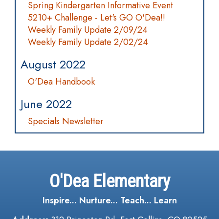
Spring Kindergarten Informative Event
5210+ Challenge - Let's GO O'Dea!!
Weekly Family Update 2/09/24
Weekly Family Update 2/02/24
August 2022
O'Dea Handbook
June 2022
Specials Newsletter
O'Dea Elementary
Inspire... Nurture... Teach... Learn