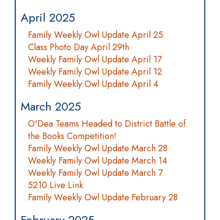
April 2025
Family Weekly Owl Update April 25
Class Photo Day April 29th
Weekly Family Owl Update April 17
Weekly Family Owl Update April 12
Family Weekly Owl Update April 4
March 2025
O'Dea Teams Headed to District Battle of
the Books Competition!
Family Weekly Owl Update March 28
Weekly Family Owl Update March 14
Weekly Family Owl Update March 7
5210 Live Link
Family Weekly Owl Update February 28
February 2025