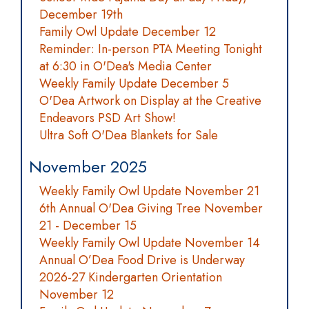
December 19th
Family Owl Update December 12
Reminder: In-person PTA Meeting Tonight
at 6:30 in O'Dea's Media Center
Weekly Family Update December 5
O'Dea Artwork on Display at the Creative
Endeavors PSD Art Show!
Ultra Soft O'Dea Blankets for Sale
November 2025
Weekly Family Owl Update November 21
6th Annual O'Dea Giving Tree November
21 - December 15
Weekly Family Owl Update November 14
Annual O’Dea Food Drive is Underway
2026-27 Kindergarten Orientation
November 12