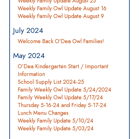
Weekly Family Update August 23
Weekly Family Owl Update August 16
Weekly Family Owl Update August 9
July 2024
Welcome Back O'Dea Owl Families!
May 2024
O’Dea Kindergarten Start / Important
Information
School Supply List 2024-25
Family Weekly Owl Update 5/24/2024
Family Weekly Owl Update 5/17/24
Thursday 5-16-24 and Friday 5-17-24
Lunch Menu Changes
Weekly Family Update 5/10/24
Weekly Family Update 5/03/24