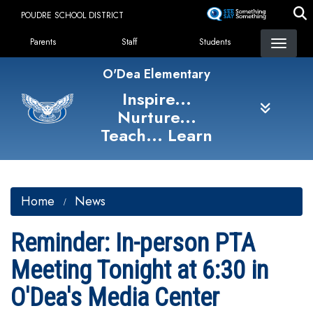
Skip
POUDRE SCHOOL DISTRICT
to
Landing Page Menu
main
Parents
Staff
Students
content
O'Dea Elementary
Inspire...
Nurture...
Teach... Learn
Home
News
Reminder: In-person PTA
Meeting Tonight at 6:30 in
O'Dea's Media Center