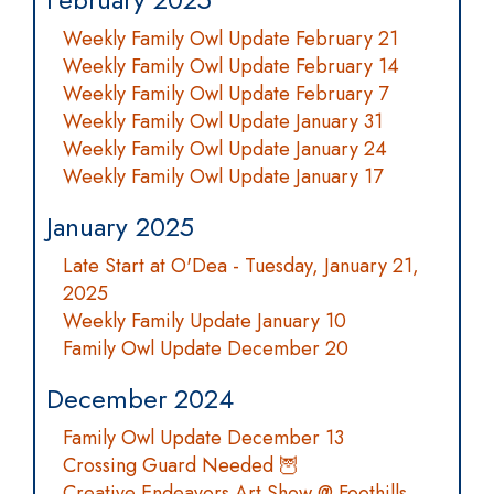
Weekly Family Owl Update February 21
Weekly Family Owl Update February 14
Weekly Family Owl Update February 7
Weekly Family Owl Update January 31
Weekly Family Owl Update January 24
Weekly Family Owl Update January 17
January 2025
Late Start at O'Dea - Tuesday, January 21,
2025
Weekly Family Update January 10
Family Owl Update December 20
December 2024
Family Owl Update December 13
Crossing Guard Needed 🦉
Creative Endeavors Art Show @ Foothills