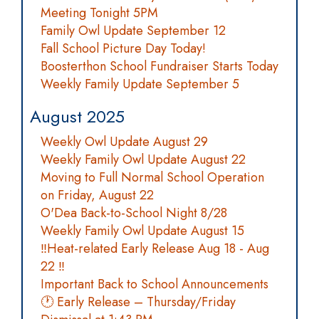
Meeting Tonight 5PM
Family Owl Update September 12
Fall School Picture Day Today!
Boosterthon School Fundraiser Starts Today
Weekly Family Update September 5
August 2025
Weekly Owl Update August 29
Weekly Family Owl Update August 22
Moving to Full Normal School Operation
on Friday, August 22
O'Dea Back-to-School Night 8/28
Weekly Family Owl Update August 15
‼️Heat-related Early Release Aug 18 - Aug
22 ‼️
Important Back to School Announcements
🕐 Early Release – Thursday/Friday