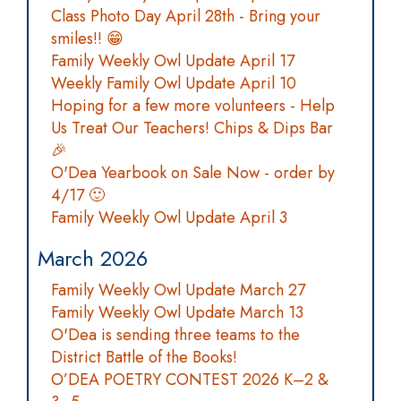
Class Photo Day April 28th - Bring your
smiles!! 😁
Family Weekly Owl Update April 17
Weekly Family Owl Update April 10
Hoping for a few more volunteers - Help
Us Treat Our Teachers! Chips & Dips Bar
🎉
O'Dea Yearbook on Sale Now - order by
4/17 🙂
Family Weekly Owl Update April 3
March 2026
Family Weekly Owl Update March 27
Family Weekly Owl Update March 13
O'Dea is sending three teams to the
District Battle of the Books!
O’DEA POETRY CONTEST 2026 K–2 &