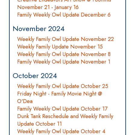
November 21 - January 16
Family Weekly Owl Update December 6
November 2024
Weekly Family Owl Update November 22
Weekly Family Update November 15
Weekly Family Owl Update November 8
Family Weekly Owl Update November 1
October 2024
Weekly Family Owl Update October 25
Friday Night - Family Movie Night @
O'Dea
Family Weekly Owl Update October 17
Dunk Tank Reschedule and Weekly Family
Update October 11
Weekly Family Owl Update October 4