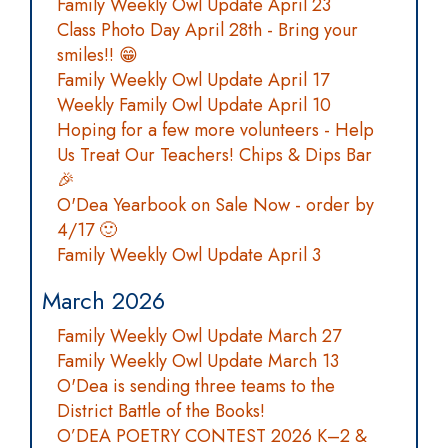
Family Weekly Owl Update April 23
Class Photo Day April 28th - Bring your
smiles!! 😁
Family Weekly Owl Update April 17
Weekly Family Owl Update April 10
Hoping for a few more volunteers - Help
Us Treat Our Teachers! Chips & Dips Bar
🎉
O'Dea Yearbook on Sale Now - order by
4/17 🙂
Family Weekly Owl Update April 3
March 2026
Family Weekly Owl Update March 27
Family Weekly Owl Update March 13
O'Dea is sending three teams to the
District Battle of the Books!
O’DEA POETRY CONTEST 2026 K–2 &