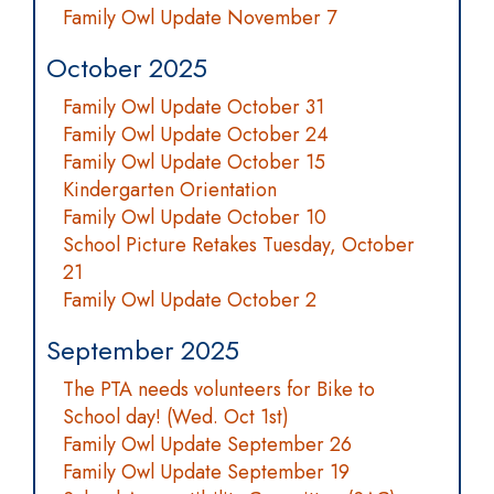
Family Owl Update November 7
October 2025
Family Owl Update October 31
Family Owl Update October 24
Family Owl Update October 15
Kindergarten Orientation
Family Owl Update October 10
School Picture Retakes Tuesday, October
21
Family Owl Update October 2
September 2025
The PTA needs volunteers for Bike to
School day! (Wed. Oct 1st)
Family Owl Update September 26
Family Owl Update September 19