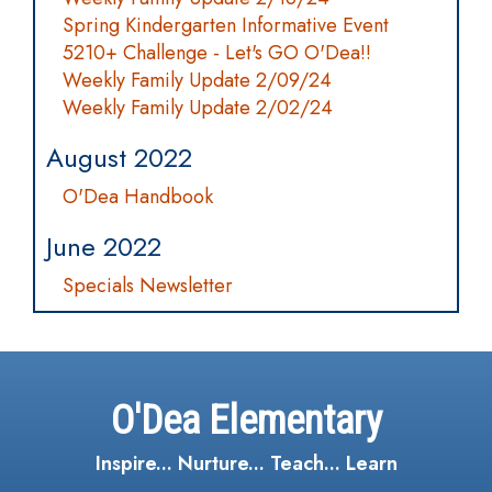
Spring Kindergarten Informative Event
5210+ Challenge - Let's GO O'Dea!!
Weekly Family Update 2/09/24
Weekly Family Update 2/02/24
August 2022
O'Dea Handbook
June 2022
Specials Newsletter
O'Dea Elementary
Inspire... Nurture... Teach... Learn