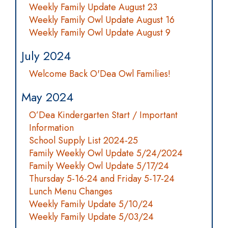
Weekly Family Update August 23
Weekly Family Owl Update August 16
Weekly Family Owl Update August 9
July 2024
Welcome Back O'Dea Owl Families!
May 2024
O’Dea Kindergarten Start / Important
Information
School Supply List 2024-25
Family Weekly Owl Update 5/24/2024
Family Weekly Owl Update 5/17/24
Thursday 5-16-24 and Friday 5-17-24
Lunch Menu Changes
Weekly Family Update 5/10/24
Weekly Family Update 5/03/24