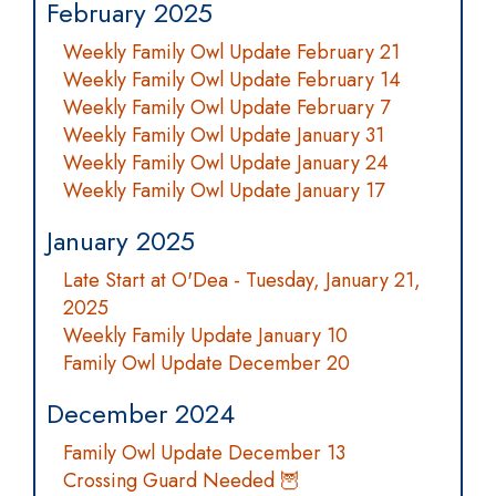
February 2025
Weekly Family Owl Update February 21
Weekly Family Owl Update February 14
Weekly Family Owl Update February 7
Weekly Family Owl Update January 31
Weekly Family Owl Update January 24
Weekly Family Owl Update January 17
January 2025
Late Start at O'Dea - Tuesday, January 21,
2025
Weekly Family Update January 10
Family Owl Update December 20
December 2024
Family Owl Update December 13
Crossing Guard Needed 🦉