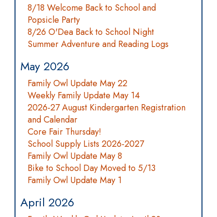
8/18 Welcome Back to School and
Popsicle Party
8/26 O'Dea Back to School Night
Summer Adventure and Reading Logs
May 2026
Family Owl Update May 22
Weekly Family Update May 14
2026-27 August Kindergarten Registration
and Calendar
Core Fair Thursday!
School Supply Lists 2026-2027
Family Owl Update May 8
Bike to School Day Moved to 5/13
Family Owl Update May 1
April 2026