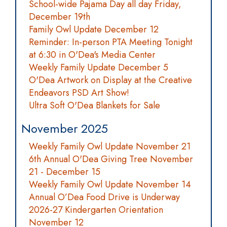
School-wide Pajama Day all day Friday,
December 19th
Family Owl Update December 12
Reminder: In-person PTA Meeting Tonight
at 6:30 in O'Dea's Media Center
Weekly Family Update December 5
O'Dea Artwork on Display at the Creative
Endeavors PSD Art Show!
Ultra Soft O'Dea Blankets for Sale
November 2025
Weekly Family Owl Update November 21
6th Annual O'Dea Giving Tree November
21 - December 15
Weekly Family Owl Update November 14
Annual O’Dea Food Drive is Underway
2026-27 Kindergarten Orientation
November 12