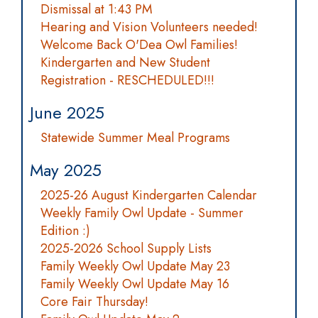
Dismissal at 1:43 PM
Hearing and Vision Volunteers needed!
Welcome Back O'Dea Owl Families!
Kindergarten and New Student
Registration - RESCHEDULED!!!
June 2025
Statewide Summer Meal Programs
May 2025
2025-26 August Kindergarten Calendar
Weekly Family Owl Update - Summer
Edition :)
2025-2026 School Supply Lists
Family Weekly Owl Update May 23
Family Weekly Owl Update May 16
Core Fair Thursday!