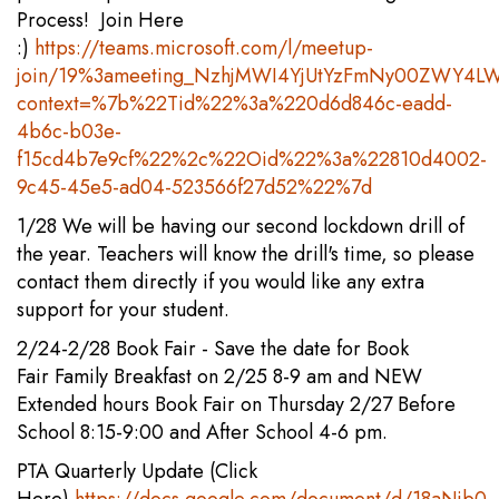
Process! Join Here
:)
https://teams.microsoft.com/l/meetup-
join/19%3ameeting_NzhjMWI4YjUtYzFmNy00ZWY4LW
context=%7b%22Tid%22%3a%220d6d846c-eadd-
4b6c-b03e-
f15cd4b7e9cf%22%2c%22Oid%22%3a%22810d4002-
9c45-45e5-ad04-523566f27d52%22%7d
1/28 We will be having our second lockdown drill of
the year. Teachers will know the drill's time, so please
contact them directly if you would like any extra
support for your student.
2/24-2/28 Book Fair - Save the date for Book
Fair Family Breakfast on 2/25 8-9 am and NEW
Extended hours Book Fair on Thursday 2/27 Before
School 8:15-9:00 and After School 4-6 pm.
PTA Quarterly Update (Click