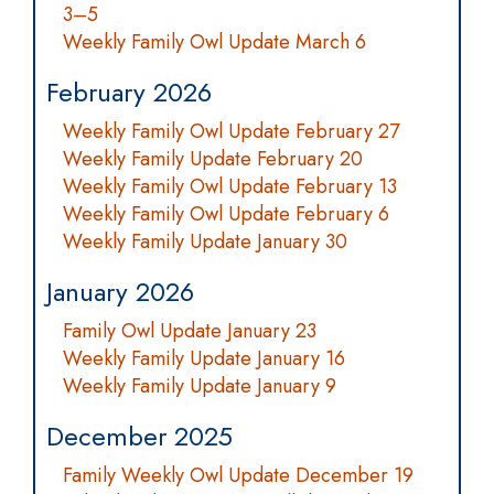
3–5
Weekly Family Owl Update March 6
February 2026
Weekly Family Owl Update February 27
Weekly Family Update February 20
Weekly Family Owl Update February 13
Weekly Family Owl Update February 6
Weekly Family Update January 30
January 2026
Family Owl Update January 23
Weekly Family Update January 16
Weekly Family Update January 9
December 2025
Family Weekly Owl Update December 19