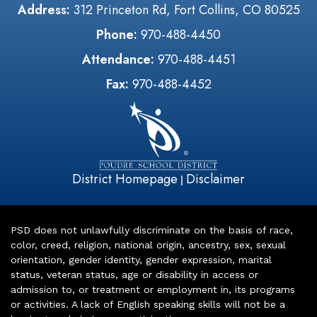
Address:
312 Princeton Rd, Fort Collins, CO 80525
Phone:
970-488-4450
Attendance:
970-488-4451
Fax:
970-488-4452
District Homepage
Disclaimer
|
PSD does not unlawfully discriminate on the basis of race,
color, creed, religion, national origin, ancestry, sex, sexual
orientation, gender identity, gender expression, marital
status, veteran status, age or disability in access or
admission to, or treatment or employment in, its programs
or activities. A lack of English speaking skills will not be a