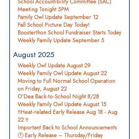
School Accountibility Committee (SAC)
Meeting Tonight 5PM
Family Owl Update September 12
Fall School Picture Day Today!
Boosterthon School Fundraiser Starts Today
Weekly Family Update September 5
August 2025
Weekly Owl Update August 29
Weekly Family Owl Update August 22
Moving to Full Normal School Operation
on Friday, August 22
O'Dea Back-to-School Night 8/28
Weekly Family Owl Update August 15
‼️Heat-related Early Release Aug 18 - Aug
22 ‼️
Important Back to School Announcements
🕐 Early Release – Thursday/Friday