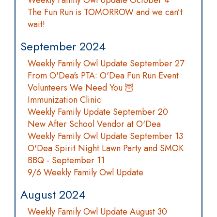
Weekly Family Owl Update October 4
The Fun Run is TOMORROW and we can’t
wait!
September 2024
Weekly Family Owl Update September 27
From O'Dea's PTA: O'Dea Fun Run Event
Volunteers We Need You 🦉
Immunization Clinic
Weekly Family Update September 20
New After School Vendor at O'Dea
Weekly Family Owl Update September 13
O'Dea Spirit Night Lawn Party and SMOK
BBQ - September 11
9/6 Weekly Family Owl Update
August 2024
Weekly Family Owl Update August 30