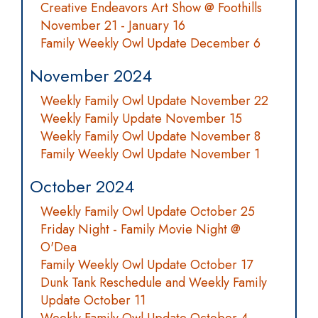
Creative Endeavors Art Show @ Foothills
November 21 - January 16
Family Weekly Owl Update December 6
November 2024
Weekly Family Owl Update November 22
Weekly Family Update November 15
Weekly Family Owl Update November 8
Family Weekly Owl Update November 1
October 2024
Weekly Family Owl Update October 25
Friday Night - Family Movie Night @
O'Dea
Family Weekly Owl Update October 17
Dunk Tank Reschedule and Weekly Family
Update October 11