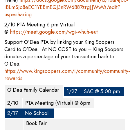
Here)
https://docs.google.com/document/d/18aNjb0-
iBLmSJo8eEC1YEBmEQJ3nRW6B87zrgJJWwVs/edit?
usp=sharing
2/10 PTA Meeting 6 pm Virtual
@
https://meet.google.com/wgi-whuh-eut
Support O’Dea PTA by linking your King Soopers
Card to O’Dea. At NO COST to you – King Soopers
donates a percentage of your transaction back to
O’Dea.
https://www.kingsoopers.com/i/community/community-
rewards
O’Dea Family Calendar
1/27
SAC @ 5:00 pm
2/10
PTA Meeting (Virtual) @ 6pm
2/17
No School
Book Fair