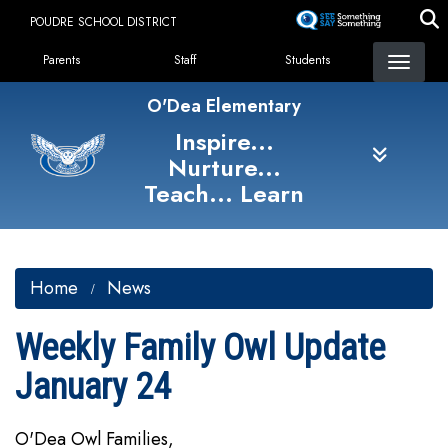
Skip
POUDRE SCHOOL DISTRICT
to
Landing Page Menu
main
Parents
Staff
Students
content
O'Dea Elementary
Inspire...
Nurture...
Teach... Learn
Home
News
Weekly Family Owl Update
January 24
O'Dea Owl Families,