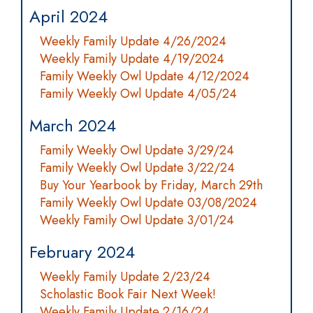
April 2024
Weekly Family Update 4/26/2024
Weekly Family Update 4/19/2024
Family Weekly Owl Update 4/12/2024
Family Weekly Owl Update 4/05/24
March 2024
Family Weekly Owl Update 3/29/24
Family Weekly Owl Update 3/22/24
Buy Your Yearbook by Friday, March 29th
Family Weekly Owl Update 03/08/2024
Weekly Family Owl Update 3/01/24
February 2024
Weekly Family Update 2/23/24
Scholastic Book Fair Next Week!
Weekly Family Update 2/16/24