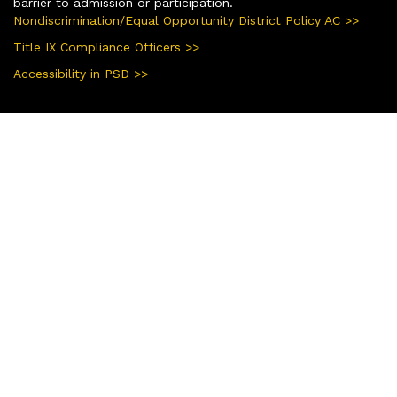
barrier to admission or participation.
Nondiscrimination/Equal Opportunity District Policy AC >>
Title IX Compliance Officers >>
Accessibility in PSD >>