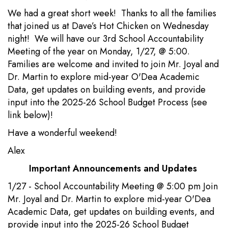
We had a great short week! Thanks to all the families
that joined us at Dave’s Hot Chicken on Wednesday
night! We will have our 3rd School Accountability
Meeting of the year on Monday, 1/27, @ 5:00.
Families are welcome and invited to join Mr. Joyal and
Dr. Martin to explore mid-year O'Dea Academic
Data, get updates on building events, and provide
input into the 2025-26 School Budget Process (see
link below)!
Have a wonderful weekend!
Alex
Important Announcements and Updates
1/27 - School Accountability Meeting @ 5:00 pm Join
Mr. Joyal and Dr. Martin to explore mid-year O'Dea
Academic Data, get updates on building events, and
provide input into the 2025-26 School Budget