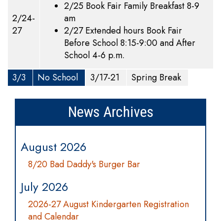
2/25 Book Fair Family Breakfast 8-9
2/24-
am
27
2/27 Extended hours Book Fair
Before School 8:15-9:00 and After
School 4-6 p.m.
3/3
No School
3/17-21
Spring Break
News Archives
August 2026
8/20 Bad Daddy's Burger Bar
July 2026
2026-27 August Kindergarten Registration
and Calendar