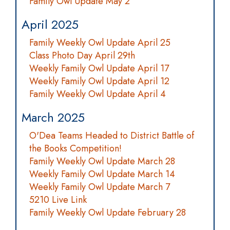
Family Owl Update May 2
April 2025
Family Weekly Owl Update April 25
Class Photo Day April 29th
Weekly Family Owl Update April 17
Weekly Family Owl Update April 12
Family Weekly Owl Update April 4
March 2025
O'Dea Teams Headed to District Battle of
the Books Competition!
Family Weekly Owl Update March 28
Weekly Family Owl Update March 14
Weekly Family Owl Update March 7
5210 Live Link
Family Weekly Owl Update February 28