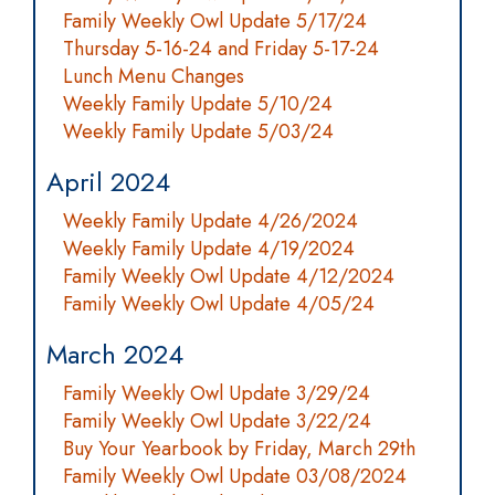
Family Weekly Owl Update 5/17/24
Thursday 5-16-24 and Friday 5-17-24
Lunch Menu Changes
Weekly Family Update 5/10/24
Weekly Family Update 5/03/24
April 2024
Weekly Family Update 4/26/2024
Weekly Family Update 4/19/2024
Family Weekly Owl Update 4/12/2024
Family Weekly Owl Update 4/05/24
March 2024
Family Weekly Owl Update 3/29/24
Family Weekly Owl Update 3/22/24
Buy Your Yearbook by Friday, March 29th
Family Weekly Owl Update 03/08/2024