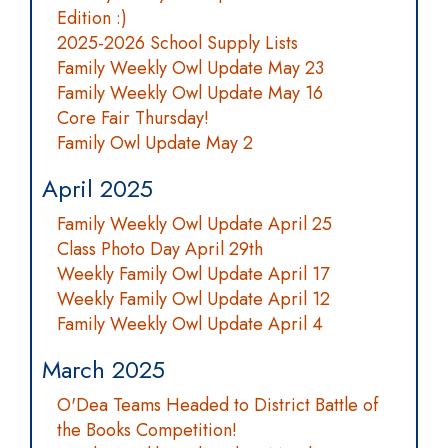
Edition :)
2025-2026 School Supply Lists
Family Weekly Owl Update May 23
Family Weekly Owl Update May 16
Core Fair Thursday!
Family Owl Update May 2
April 2025
Family Weekly Owl Update April 25
Class Photo Day April 29th
Weekly Family Owl Update April 17
Weekly Family Owl Update April 12
Family Weekly Owl Update April 4
March 2025
O'Dea Teams Headed to District Battle of
the Books Competition!