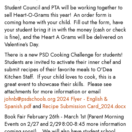
Student Council and PTA will be working together to
sell Heart-O-Grams this year! An order form is
coming home with your child. Fill out the form, have
your student bring it in with the money (cash or check
is fine), and the Heart A Grams will be delivered on
Valentine’s Day.
There is a new PSD Cooking Challenge for students!
Students are invited to activate their inner chef and
submit recipes of their favorite meals to O'Dea
Kitchen Staff. If your child loves to cook, this is a
great event to showcase their skills. Please see
attachments for more information or email
johnb@psdschools.org
2024 Flyer - English &
Spanish.pdf
and
Recipe Submission Card_2024.docx
Book Fair February 26th - March 1st (Parent Morning
Events on 2/27 and 2/29 8:00-8:45 more information
coming soon!). We will also have student school