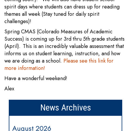
spirit days where students can dress up for reading
themes all week (Stay tuned for daily spirit
challenges)!
Spring CMAS (Colorado Measures of Academic
Success) is coming up for 3rd thru 5th grade students
(April). This is an incredibly valuable assessment that
informs us on student learning, instruction, and how
we are doing as a school.
Please see this link for
more information!
Have a wonderful weekend!
Alex
News Archives
August 2026