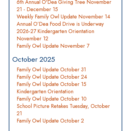
6th Annual O'Dea Giving Tree November
21 - December 15
Weekly Family Owl Update November 14
Annual O’Dea Food Drive is Underway
2026-27 Kindergarten Orientation
November 12
Family Owl Update November 7
October 2025
Family Owl Update October 31
Family Owl Update October 24
Family Owl Update October 15
Kindergarten Orientation
Family Owl Update October 10
School Picture Retakes Tuesday, October
21
Family Owl Update October 2