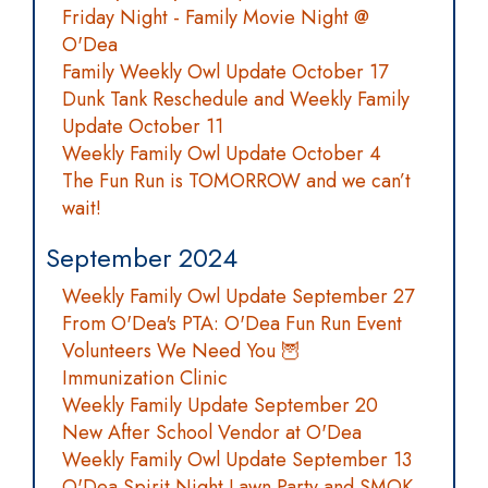
Friday Night - Family Movie Night @
O'Dea
Family Weekly Owl Update October 17
Dunk Tank Reschedule and Weekly Family
Update October 11
Weekly Family Owl Update October 4
The Fun Run is TOMORROW and we can’t
wait!
September 2024
Weekly Family Owl Update September 27
From O'Dea's PTA: O'Dea Fun Run Event
Volunteers We Need You 🦉
Immunization Clinic
Weekly Family Update September 20
New After School Vendor at O'Dea
Weekly Family Owl Update September 13
O'Dea Spirit Night Lawn Party and SMOK