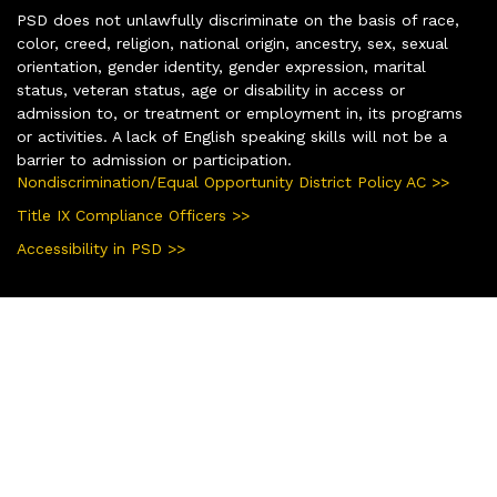
PSD does not unlawfully discriminate on the basis of race,
color, creed, religion, national origin, ancestry, sex, sexual
orientation, gender identity, gender expression, marital
status, veteran status, age or disability in access or
admission to, or treatment or employment in, its programs
or activities. A lack of English speaking skills will not be a
barrier to admission or participation.
Nondiscrimination/Equal Opportunity District Policy AC >>
Title IX Compliance Officers >>
Accessibility in PSD >>