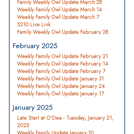
Family Weekly Owl Update March 28
Weekly Family Owl Update March 14
Weekly Family Owl Update March 7
5210 Live Link
Family Weekly Owl Update February 28
February 2025
Weekly Family Owl Update February 21
Weekly Family Owl Update February 14
Weekly Family Owl Update February 7
Weekly Family Owl Update January 31
Weekly Family Owl Update January 24
Weekly Family Owl Update January 17
January 2025
Late Start at O'Dea - Tuesday, January 21,
2025
Weekly Family Update January 10