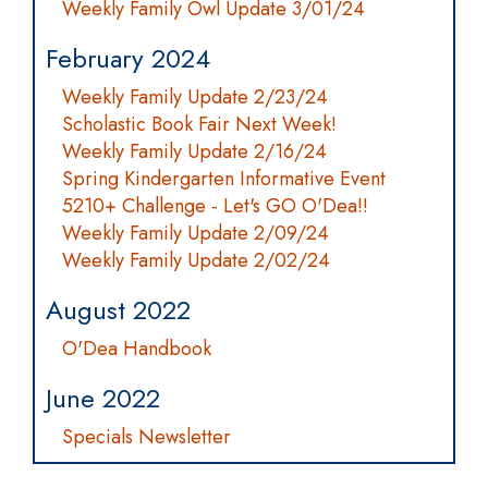
Weekly Family Owl Update 3/01/24
February 2024
Weekly Family Update 2/23/24
Scholastic Book Fair Next Week!
Weekly Family Update 2/16/24
Spring Kindergarten Informative Event
5210+ Challenge - Let's GO O'Dea!!
Weekly Family Update 2/09/24
Weekly Family Update 2/02/24
August 2022
O'Dea Handbook
June 2022
Specials Newsletter