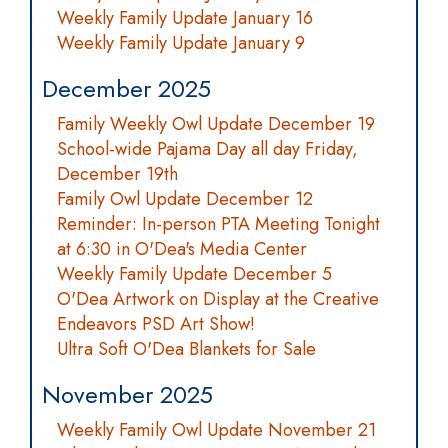
Weekly Family Update January 16
Weekly Family Update January 9
December 2025
Family Weekly Owl Update December 19
School-wide Pajama Day all day Friday,
December 19th
Family Owl Update December 12
Reminder: In-person PTA Meeting Tonight
at 6:30 in O'Dea's Media Center
Weekly Family Update December 5
O'Dea Artwork on Display at the Creative
Endeavors PSD Art Show!
Ultra Soft O'Dea Blankets for Sale
November 2025
Weekly Family Owl Update November 21