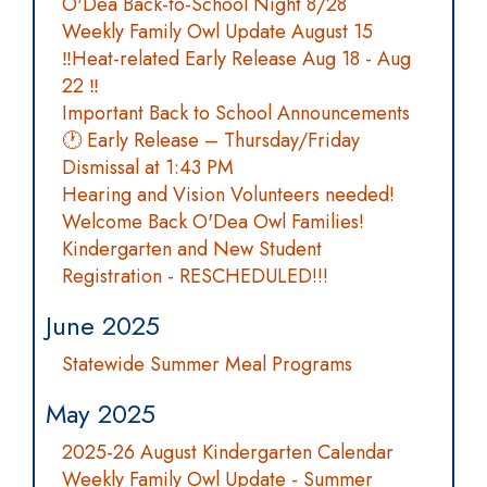
O'Dea Back-to-School Night 8/28
Weekly Family Owl Update August 15
‼️Heat-related Early Release Aug 18 - Aug
22 ‼️
Important Back to School Announcements
🕐 Early Release – Thursday/Friday
Dismissal at 1:43 PM
Hearing and Vision Volunteers needed!
Welcome Back O'Dea Owl Families!
Kindergarten and New Student
Registration - RESCHEDULED!!!
June 2025
Statewide Summer Meal Programs
May 2025
2025-26 August Kindergarten Calendar
Weekly Family Owl Update - Summer