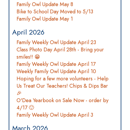
Family Owl Update May 8
Bike to School Day Moved to 5/13
Family Owl Update May 1
April 2026
Family Weekly Owl Update April 23
Class Photo Day April 28th - Bring your
smiles!! 😁
Family Weekly Owl Update April 17
Weekly Family Owl Update April 10
Hoping for a few more volunteers - Help
Us Treat Our Teachers! Chips & Dips Bar
🎉
O'Dea Yearbook on Sale Now - order by
4/17 🙂
Family Weekly Owl Update April 3
March 2026