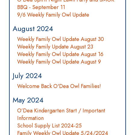
BBQ - September 11
9/6 Weekly Family Owl Update
August 2024
Weekly Family Owl Update August 30
Weekly Family Update August 23
Weekly Family Owl Update August 16
Weekly Family Owl Update August 9
July 2024
Welcome Back O'Dea Owl Families!
May 2024
O’Dea Kindergarten Start / Important
Information
School Supply List 2024-25
Family Weekly Owl Update 5/24/2024