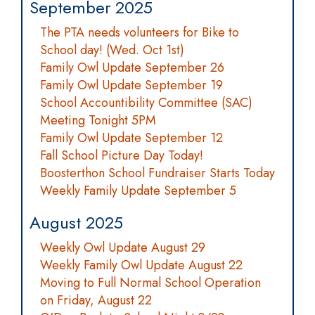
September 2025
The PTA needs volunteers for Bike to
School day! (Wed. Oct 1st)
Family Owl Update September 26
Family Owl Update September 19
School Accountibility Committee (SAC)
Meeting Tonight 5PM
Family Owl Update September 12
Fall School Picture Day Today!
Boosterthon School Fundraiser Starts Today
Weekly Family Update September 5
August 2025
Weekly Owl Update August 29
Weekly Family Owl Update August 22
Moving to Full Normal School Operation
on Friday, August 22