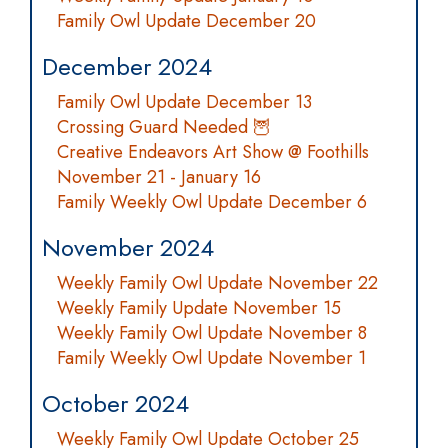
Family Owl Update December 20
December 2024
Family Owl Update December 13
Crossing Guard Needed 🦉
Creative Endeavors Art Show @ Foothills
November 21 - January 16
Family Weekly Owl Update December 6
November 2024
Weekly Family Owl Update November 22
Weekly Family Update November 15
Weekly Family Owl Update November 8
Family Weekly Owl Update November 1
October 2024
Weekly Family Owl Update October 25