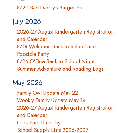
8/20 Bad Daddy's Burger Bar
July 2026
2026-27 August Kindergarten Registration
and Calendar
8/18 Welcome Back to School and
Popsicle Party
8/26 O'Dea Back to School Night
Summer Adventure and Reading Logs
May 2026
Family Owl Update May 22
Weekly Family Update May 14
2026-27 August Kindergarten Registration
and Calendar
Core Fair Thursday!
School Supply Lists 2026-2027