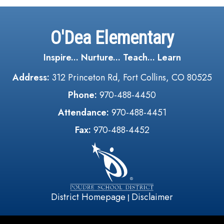
O'Dea Elementary
Inspire... Nurture... Teach... Learn
Address:
312 Princeton Rd, Fort Collins, CO 80525
Phone:
970-488-4450
Attendance:
970-488-4451
Fax:
970-488-4452
District Homepage
Disclaimer
|