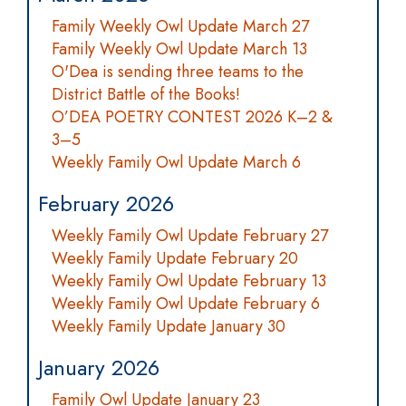
Family Weekly Owl Update March 27
Family Weekly Owl Update March 13
O'Dea is sending three teams to the
District Battle of the Books!
O’DEA POETRY CONTEST 2026 K–2 &
3–5
Weekly Family Owl Update March 6
February 2026
Weekly Family Owl Update February 27
Weekly Family Update February 20
Weekly Family Owl Update February 13
Weekly Family Owl Update February 6
Weekly Family Update January 30
January 2026
Family Owl Update January 23