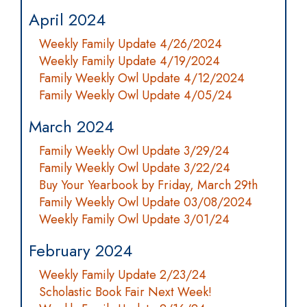
April 2024
Weekly Family Update 4/26/2024
Weekly Family Update 4/19/2024
Family Weekly Owl Update 4/12/2024
Family Weekly Owl Update 4/05/24
March 2024
Family Weekly Owl Update 3/29/24
Family Weekly Owl Update 3/22/24
Buy Your Yearbook by Friday, March 29th
Family Weekly Owl Update 03/08/2024
Weekly Family Owl Update 3/01/24
February 2024
Weekly Family Update 2/23/24
Scholastic Book Fair Next Week!