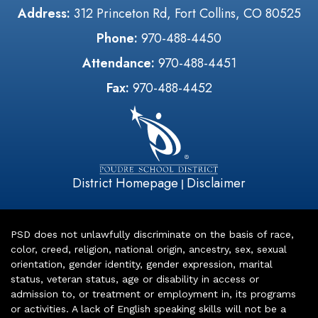
Address:
312 Princeton Rd, Fort Collins, CO 80525
Phone:
970-488-4450
Attendance:
970-488-4451
Fax:
970-488-4452
District Homepage
Disclaimer
|
PSD does not unlawfully discriminate on the basis of race,
color, creed, religion, national origin, ancestry, sex, sexual
orientation, gender identity, gender expression, marital
status, veteran status, age or disability in access or
admission to, or treatment or employment in, its programs
or activities. A lack of English speaking skills will not be a