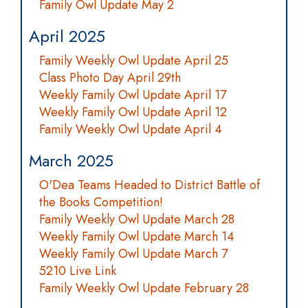
Family Owl Update May 2
April 2025
Family Weekly Owl Update April 25
Class Photo Day April 29th
Weekly Family Owl Update April 17
Weekly Family Owl Update April 12
Family Weekly Owl Update April 4
March 2025
O'Dea Teams Headed to District Battle of
the Books Competition!
Family Weekly Owl Update March 28
Weekly Family Owl Update March 14
Weekly Family Owl Update March 7
5210 Live Link
Family Weekly Owl Update February 28