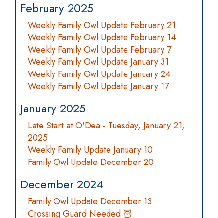
February 2025
Weekly Family Owl Update February 21
Weekly Family Owl Update February 14
Weekly Family Owl Update February 7
Weekly Family Owl Update January 31
Weekly Family Owl Update January 24
Weekly Family Owl Update January 17
January 2025
Late Start at O'Dea - Tuesday, January 21,
2025
Weekly Family Update January 10
Family Owl Update December 20
December 2024
Family Owl Update December 13
Crossing Guard Needed 🦉