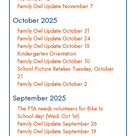
Family Owl Update November 7
October 2025
Family Owl Update October 31
Family Owl Update October 24
Family Owl Update October 15
Kindergarten Orientation
Family Owl Update October 10
School Picture Retakes Tuesday, October
21
Family Owl Update October 2
September 2025
The PTA needs volunteers for Bike to
School day! (Wed. Oct 1st)
Family Owl Update September 26
Family Owl Update September 19