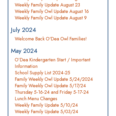
Weekly Family Update August 23
Weekly Family Owl Update August 16
Weekly Family Owl Update August 9
July 2024
Welcome Back O'Dea Owl Families!
May 2024
O’Dea Kindergarten Start / Important
Information
School Supply List 2024-25
Family Weekly Owl Update 5/24/2024
Family Weekly Owl Update 5/17/24
Thursday 5-16-24 and Friday 5-17-24
Lunch Menu Changes
Weekly Family Update 5/10/24
Weekly Family Update 5/03/24