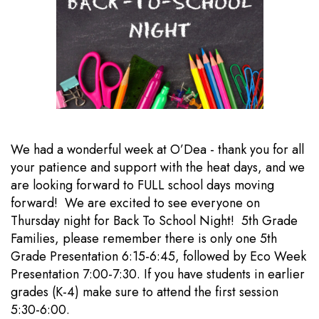
We had a wonderful week at O’Dea - thank you for all
your patience and support with the heat days, and we
are looking forward to FULL school days moving
forward! We are excited to see everyone on
Thursday night for Back To School Night! 5th Grade
Families, please remember there is only one 5th
Grade Presentation 6:15-6:45, followed by Eco Week
Presentation 7:00-7:30. If you have students in earlier
grades (K-4) make sure to attend the first session
5:30-6:00.