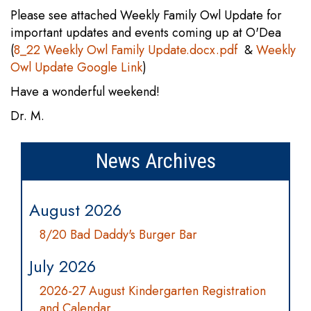
Please see attached Weekly Family Owl Update for
important updates and events coming up at O'Dea
(
8_22 Weekly Owl Family Update.docx.pdf
&
Weekly
Owl Update Google Link
)
Have a wonderful weekend!
Dr. M.
News Archives
August 2026
8/20 Bad Daddy's Burger Bar
July 2026
2026-27 August Kindergarten Registration
and Calendar