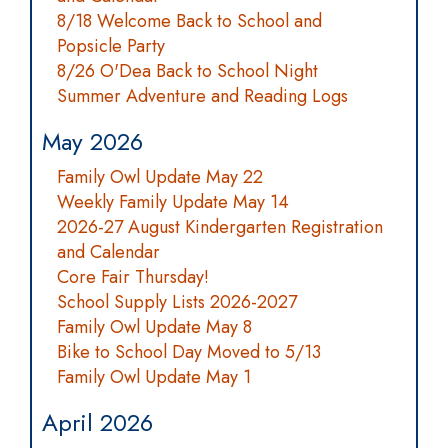
8/18 Welcome Back to School and
Popsicle Party
8/26 O'Dea Back to School Night
Summer Adventure and Reading Logs
May 2026
Family Owl Update May 22
Weekly Family Update May 14
2026-27 August Kindergarten Registration
and Calendar
Core Fair Thursday!
School Supply Lists 2026-2027
Family Owl Update May 8
Bike to School Day Moved to 5/13
Family Owl Update May 1
April 2026