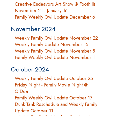
Creative Endeavors Art Show @ Foothills
November 21 - January 16
Family Weekly Owl Update December 6
November 2024
Weekly Family Owl Update November 22
Weekly Family Update November 15
Weekly Family Owl Update November 8
Family Weekly Owl Update November 1
October 2024
Weekly Family Owl Update October 25
Friday Night - Family Movie Night @
O'Dea
Family Weekly Owl Update October 17
Dunk Tank Reschedule and Weekly Family
Update October 11