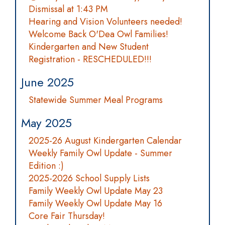
Dismissal at 1:43 PM
Hearing and Vision Volunteers needed!
Welcome Back O'Dea Owl Families!
Kindergarten and New Student
Registration - RESCHEDULED!!!
June 2025
Statewide Summer Meal Programs
May 2025
2025-26 August Kindergarten Calendar
Weekly Family Owl Update - Summer
Edition :)
2025-2026 School Supply Lists
Family Weekly Owl Update May 23
Family Weekly Owl Update May 16
Core Fair Thursday!