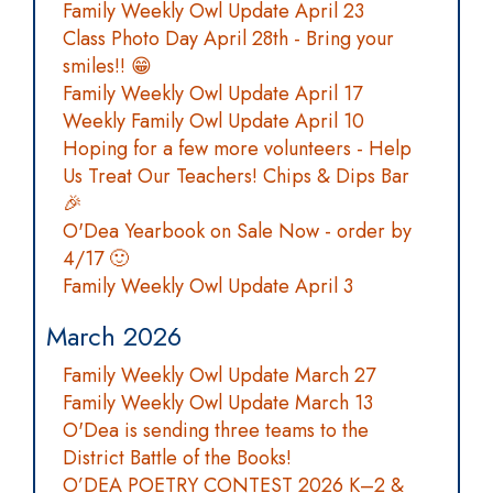
Family Weekly Owl Update April 23
Class Photo Day April 28th - Bring your
smiles!! 😁
Family Weekly Owl Update April 17
Weekly Family Owl Update April 10
Hoping for a few more volunteers - Help
Us Treat Our Teachers! Chips & Dips Bar
🎉
O'Dea Yearbook on Sale Now - order by
4/17 🙂
Family Weekly Owl Update April 3
March 2026
Family Weekly Owl Update March 27
Family Weekly Owl Update March 13
O'Dea is sending three teams to the
District Battle of the Books!
O’DEA POETRY CONTEST 2026 K–2 &