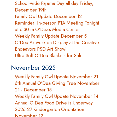
School-wide Pajama Day all day Friday,
December 19th
Family Owl Update December 12
Reminder: In-person PTA Meeting Tonight
at 6:30 in O'Dea's Media Center
Weekly Family Update December 5
O'Dea Artwork on Display at the Creative
Endeavors PSD Art Show!
Ultra Soft O'Dea Blankets for Sale
November 2025
Weekly Family Owl Update November 21
6th Annual O'Dea Giving Tree November
21 - December 15
Weekly Family Owl Update November 14
Annual O’Dea Food Drive is Underway
2026-27 Kindergarten Orientation
November 12