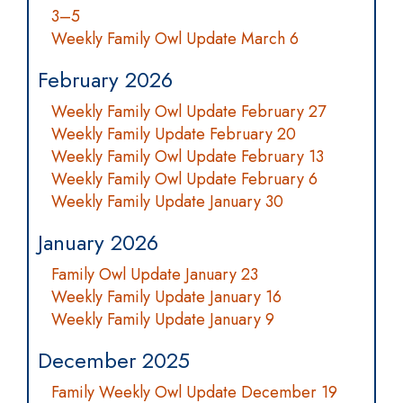
3–5
Weekly Family Owl Update March 6
February 2026
Weekly Family Owl Update February 27
Weekly Family Update February 20
Weekly Family Owl Update February 13
Weekly Family Owl Update February 6
Weekly Family Update January 30
January 2026
Family Owl Update January 23
Weekly Family Update January 16
Weekly Family Update January 9
December 2025
Family Weekly Owl Update December 19