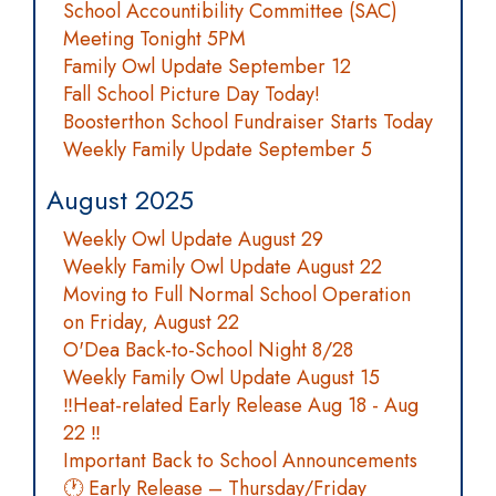
School Accountibility Committee (SAC)
Meeting Tonight 5PM
Family Owl Update September 12
Fall School Picture Day Today!
Boosterthon School Fundraiser Starts Today
Weekly Family Update September 5
August 2025
Weekly Owl Update August 29
Weekly Family Owl Update August 22
Moving to Full Normal School Operation
on Friday, August 22
O'Dea Back-to-School Night 8/28
Weekly Family Owl Update August 15
‼️Heat-related Early Release Aug 18 - Aug
22 ‼️
Important Back to School Announcements
🕐 Early Release – Thursday/Friday