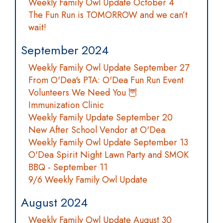
Weekly Family Owl Update October 4
The Fun Run is TOMORROW and we can’t
wait!
September 2024
Weekly Family Owl Update September 27
From O'Dea's PTA: O'Dea Fun Run Event
Volunteers We Need You 🦉
Immunization Clinic
Weekly Family Update September 20
New After School Vendor at O'Dea
Weekly Family Owl Update September 13
O'Dea Spirit Night Lawn Party and SMOK
BBQ - September 11
9/6 Weekly Family Owl Update
August 2024
Weekly Family Owl Update August 30