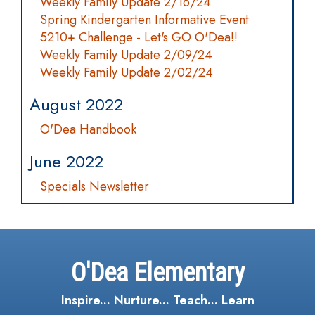
Weekly Family Update 2/16/24
Spring Kindergarten Informative Event
5210+ Challenge - Let's GO O'Dea!!
Weekly Family Update 2/09/24
Weekly Family Update 2/02/24
August 2022
O'Dea Handbook
June 2022
Specials Newsletter
O'Dea Elementary
Inspire... Nurture... Teach... Learn