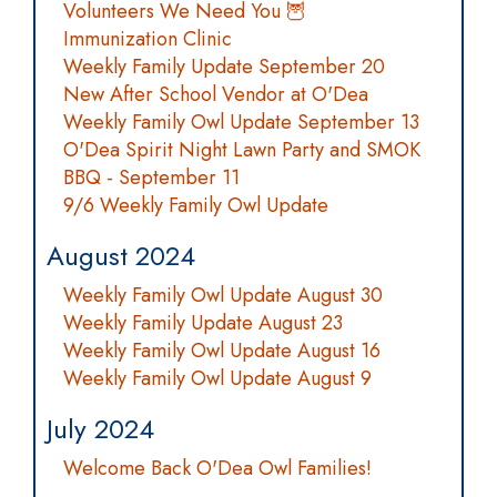
Volunteers We Need You 🦉
Immunization Clinic
Weekly Family Update September 20
New After School Vendor at O'Dea
Weekly Family Owl Update September 13
O'Dea Spirit Night Lawn Party and SMOK
BBQ - September 11
9/6 Weekly Family Owl Update
August 2024
Weekly Family Owl Update August 30
Weekly Family Update August 23
Weekly Family Owl Update August 16
Weekly Family Owl Update August 9
July 2024
Welcome Back O'Dea Owl Families!