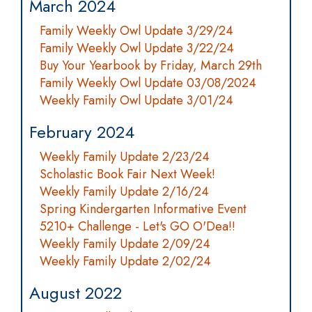
March 2024
Family Weekly Owl Update 3/29/24
Family Weekly Owl Update 3/22/24
Buy Your Yearbook by Friday, March 29th
Family Weekly Owl Update 03/08/2024
Weekly Family Owl Update 3/01/24
February 2024
Weekly Family Update 2/23/24
Scholastic Book Fair Next Week!
Weekly Family Update 2/16/24
Spring Kindergarten Informative Event
5210+ Challenge - Let's GO O'Dea!!
Weekly Family Update 2/09/24
Weekly Family Update 2/02/24
August 2022