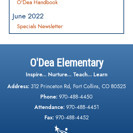
O'Dea Handbook
June 2022
Specials Newsletter
O'Dea Elementary
Inspire... Nurture... Teach... Learn
Address:
312 Princeton Rd, Fort Collins, CO 80525
Phone:
970-488-4450
Attendance:
970-488-4451
Fax:
970-488-4452