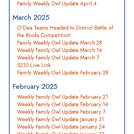
Family Weekly Owl Update April 4
March 2025
O'Dea Teams Headed to District Battle of
the Books Competition!
Family Weekly Owl Update March 28
Weekly Family Owl Update March 14
Weekly Family Owl Update March 7
5210 Live Link
Family Weekly Owl Update February 28
February 2025
Weekly Family Owl Update February 21
Weekly Family Owl Update February 14
Weekly Family Owl Update February 7
Weekly Family Owl Update January 31
Weekly Family Owl Update January 24