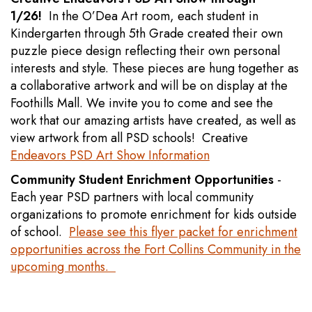
1/26!
In the O’Dea Art room, each student in
Kindergarten through 5th Grade created their own
puzzle piece design reflecting their own personal
interests and style. These pieces are hung together as
a collaborative artwork and will be on display at the
Foothills Mall. We invite you to come and see the
work that our amazing artists have created, as well as
view artwork from all PSD schools! Creative
Endeavors PSD Art Show Information
Community Student Enrichment Opportunities
-
Each year PSD partners with local community
organizations to promote enrichment for kids outside
of school.
Please see this flyer packet for enrichment
opportunities across the Fort Collins Community in the
upcoming months.