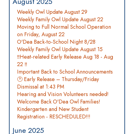
August 2025
Weekly Owl Update August 29
Weekly Family Owl Update August 22
Moving to Full Normal School Operation
on Friday, August 22
O'Dea Back-to-School Night 8/28
Weekly Family Owl Update August 15
‼️Heat-related Early Release Aug 18 - Aug
22 ‼️
Important Back to School Announcements
🕐 Early Release – Thursday/Friday
Dismissal at 1:43 PM
Hearing and Vision Volunteers needed!
Welcome Back O'Dea Owl Families!
Kindergarten and New Student
Registration - RESCHEDULED!!!
June 2025