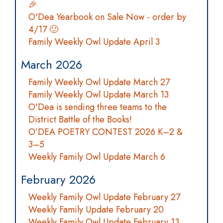
🎉
O'Dea Yearbook on Sale Now - order by
4/17 🙂
Family Weekly Owl Update April 3
March 2026
Family Weekly Owl Update March 27
Family Weekly Owl Update March 13
O'Dea is sending three teams to the
District Battle of the Books!
O’DEA POETRY CONTEST 2026 K–2 &
3–5
Weekly Family Owl Update March 6
February 2026
Weekly Family Owl Update February 27
Weekly Family Update February 20
Weekly Family Owl Update February 13