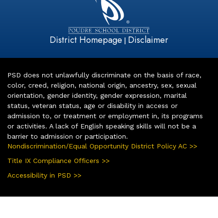
District Homepage
Disclaimer
|
PSD does not unlawfully discriminate on the basis of race,
color, creed, religion, national origin, ancestry, sex, sexual
orientation, gender identity, gender expression, marital
status, veteran status, age or disability in access or
admission to, or treatment or employment in, its programs
or activities. A lack of English speaking skills will not be a
barrier to admission or participation.
Nondiscrimination/Equal Opportunity District Policy AC >>
Title IX Compliance Officers >>
Accessibility in PSD >>