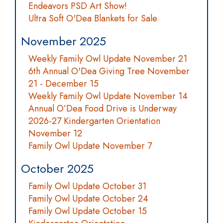
Endeavors PSD Art Show!
Ultra Soft O'Dea Blankets for Sale
November 2025
Weekly Family Owl Update November 21
6th Annual O'Dea Giving Tree November
21 - December 15
Weekly Family Owl Update November 14
Annual O’Dea Food Drive is Underway
2026-27 Kindergarten Orientation
November 12
Family Owl Update November 7
October 2025
Family Owl Update October 31
Family Owl Update October 24
Family Owl Update October 15