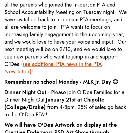
all the parents who joined the in-person PTA and
School Accountability Meeting on Tuesday night! We
have switched back to in-person PTA meetings, and
all are welcome to join! PTA wants to focus on
increasing family engagement in the upcoming year,
and we would love to have your voice and input. Our
next meeting will be on 2/10, and we would love to
see new parents who want to jump in and support
O’Dea
(see additional PTA news in the PTA
Newsletter)
!
Remember no school Monday - MLK Jr. Day 🙂
Dinner Night Out -
Please join O’Dea Families for a
Dinner Night Out
January 21st at Chipolte
(College/Drake)
from 4-8pm. 25% of sales go back
to the O’Dea PTA!!
We will have O'Dea Artwork on display at the
Creative Endeavors PSD Art Show through