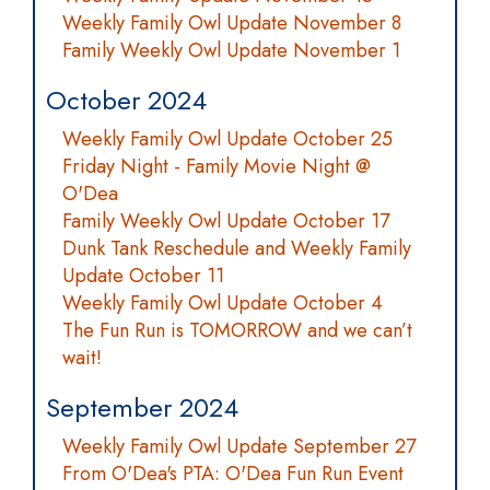
Weekly Family Owl Update November 8
Family Weekly Owl Update November 1
October 2024
Weekly Family Owl Update October 25
Friday Night - Family Movie Night @
O'Dea
Family Weekly Owl Update October 17
Dunk Tank Reschedule and Weekly Family
Update October 11
Weekly Family Owl Update October 4
The Fun Run is TOMORROW and we can’t
wait!
September 2024
Weekly Family Owl Update September 27
From O'Dea's PTA: O'Dea Fun Run Event