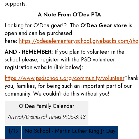
supports.
A Note From O’Dea PTA
Looking for O'Dea gear!? The
O'Dea Gear store
is
open and can be purchased
here:
https://odeaelementaryschool.givebacks.com/sh
AND - REMEMBER:
If you plan to volunteer in the
school please, register with the PSD volunteer
registration website (link below):
https://www.psdschools.org/community/volunteer
Thank
you, families, for being such an important part of our
community. We couldn’t do this without you!
O’Dea Family Calendar
Arrival/Dismissal Times 9:05-3:43
1/19
No School - Martin Luther King Jr Day