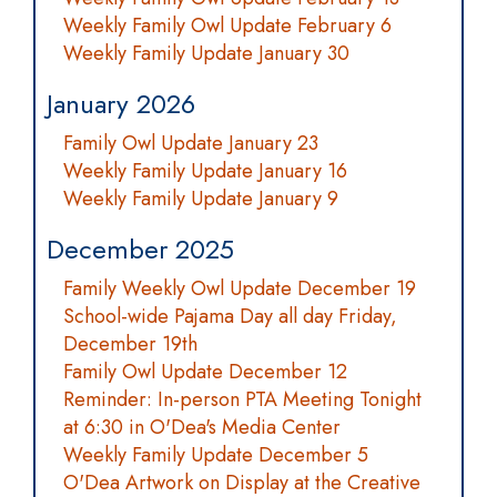
Weekly Family Owl Update February 6
Weekly Family Update January 30
January 2026
Family Owl Update January 23
Weekly Family Update January 16
Weekly Family Update January 9
December 2025
Family Weekly Owl Update December 19
School-wide Pajama Day all day Friday,
December 19th
Family Owl Update December 12
Reminder: In-person PTA Meeting Tonight
at 6:30 in O'Dea's Media Center
Weekly Family Update December 5
O'Dea Artwork on Display at the Creative