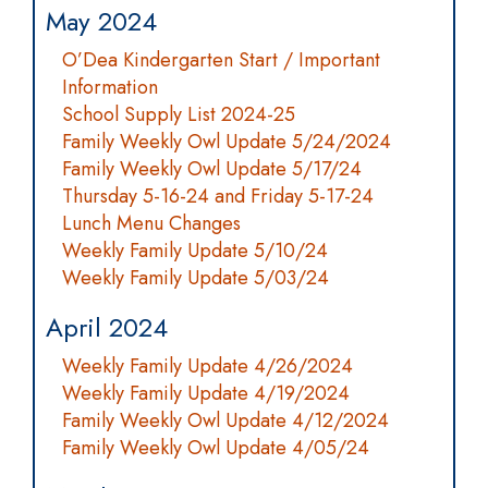
May 2024
O’Dea Kindergarten Start / Important
Information
School Supply List 2024-25
Family Weekly Owl Update 5/24/2024
Family Weekly Owl Update 5/17/24
Thursday 5-16-24 and Friday 5-17-24
Lunch Menu Changes
Weekly Family Update 5/10/24
Weekly Family Update 5/03/24
April 2024
Weekly Family Update 4/26/2024
Weekly Family Update 4/19/2024
Family Weekly Owl Update 4/12/2024
Family Weekly Owl Update 4/05/24