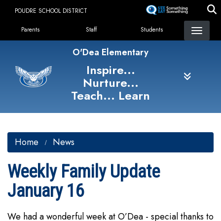
Skip
POUDRE SCHOOL DISTRICT
to
Landing Page Menu
main
Parents
Staff
Students
content
O'Dea Elementary
Inspire...
Nurture...
Teach... Learn
Home
News
Weekly Family Update
January 16
We had a wonderful week at O’Dea - special thanks to