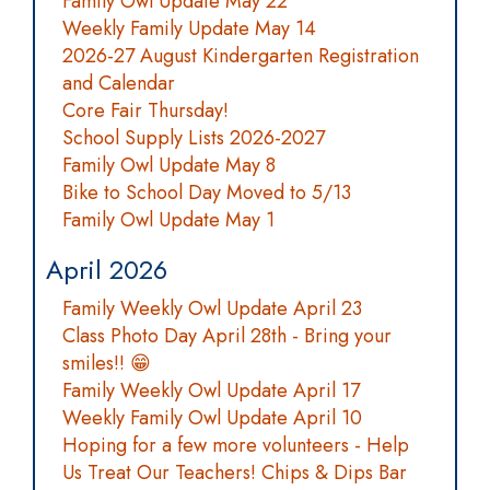
Family Owl Update May 22
Weekly Family Update May 14
2026-27 August Kindergarten Registration
and Calendar
Core Fair Thursday!
School Supply Lists 2026-2027
Family Owl Update May 8
Bike to School Day Moved to 5/13
Family Owl Update May 1
April 2026
Family Weekly Owl Update April 23
Class Photo Day April 28th - Bring your
smiles!! 😁
Family Weekly Owl Update April 17
Weekly Family Owl Update April 10
Hoping for a few more volunteers - Help
Us Treat Our Teachers! Chips & Dips Bar