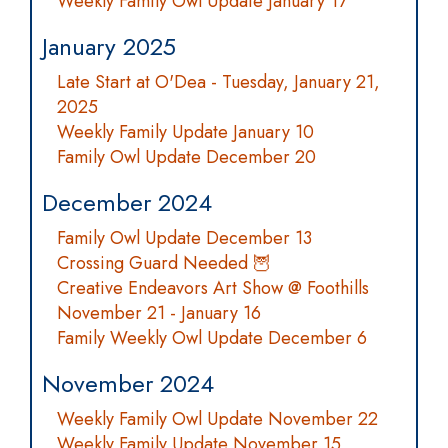
Weekly Family Owl Update January 17
January 2025
Late Start at O'Dea - Tuesday, January 21,
2025
Weekly Family Update January 10
Family Owl Update December 20
December 2024
Family Owl Update December 13
Crossing Guard Needed 🦉
Creative Endeavors Art Show @ Foothills
November 21 - January 16
Family Weekly Owl Update December 6
November 2024
Weekly Family Owl Update November 22
Weekly Family Update November 15