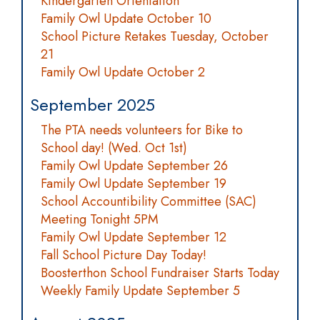
Kindergarten Orientation
Family Owl Update October 10
School Picture Retakes Tuesday, October
21
Family Owl Update October 2
September 2025
The PTA needs volunteers for Bike to
School day! (Wed. Oct 1st)
Family Owl Update September 26
Family Owl Update September 19
School Accountibility Committee (SAC)
Meeting Tonight 5PM
Family Owl Update September 12
Fall School Picture Day Today!
Boosterthon School Fundraiser Starts Today
Weekly Family Update September 5