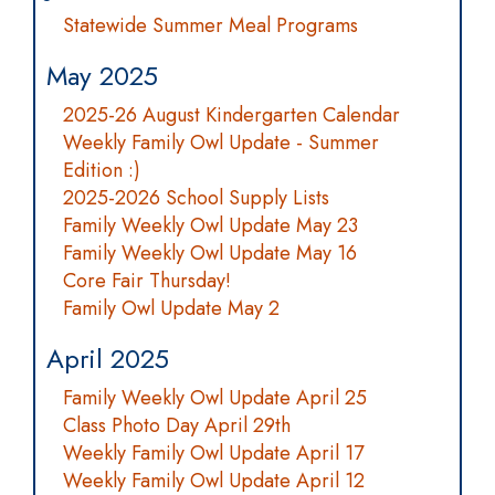
Statewide Summer Meal Programs
May 2025
2025-26 August Kindergarten Calendar
Weekly Family Owl Update - Summer
Edition :)
2025-2026 School Supply Lists
Family Weekly Owl Update May 23
Family Weekly Owl Update May 16
Core Fair Thursday!
Family Owl Update May 2
April 2025
Family Weekly Owl Update April 25
Class Photo Day April 29th
Weekly Family Owl Update April 17
Weekly Family Owl Update April 12