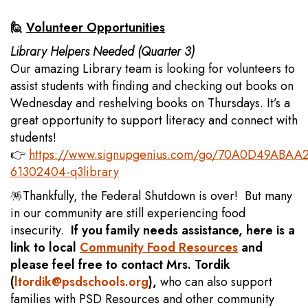
🙋
Volunteer Opportunities
Library Helpers Needed (Quarter 3)
Our amazing Library team is looking for volunteers to
assist students with finding and checking out books on
Wednesday and reshelving books on Thursdays. It’s a
great opportunity to support literacy and connect with
students!
👉
https://www.signupgenius.com/go/70A0D49ABAA
61302404-q3library
🪅Thankfully, the Federal Shutdown is over! But many
in our community are still experiencing food
insecurity.
If you family needs assistance, here is a
link to local
Community Food Resources
and
please feel free to contact Mrs. Tordik
(
ltordik@psdschools.org
),
who can also support
families with PSD Resources and other community