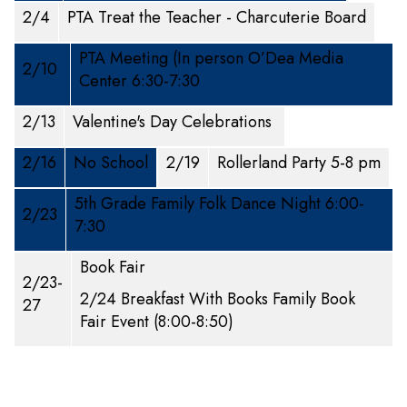
2/4
PTA Treat the Teacher - Charcuterie Board
PTA Meeting (In person O’Dea Media
2/10
Center 6:30-7:30
2/13
Valentine's Day Celebrations
2/16
No School
2/19
Rollerland Party 5-8 pm
5th Grade Family Folk Dance Night 6:00-
2/23
7:30
Book Fair
2/23-
2/24 Breakfast With Books Family Book
27
Fair Event (8:00-8:50)