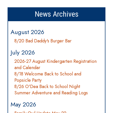
News Archives
August 2026
8/20 Bad Daddy's Burger Bar
July 2026
2026-27 August Kindergarten Registration
and Calendar
8/18 Welcome Back to School and
Popsicle Party
8/26 O'Dea Back to School Night
Summer Adventure and Reading Logs
May 2026