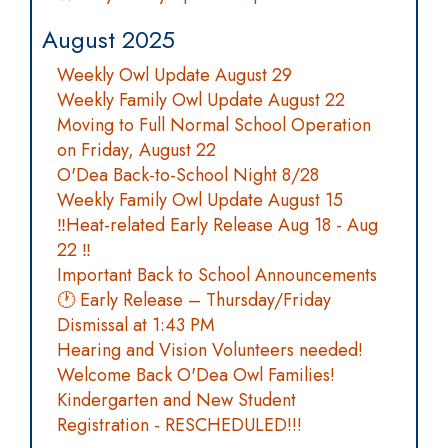
August 2025
Weekly Owl Update August 29
Weekly Family Owl Update August 22
Moving to Full Normal School Operation
on Friday, August 22
O'Dea Back-to-School Night 8/28
Weekly Family Owl Update August 15
‼️Heat-related Early Release Aug 18 - Aug
22 ‼️
Important Back to School Announcements
🕐 Early Release – Thursday/Friday
Dismissal at 1:43 PM
Hearing and Vision Volunteers needed!
Welcome Back O'Dea Owl Families!
Kindergarten and New Student
Registration - RESCHEDULED!!!