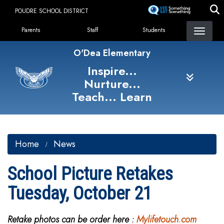
Skip
POUDRE SCHOOL DISTRICT
to
Landing Page Menu
main
Parents
Staff
Students
content
O'Dea Elementary
Inspire...
Nurture...
Teach... Learn
Home
News
School Picture Retakes
Tuesday, October 21
Retake photos can be order here :
Mylifetouch.com