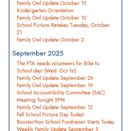
Family Owl Update October 15
Kindergarten Orientation
Family Owl Update October 10
School Picture Retakes Tuesday, October
21
Family Owl Update October 2
September 2025
The PTA needs volunteers for Bike to
School day! (Wed. Oct 1st)
Family Owl Update September 26
Family Owl Update September 19
School Accountibility Committee (SAC)
Meeting Tonight 5PM
Family Owl Update September 12
Fall School Picture Day Today!
Boosterthon School Fundraiser Starts Today
Weekly Family Update September 5