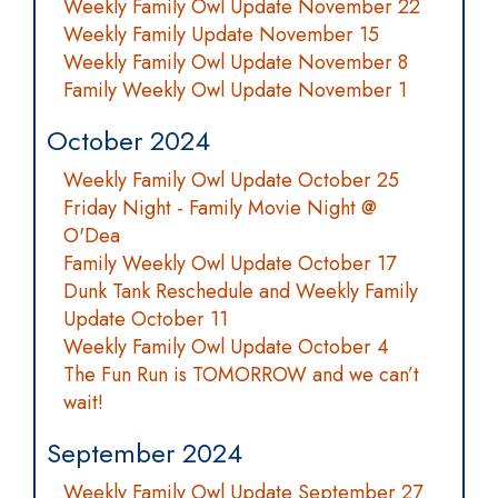
Weekly Family Owl Update November 22
Weekly Family Update November 15
Weekly Family Owl Update November 8
Family Weekly Owl Update November 1
October 2024
Weekly Family Owl Update October 25
Friday Night - Family Movie Night @
O'Dea
Family Weekly Owl Update October 17
Dunk Tank Reschedule and Weekly Family
Update October 11
Weekly Family Owl Update October 4
The Fun Run is TOMORROW and we can’t
wait!
September 2024
Weekly Family Owl Update September 27