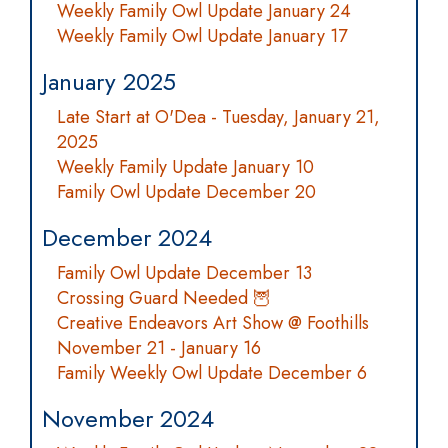
Weekly Family Owl Update January 24
Weekly Family Owl Update January 17
January 2025
Late Start at O'Dea - Tuesday, January 21,
2025
Weekly Family Update January 10
Family Owl Update December 20
December 2024
Family Owl Update December 13
Crossing Guard Needed 🦉
Creative Endeavors Art Show @ Foothills
November 21 - January 16
Family Weekly Owl Update December 6
November 2024