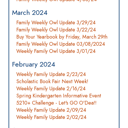
March 2024
Family Weekly Owl Update 3/29/24
Family Weekly Owl Update 3/22/24
Buy Your Yearbook by Friday, March 29th
Family Weekly Owl Update 03/08/2024
Weekly Family Owl Update 3/01/24
February 2024
Weekly Family Update 2/23/24
Scholastic Book Fair Next Week!
Weekly Family Update 2/16/24
Spring Kindergarten Informative Event
5210+ Challenge - Let's GO O'Dea!!
Weekly Family Update 2/09/24
Weekly Family Update 2/02/24