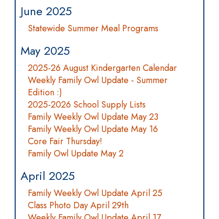
June 2025
Statewide Summer Meal Programs
May 2025
2025-26 August Kindergarten Calendar
Weekly Family Owl Update - Summer
Edition :)
2025-2026 School Supply Lists
Family Weekly Owl Update May 23
Family Weekly Owl Update May 16
Core Fair Thursday!
Family Owl Update May 2
April 2025
Family Weekly Owl Update April 25
Class Photo Day April 29th
Weekly Family Owl Update April 17