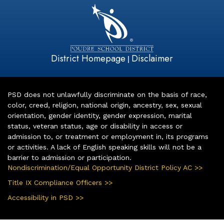
District Homepage
Disclaimer
|
PSD does not unlawfully discriminate on the basis of race,
color, creed, religion, national origin, ancestry, sex, sexual
orientation, gender identity, gender expression, marital
status, veteran status, age or disability in access or
admission to, or treatment or employment in, its programs
or activities. A lack of English speaking skills will not be a
barrier to admission or participation.
Nondiscrimination/Equal Opportunity District Policy AC >>
Title IX Compliance Officers >>
Accessibility in PSD >>