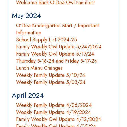
Welcome Back O'Dea Owl Families!
May 2024
O’Dea Kindergarten Start / Important
Information
School Supply List 2024-25
Family Weekly Owl Update 5/24/2024
Family Weekly Owl Update 5/17/24
Thursday 5-16-24 and Friday 5-17-24
Lunch Menu Changes
Weekly Family Update 5/10/24
Weekly Family Update 5/03/24
April 2024
Weekly Family Update 4/26/2024
Weekly Family Update 4/19/2024
Family Weekly Owl Update 4/12/2024
Family Weekly Owl Update 4/05/24