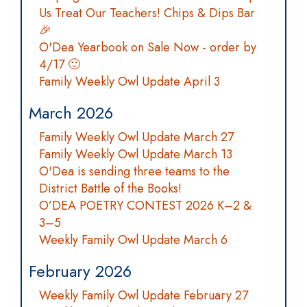
Us Treat Our Teachers! Chips & Dips Bar
🎉
O'Dea Yearbook on Sale Now - order by
4/17 🙂
Family Weekly Owl Update April 3
March 2026
Family Weekly Owl Update March 27
Family Weekly Owl Update March 13
O'Dea is sending three teams to the
District Battle of the Books!
O’DEA POETRY CONTEST 2026 K–2 &
3–5
Weekly Family Owl Update March 6
February 2026
Weekly Family Owl Update February 27