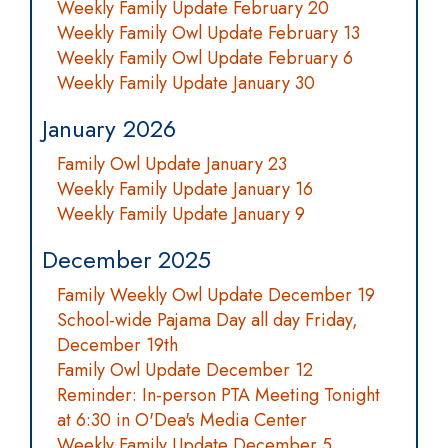
Weekly Family Update February 20
Weekly Family Owl Update February 13
Weekly Family Owl Update February 6
Weekly Family Update January 30
January 2026
Family Owl Update January 23
Weekly Family Update January 16
Weekly Family Update January 9
December 2025
Family Weekly Owl Update December 19
School-wide Pajama Day all day Friday,
December 19th
Family Owl Update December 12
Reminder: In-person PTA Meeting Tonight
at 6:30 in O'Dea's Media Center
Weekly Family Update December 5