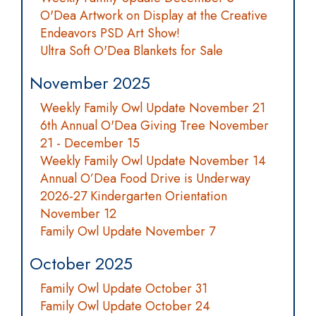
O'Dea Artwork on Display at the Creative
Endeavors PSD Art Show!
Ultra Soft O'Dea Blankets for Sale
November 2025
Weekly Family Owl Update November 21
6th Annual O'Dea Giving Tree November
21 - December 15
Weekly Family Owl Update November 14
Annual O’Dea Food Drive is Underway
2026-27 Kindergarten Orientation
November 12
Family Owl Update November 7
October 2025
Family Owl Update October 31
Family Owl Update October 24