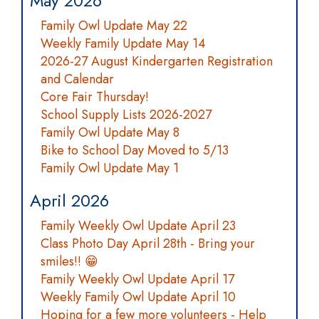
May 2026
Family Owl Update May 22
Weekly Family Update May 14
2026-27 August Kindergarten Registration
and Calendar
Core Fair Thursday!
School Supply Lists 2026-2027
Family Owl Update May 8
Bike to School Day Moved to 5/13
Family Owl Update May 1
April 2026
Family Weekly Owl Update April 23
Class Photo Day April 28th - Bring your
smiles!! 😁
Family Weekly Owl Update April 17
Weekly Family Owl Update April 10
Hoping for a few more volunteers - Help