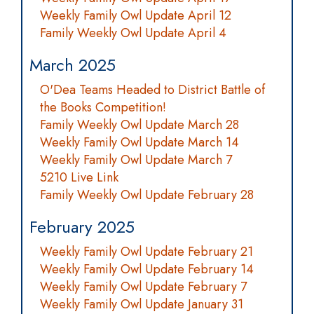
Weekly Family Owl Update April 12
Family Weekly Owl Update April 4
March 2025
O'Dea Teams Headed to District Battle of
the Books Competition!
Family Weekly Owl Update March 28
Weekly Family Owl Update March 14
Weekly Family Owl Update March 7
5210 Live Link
Family Weekly Owl Update February 28
February 2025
Weekly Family Owl Update February 21
Weekly Family Owl Update February 14
Weekly Family Owl Update February 7
Weekly Family Owl Update January 31