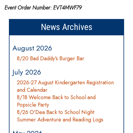
Event Order Number: EVT4MWF79
News Archives
August 2026
8/20 Bad Daddy's Burger Bar
July 2026
2026-27 August Kindergarten Registration
and Calendar
8/18 Welcome Back to School and
Popsicle Party
8/26 O'Dea Back to School Night
Summer Adventure and Reading Logs