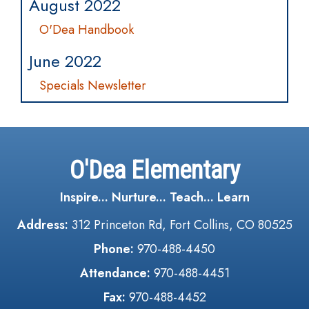
August 2022
O'Dea Handbook
June 2022
Specials Newsletter
O'Dea Elementary
Inspire... Nurture... Teach... Learn
Address:
312 Princeton Rd, Fort Collins, CO 80525
Phone:
970-488-4450
Attendance:
970-488-4451
Fax:
970-488-4452