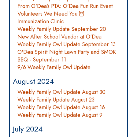
From O'Dea's PTA: O'Dea Fun Run Event
Volunteers We Need You 🦉
Immunization Clinic
Weekly Family Update September 20
New After School Vendor at O'Dea
Weekly Family Owl Update September 13
O'Dea Spirit Night Lawn Party and SMOK
BBQ - September 11
9/6 Weekly Family Owl Update
August 2024
Weekly Family Owl Update August 30
Weekly Family Update August 23
Weekly Family Owl Update August 16
Weekly Family Owl Update August 9
July 2024