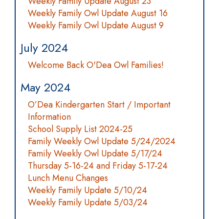
Weekly Family Update August 23
Weekly Family Owl Update August 16
Weekly Family Owl Update August 9
July 2024
Welcome Back O'Dea Owl Families!
May 2024
O’Dea Kindergarten Start / Important
Information
School Supply List 2024-25
Family Weekly Owl Update 5/24/2024
Family Weekly Owl Update 5/17/24
Thursday 5-16-24 and Friday 5-17-24
Lunch Menu Changes
Weekly Family Update 5/10/24
Weekly Family Update 5/03/24