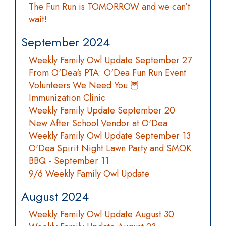
The Fun Run is TOMORROW and we can’t
wait!
September 2024
Weekly Family Owl Update September 27
From O'Dea's PTA: O'Dea Fun Run Event
Volunteers We Need You 🦉
Immunization Clinic
Weekly Family Update September 20
New After School Vendor at O'Dea
Weekly Family Owl Update September 13
O'Dea Spirit Night Lawn Party and SMOK
BBQ - September 11
9/6 Weekly Family Owl Update
August 2024
Weekly Family Owl Update August 30