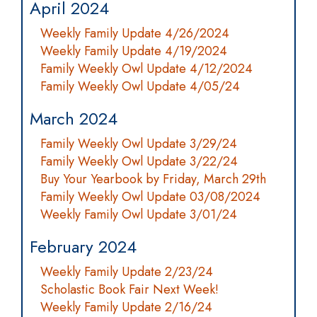
April 2024
Weekly Family Update 4/26/2024
Weekly Family Update 4/19/2024
Family Weekly Owl Update 4/12/2024
Family Weekly Owl Update 4/05/24
March 2024
Family Weekly Owl Update 3/29/24
Family Weekly Owl Update 3/22/24
Buy Your Yearbook by Friday, March 29th
Family Weekly Owl Update 03/08/2024
Weekly Family Owl Update 3/01/24
February 2024
Weekly Family Update 2/23/24
Scholastic Book Fair Next Week!
Weekly Family Update 2/16/24