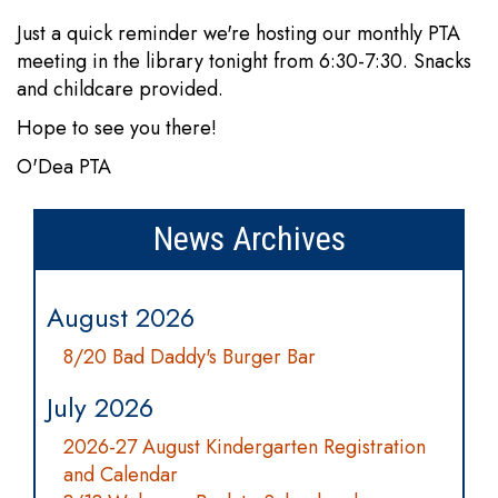
Just a quick reminder we're hosting our monthly PTA
meeting in the library tonight from 6:30-7:30. Snacks
and childcare provided.
Hope to see you there!
O'Dea PTA
News Archives
August 2026
8/20 Bad Daddy's Burger Bar
July 2026
2026-27 August Kindergarten Registration
and Calendar