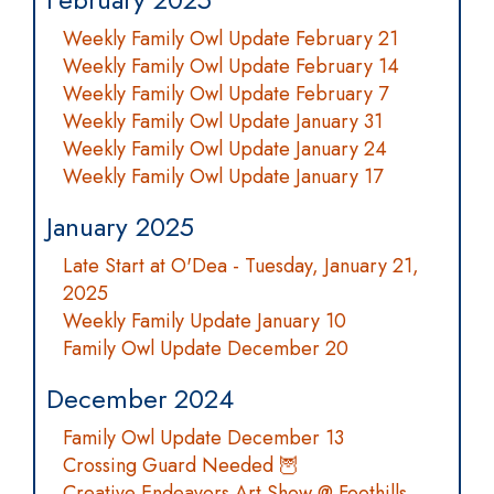
Weekly Family Owl Update February 21
Weekly Family Owl Update February 14
Weekly Family Owl Update February 7
Weekly Family Owl Update January 31
Weekly Family Owl Update January 24
Weekly Family Owl Update January 17
January 2025
Late Start at O'Dea - Tuesday, January 21,
2025
Weekly Family Update January 10
Family Owl Update December 20
December 2024
Family Owl Update December 13
Crossing Guard Needed 🦉
Creative Endeavors Art Show @ Foothills