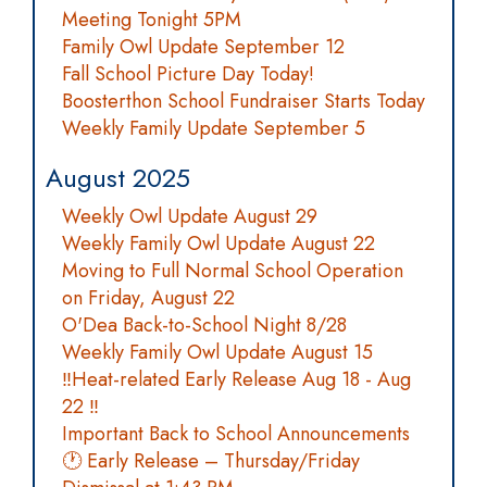
Meeting Tonight 5PM
Family Owl Update September 12
Fall School Picture Day Today!
Boosterthon School Fundraiser Starts Today
Weekly Family Update September 5
August 2025
Weekly Owl Update August 29
Weekly Family Owl Update August 22
Moving to Full Normal School Operation
on Friday, August 22
O'Dea Back-to-School Night 8/28
Weekly Family Owl Update August 15
‼️Heat-related Early Release Aug 18 - Aug
22 ‼️
Important Back to School Announcements
🕐 Early Release – Thursday/Friday