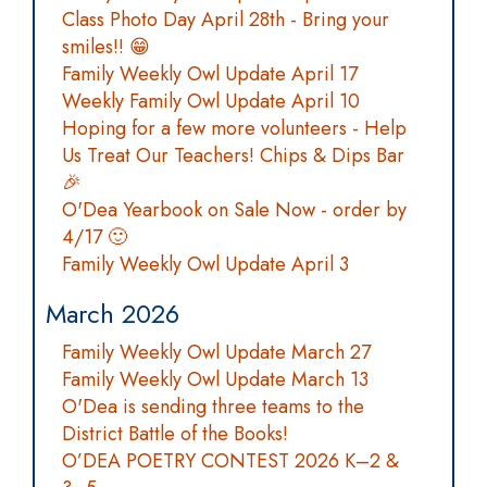
Class Photo Day April 28th - Bring your
smiles!! 😁
Family Weekly Owl Update April 17
Weekly Family Owl Update April 10
Hoping for a few more volunteers - Help
Us Treat Our Teachers! Chips & Dips Bar
🎉
O'Dea Yearbook on Sale Now - order by
4/17 🙂
Family Weekly Owl Update April 3
March 2026
Family Weekly Owl Update March 27
Family Weekly Owl Update March 13
O'Dea is sending three teams to the
District Battle of the Books!
O’DEA POETRY CONTEST 2026 K–2 &