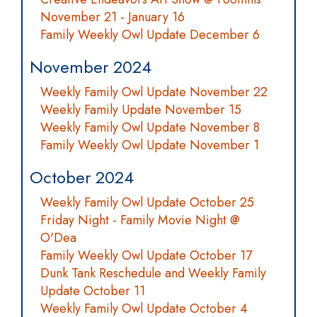
November 21 - January 16
Family Weekly Owl Update December 6
November 2024
Weekly Family Owl Update November 22
Weekly Family Update November 15
Weekly Family Owl Update November 8
Family Weekly Owl Update November 1
October 2024
Weekly Family Owl Update October 25
Friday Night - Family Movie Night @
O'Dea
Family Weekly Owl Update October 17
Dunk Tank Reschedule and Weekly Family
Update October 11
Weekly Family Owl Update October 4