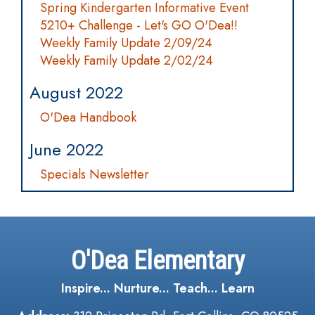
Spring Kindergarten Informative Event
5210+ Challenge - Let's GO O'Dea!!
Weekly Family Update 2/09/24
Weekly Family Update 2/02/24
August 2022
O'Dea Handbook
June 2022
Specials Newsletter
O'Dea Elementary
Inspire... Nurture... Teach... Learn