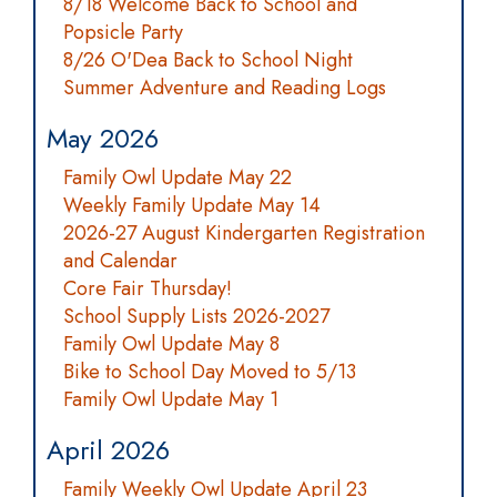
8/18 Welcome Back to School and
Popsicle Party
8/26 O'Dea Back to School Night
Summer Adventure and Reading Logs
May 2026
Family Owl Update May 22
Weekly Family Update May 14
2026-27 August Kindergarten Registration
and Calendar
Core Fair Thursday!
School Supply Lists 2026-2027
Family Owl Update May 8
Bike to School Day Moved to 5/13
Family Owl Update May 1
April 2026
Family Weekly Owl Update April 23