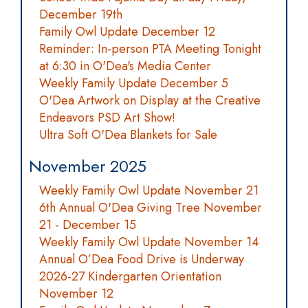
December 19th
Family Owl Update December 12
Reminder: In-person PTA Meeting Tonight
at 6:30 in O'Dea's Media Center
Weekly Family Update December 5
O'Dea Artwork on Display at the Creative
Endeavors PSD Art Show!
Ultra Soft O'Dea Blankets for Sale
November 2025
Weekly Family Owl Update November 21
6th Annual O'Dea Giving Tree November
21 - December 15
Weekly Family Owl Update November 14
Annual O’Dea Food Drive is Underway
2026-27 Kindergarten Orientation
November 12