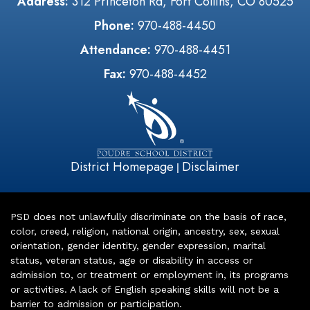
Address:
312 Princeton Rd, Fort Collins, CO 80525
Phone:
970-488-4450
Attendance:
970-488-4451
Fax:
970-488-4452
District Homepage
Disclaimer
|
PSD does not unlawfully discriminate on the basis of race,
color, creed, religion, national origin, ancestry, sex, sexual
orientation, gender identity, gender expression, marital
status, veteran status, age or disability in access or
admission to, or treatment or employment in, its programs
or activities. A lack of English speaking skills will not be a
barrier to admission or participation.