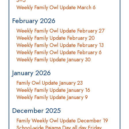
3–5
Weekly Family Owl Update March 6
February 2026
Weekly Family Owl Update February 27
Weekly Family Update February 20
Weekly Family Owl Update February 13
Weekly Family Owl Update February 6
Weekly Family Update January 30
January 2026
Family Owl Update January 23
Weekly Family Update January 16
Weekly Family Update January 9
December 2025
Family Weekly Owl Update December 19
School-wide Pajama Day all day Friday,