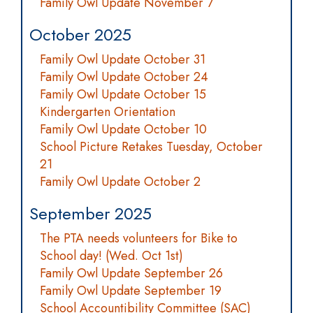
Family Owl Update November 7
October 2025
Family Owl Update October 31
Family Owl Update October 24
Family Owl Update October 15
Kindergarten Orientation
Family Owl Update October 10
School Picture Retakes Tuesday, October
21
Family Owl Update October 2
September 2025
The PTA needs volunteers for Bike to
School day! (Wed. Oct 1st)
Family Owl Update September 26
Family Owl Update September 19
School Accountibility Committee (SAC)