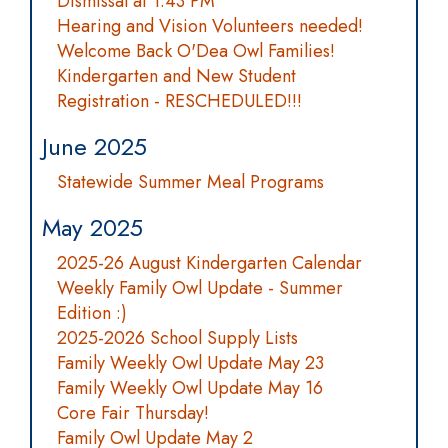
Dismissal at 1:43 PM
Hearing and Vision Volunteers needed!
Welcome Back O'Dea Owl Families!
Kindergarten and New Student
Registration - RESCHEDULED!!!
June 2025
Statewide Summer Meal Programs
May 2025
2025-26 August Kindergarten Calendar
Weekly Family Owl Update - Summer
Edition :)
2025-2026 School Supply Lists
Family Weekly Owl Update May 23
Family Weekly Owl Update May 16
Core Fair Thursday!
Family Owl Update May 2