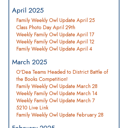
April 2025
Family Weekly Owl Update April 25
Class Photo Day April 29th
Weekly Family Owl Update April 17
Weekly Family Owl Update April 12
Family Weekly Owl Update April 4
March 2025
O'Dea Teams Headed to District Battle of
the Books Competition!
Family Weekly Owl Update March 28
Weekly Family Owl Update March 14
Weekly Family Owl Update March 7
5210 Live Link
Family Weekly Owl Update February 28
February 2025