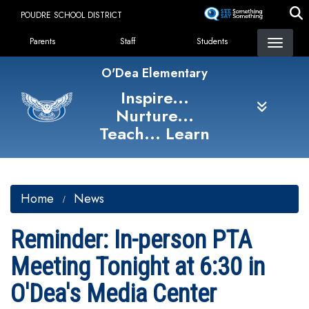
Skip
POUDRE SCHOOL DISTRICT
to
Landing Page Menu
main
Parents
Staff
Students
content
O'Dea Elementary
Inspire...
Nurture...
Teach... Learn
Home
News
Reminder: In-person PTA
Meeting Tonight at 6:30 in
O'Dea's Media Center