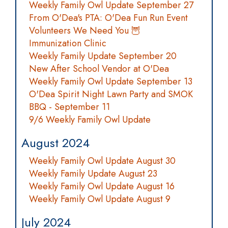
Weekly Family Owl Update September 27
From O'Dea's PTA: O'Dea Fun Run Event
Volunteers We Need You 🦉
Immunization Clinic
Weekly Family Update September 20
New After School Vendor at O'Dea
Weekly Family Owl Update September 13
O'Dea Spirit Night Lawn Party and SMOK
BBQ - September 11
9/6 Weekly Family Owl Update
August 2024
Weekly Family Owl Update August 30
Weekly Family Update August 23
Weekly Family Owl Update August 16
Weekly Family Owl Update August 9
July 2024