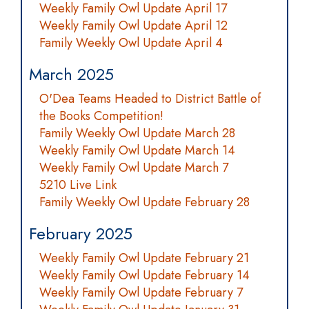
Weekly Family Owl Update April 17
Weekly Family Owl Update April 12
Family Weekly Owl Update April 4
March 2025
O'Dea Teams Headed to District Battle of
the Books Competition!
Family Weekly Owl Update March 28
Weekly Family Owl Update March 14
Weekly Family Owl Update March 7
5210 Live Link
Family Weekly Owl Update February 28
February 2025
Weekly Family Owl Update February 21
Weekly Family Owl Update February 14
Weekly Family Owl Update February 7