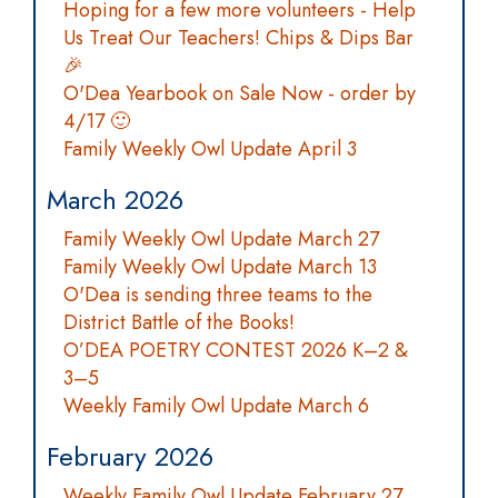
Hoping for a few more volunteers - Help
Us Treat Our Teachers! Chips & Dips Bar
🎉
O'Dea Yearbook on Sale Now - order by
4/17 🙂
Family Weekly Owl Update April 3
March 2026
Family Weekly Owl Update March 27
Family Weekly Owl Update March 13
O'Dea is sending three teams to the
District Battle of the Books!
O’DEA POETRY CONTEST 2026 K–2 &
3–5
Weekly Family Owl Update March 6
February 2026
Weekly Family Owl Update February 27