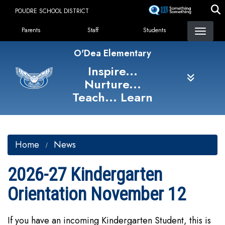
Skip
POUDRE SCHOOL DISTRICT
to
Landing Page Menu
main
Parents
Staff
Students
content
O'Dea Elementary
Inspire...
Nurture...
Teach... Learn
Home
News
2026-27 Kindergarten
Orientation November 12
If you have an incoming Kindergarten Student, this is