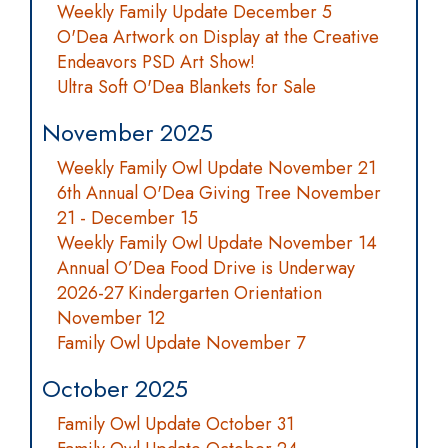
Weekly Family Update December 5
O'Dea Artwork on Display at the Creative
Endeavors PSD Art Show!
Ultra Soft O'Dea Blankets for Sale
November 2025
Weekly Family Owl Update November 21
6th Annual O'Dea Giving Tree November
21 - December 15
Weekly Family Owl Update November 14
Annual O’Dea Food Drive is Underway
2026-27 Kindergarten Orientation
November 12
Family Owl Update November 7
October 2025
Family Owl Update October 31