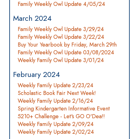
Family Weekly Owl Update 4/05/24
March 2024
Family Weekly Owl Update 3/29/24
Family Weekly Owl Update 3/22/24
Buy Your Yearbook by Friday, March 29th
Family Weekly Owl Update 03/08/2024
Weekly Family Owl Update 3/01/24
February 2024
Weekly Family Update 2/23/24
Scholastic Book Fair Next Week!
Weekly Family Update 2/16/24
Spring Kindergarten Informative Event
5210+ Challenge - Let's GO O'Dea!!
Weekly Family Update 2/09/24
Weekly Family Update 2/02/24