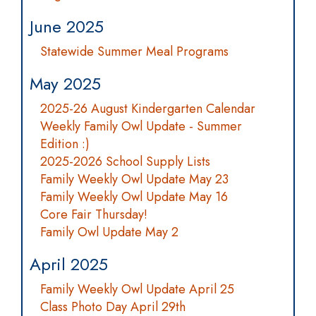
June 2025
Statewide Summer Meal Programs
May 2025
2025-26 August Kindergarten Calendar
Weekly Family Owl Update - Summer
Edition :)
2025-2026 School Supply Lists
Family Weekly Owl Update May 23
Family Weekly Owl Update May 16
Core Fair Thursday!
Family Owl Update May 2
April 2025
Family Weekly Owl Update April 25
Class Photo Day April 29th