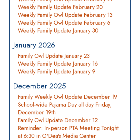
Weekly Family Update February 20
Weekly Family Owl Update February 13
Weekly Family Owl Update February 6
Weekly Family Update January 30
January 2026
Family Owl Update January 23
Weekly Family Update January 16
Weekly Family Update January 9
December 2025
Family Weekly Owl Update December 19
School-wide Pajama Day all day Friday,
December 19th
Family Owl Update December 12
Reminder: In-person PTA Meeting Tonight
at 6:30 in O'Dea's Media Center