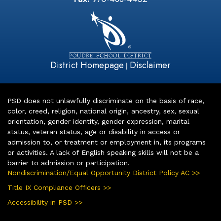
District Homepage
Disclaimer
|
PSD does not unlawfully discriminate on the basis of race,
color, creed, religion, national origin, ancestry, sex, sexual
orientation, gender identity, gender expression, marital
status, veteran status, age or disability in access or
admission to, or treatment or employment in, its programs
or activities. A lack of English speaking skills will not be a
barrier to admission or participation.
Nondiscrimination/Equal Opportunity District Policy AC >>
Title IX Compliance Officers >>
Accessibility in PSD >>