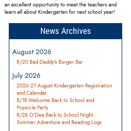
an excellent opportunity to meet the teachers and
learn all about Kindergarten for next school year!
News Archives
August 2026
8/20 Bad Daddy's Burger Bar
July 2026
2026-27 August Kindergarten Registration
and Calendar
8/18 Welcome Back to School and
Popsicle Party
8/26 O'Dea Back to School Night
Summer Adventure and Reading Logs