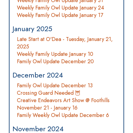
Weekly Family Owl Update January 31
Weekly Family Owl Update January 24
Weekly Family Owl Update January 17
January 2025
Late Start at O'Dea - Tuesday, January 21,
2025
Weekly Family Update January 10
Family Owl Update December 20
December 2024
Family Owl Update December 13
Crossing Guard Needed 🦉
Creative Endeavors Art Show @ Foothills
November 21 - January 16
Family Weekly Owl Update December 6
November 2024