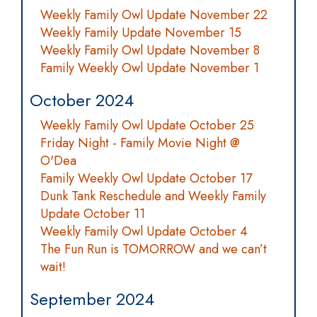
Weekly Family Owl Update November 22
Weekly Family Update November 15
Weekly Family Owl Update November 8
Family Weekly Owl Update November 1
October 2024
Weekly Family Owl Update October 25
Friday Night - Family Movie Night @
O'Dea
Family Weekly Owl Update October 17
Dunk Tank Reschedule and Weekly Family
Update October 11
Weekly Family Owl Update October 4
The Fun Run is TOMORROW and we can’t
wait!
September 2024