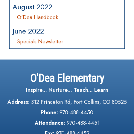
August 2022
O'Dea Handbook
June 2022
Specials Newsletter
O'Dea Elementary
Inspire... Nurture... Teach... Learn
Address:
312 Princeton Rd, Fort Collins, CO 80525
Phone:
970-488-4450
Attendance:
970-488-4451
Fax:
970-488-4452