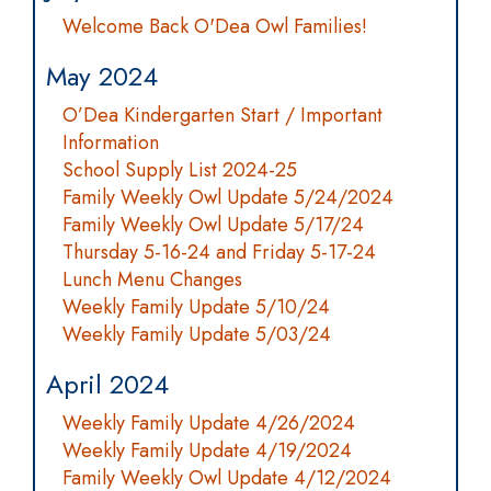
Welcome Back O'Dea Owl Families!
May 2024
O’Dea Kindergarten Start / Important
Information
School Supply List 2024-25
Family Weekly Owl Update 5/24/2024
Family Weekly Owl Update 5/17/24
Thursday 5-16-24 and Friday 5-17-24
Lunch Menu Changes
Weekly Family Update 5/10/24
Weekly Family Update 5/03/24
April 2024
Weekly Family Update 4/26/2024
Weekly Family Update 4/19/2024
Family Weekly Owl Update 4/12/2024