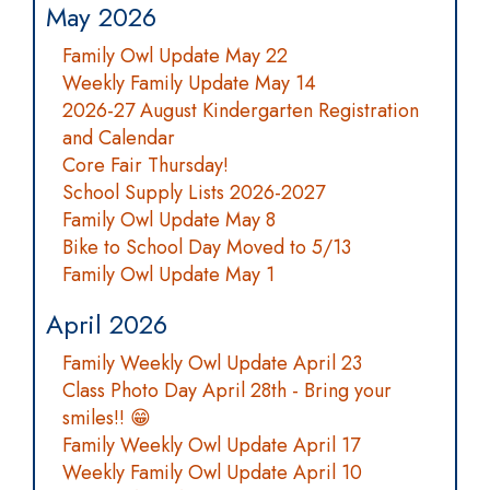
May 2026
Family Owl Update May 22
Weekly Family Update May 14
2026-27 August Kindergarten Registration
and Calendar
Core Fair Thursday!
School Supply Lists 2026-2027
Family Owl Update May 8
Bike to School Day Moved to 5/13
Family Owl Update May 1
April 2026
Family Weekly Owl Update April 23
Class Photo Day April 28th - Bring your
smiles!! 😁
Family Weekly Owl Update April 17
Weekly Family Owl Update April 10