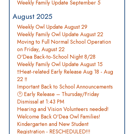
Weekly Family Update September 5
August 2025
Weekly Owl Update August 29
Weekly Family Owl Update August 22
Moving to Full Normal School Operation
on Friday, August 22
O'Dea Back-to-School Night 8/28
Weekly Family Owl Update August 15
‼️Heat-related Early Release Aug 18 - Aug
22 ‼️
Important Back to School Announcements
🕐 Early Release – Thursday/Friday
Dismissal at 1:43 PM
Hearing and Vision Volunteers needed!
Welcome Back O'Dea Owl Families!
Kindergarten and New Student
Registration - RESCHEDULED!!!