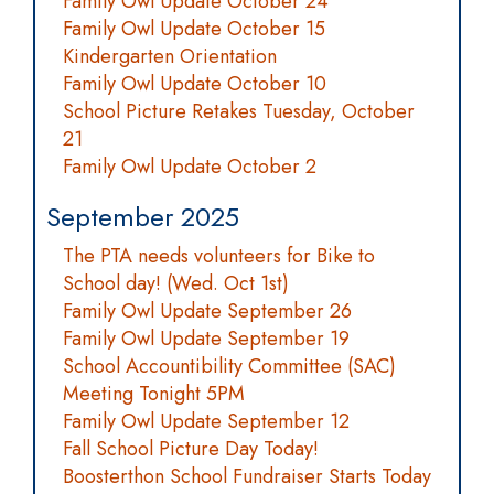
Family Owl Update October 24
Family Owl Update October 15
Kindergarten Orientation
Family Owl Update October 10
School Picture Retakes Tuesday, October
21
Family Owl Update October 2
September 2025
The PTA needs volunteers for Bike to
School day! (Wed. Oct 1st)
Family Owl Update September 26
Family Owl Update September 19
School Accountibility Committee (SAC)
Meeting Tonight 5PM
Family Owl Update September 12
Fall School Picture Day Today!
Boosterthon School Fundraiser Starts Today