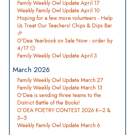
Family Weekly Owl Update April 17
Weekly Family Owl Update April 10
Hoping for a few more volunteers - Help
Us Treat Our Teachers! Chips & Dips Bar
🎉
O'Dea Yearbook on Sale Now - order by
4/17 🙂
Family Weekly Owl Update April 3
March 2026
Family Weekly Owl Update March 27
Family Weekly Owl Update March 13
O'Dea is sending three teams to the
District Battle of the Books!
O’DEA POETRY CONTEST 2026 K–2 &
3–5
Weekly Family Owl Update March 6