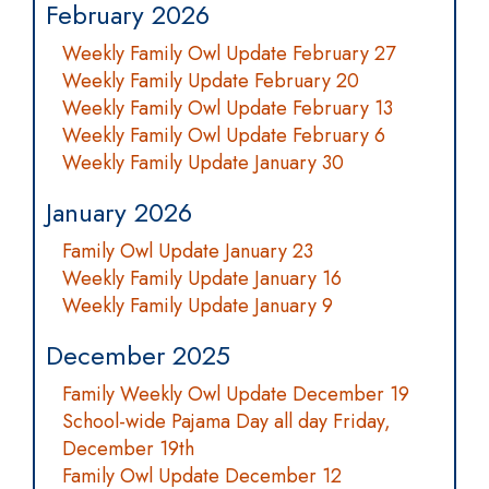
February 2026
Weekly Family Owl Update February 27
Weekly Family Update February 20
Weekly Family Owl Update February 13
Weekly Family Owl Update February 6
Weekly Family Update January 30
January 2026
Family Owl Update January 23
Weekly Family Update January 16
Weekly Family Update January 9
December 2025
Family Weekly Owl Update December 19
School-wide Pajama Day all day Friday,
December 19th
Family Owl Update December 12