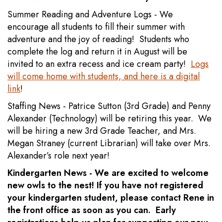
Summer Reading and Adventure Logs - We
encourage all students to fill their summer with
adventure and the joy of reading! Students who
complete the log and return it in August will be
invited to an extra recess and ice cream party!
Logs
will come home with students, and here is a digital
link
!
Staffing News - Patrice Sutton (3rd Grade) and Penny
Alexander (Technology) will be retiring this year. We
will be hiring a new 3rd Grade Teacher, and Mrs.
Megan Straney (current Librarian) will take over Mrs.
Alexander’s role next year!
Kindergarten News - We are excited to welcome
new owls to the nest! If you have not registered
your kindergarten student, please contact Rene in
the front office as soon as you can. Early