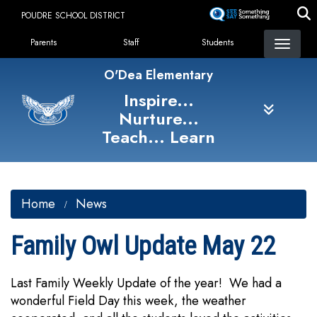
Skip
POUDRE SCHOOL DISTRICT
to
Landing Page Menu
main
Parents
Staff
Students
content
O'Dea Elementary
Inspire...
Nurture...
Teach... Learn
Home
News
Family Owl Update May 22
Last Family Weekly Update of the year! We had a
wonderful Field Day this week, the weather