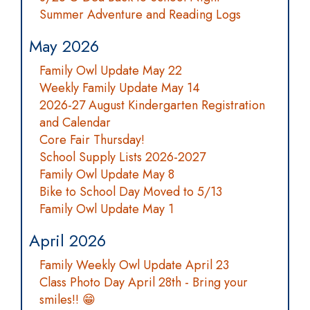
Summer Adventure and Reading Logs
May 2026
Family Owl Update May 22
Weekly Family Update May 14
2026-27 August Kindergarten Registration
and Calendar
Core Fair Thursday!
School Supply Lists 2026-2027
Family Owl Update May 8
Bike to School Day Moved to 5/13
Family Owl Update May 1
April 2026
Family Weekly Owl Update April 23
Class Photo Day April 28th - Bring your
smiles!! 😁