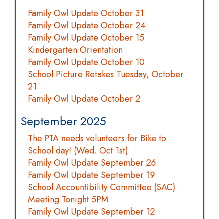
Family Owl Update October 31
Family Owl Update October 24
Family Owl Update October 15
Kindergarten Orientation
Family Owl Update October 10
School Picture Retakes Tuesday, October
21
Family Owl Update October 2
September 2025
The PTA needs volunteers for Bike to
School day! (Wed. Oct 1st)
Family Owl Update September 26
Family Owl Update September 19
School Accountibility Committee (SAC)
Meeting Tonight 5PM
Family Owl Update September 12