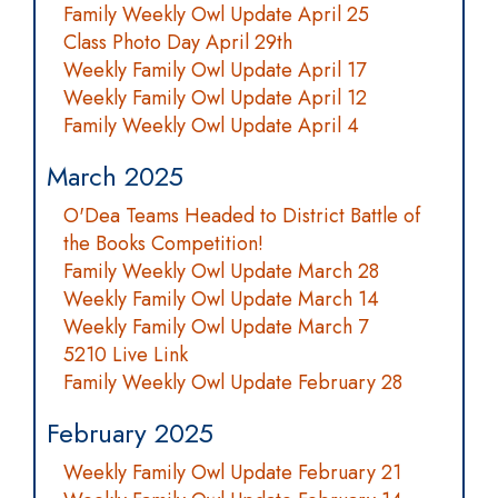
Family Weekly Owl Update April 25
Class Photo Day April 29th
Weekly Family Owl Update April 17
Weekly Family Owl Update April 12
Family Weekly Owl Update April 4
March 2025
O'Dea Teams Headed to District Battle of
the Books Competition!
Family Weekly Owl Update March 28
Weekly Family Owl Update March 14
Weekly Family Owl Update March 7
5210 Live Link
Family Weekly Owl Update February 28
February 2025
Weekly Family Owl Update February 21