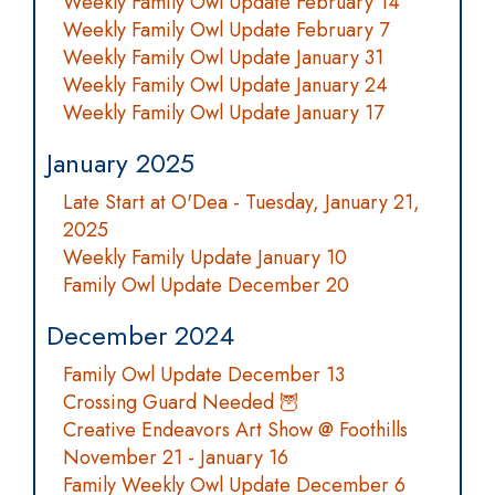
Weekly Family Owl Update February 14
Weekly Family Owl Update February 7
Weekly Family Owl Update January 31
Weekly Family Owl Update January 24
Weekly Family Owl Update January 17
January 2025
Late Start at O'Dea - Tuesday, January 21,
2025
Weekly Family Update January 10
Family Owl Update December 20
December 2024
Family Owl Update December 13
Crossing Guard Needed 🦉
Creative Endeavors Art Show @ Foothills
November 21 - January 16
Family Weekly Owl Update December 6