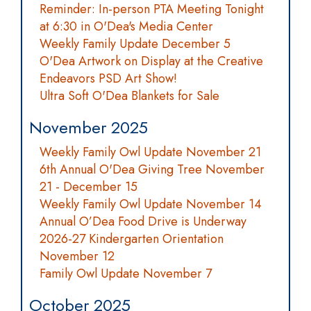
Reminder: In-person PTA Meeting Tonight
at 6:30 in O'Dea's Media Center
Weekly Family Update December 5
O'Dea Artwork on Display at the Creative
Endeavors PSD Art Show!
Ultra Soft O'Dea Blankets for Sale
November 2025
Weekly Family Owl Update November 21
6th Annual O'Dea Giving Tree November
21 - December 15
Weekly Family Owl Update November 14
Annual O’Dea Food Drive is Underway
2026-27 Kindergarten Orientation
November 12
Family Owl Update November 7
October 2025