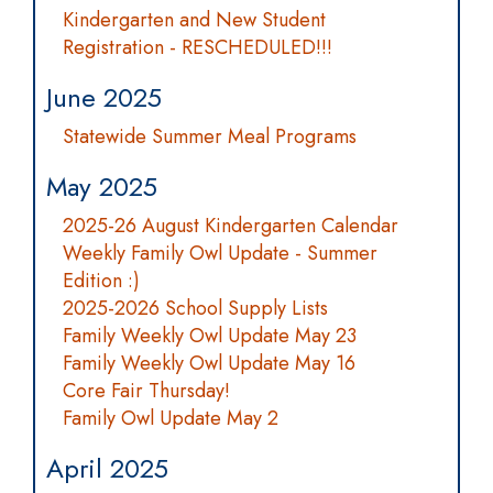
Kindergarten and New Student
Registration - RESCHEDULED!!!
June 2025
Statewide Summer Meal Programs
May 2025
2025-26 August Kindergarten Calendar
Weekly Family Owl Update - Summer
Edition :)
2025-2026 School Supply Lists
Family Weekly Owl Update May 23
Family Weekly Owl Update May 16
Core Fair Thursday!
Family Owl Update May 2
April 2025