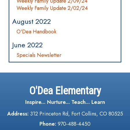
Weekly Family Update 2/09/24
Weekly Family Update 2/02/24
August 2022
O'Dea Handbook
June 2022
Specials Newsletter
O'Dea Elementary
Inspire... Nurture... Teach... Learn
Address:
312 Princeton Rd, Fort Collins, CO 80525
Phone:
970-488-4450