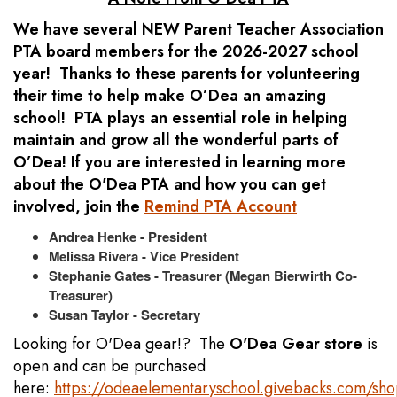
We have several NEW Parent Teacher Association
PTA board members for the 2026-2027 school
year! Thanks to these parents for volunteering
their time to help make O’Dea an amazing
school! PTA plays an essential role in helping
maintain and grow all the wonderful parts of
O’Dea! If you are interested in learning more
about the O'Dea PTA and how you can get
involved, join the
Remind PTA Account
Andrea Henke - President
Melissa Rivera - Vice President
Stephanie Gates - Treasurer (Megan Bierwirth Co-
Treasurer)
Susan Taylor - Secretary
Looking for O'Dea gear!? The
O'Dea Gear store
is
open and can be purchased
here:
https://odeaelementaryschool.givebacks.com/sh