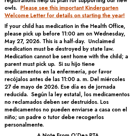
registrations help us plan for supporting our new
owls.
Please see this important Kindergarten
Welcome Letter for details on starting the year!
If your child has medication in the Health Office,
please pick up before 11:00 am on Wednesday,
May 27, 2026. This is a half-day. Unclaimed
medication must be destroyed by state law.
Medication cannot be sent home with the child; a
parent must pick up. Si su hijo tiene
medicamentos en la enfermería, por favor
recójalos antes de las 11:00 a. m. Del miércoles
27 de mayo de 2026. Ese día es de jornada
reducida. Según la ley estatal, los medicamentos
no reclamados deben ser destruidos. Los
medicamentos no pueden enviarse a casa con el
niño; un padre o tutor debe recogerlos
personalmente.
A Note From O’Dea PTA