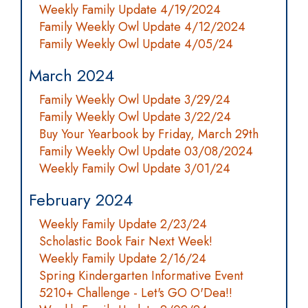
Weekly Family Update 4/19/2024
Family Weekly Owl Update 4/12/2024
Family Weekly Owl Update 4/05/24
March 2024
Family Weekly Owl Update 3/29/24
Family Weekly Owl Update 3/22/24
Buy Your Yearbook by Friday, March 29th
Family Weekly Owl Update 03/08/2024
Weekly Family Owl Update 3/01/24
February 2024
Weekly Family Update 2/23/24
Scholastic Book Fair Next Week!
Weekly Family Update 2/16/24
Spring Kindergarten Informative Event
5210+ Challenge - Let's GO O'Dea!!