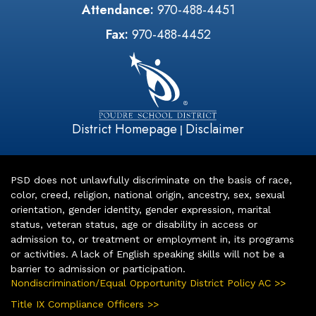
Attendance:
970-488-4451
Fax:
970-488-4452
District Homepage
Disclaimer
|
PSD does not unlawfully discriminate on the basis of race,
color, creed, religion, national origin, ancestry, sex, sexual
orientation, gender identity, gender expression, marital
status, veteran status, age or disability in access or
admission to, or treatment or employment in, its programs
or activities. A lack of English speaking skills will not be a
barrier to admission or participation.
Nondiscrimination/Equal Opportunity District Policy AC >>
Title IX Compliance Officers >>