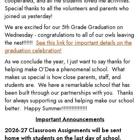
cooperated, and all the students loved the activities.
Special thanks to all the volunteers and parents who
joined us yesterday!
We are excited for our 5th Grade Graduation on
Wednesday - congratulations to all of our owls leaving
the nest!!!!!!
See this link for important details on the
graduation celebration!
As we conclude the year, I just want to say thanks for
helping make O’Dea a phenomenal school. What
makes us special is how close parents, staff, and
students are. We have a remarkable school that has
been built through our partnerships with you. Thanks
for always supporting us and helping make our school
better. Happy Summer!!!!!!!!!!!!!!!!
Important Announcements
2026-27 Classroom Assignments will be sent
home with students on the last day of school.