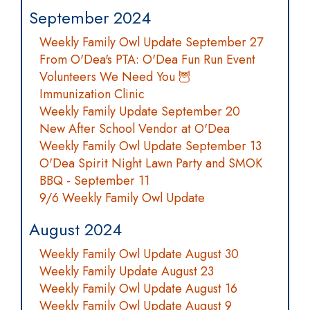
September 2024
Weekly Family Owl Update September 27
From O'Dea's PTA: O'Dea Fun Run Event
Volunteers We Need You 🦉
Immunization Clinic
Weekly Family Update September 20
New After School Vendor at O'Dea
Weekly Family Owl Update September 13
O'Dea Spirit Night Lawn Party and SMOK
BBQ - September 11
9/6 Weekly Family Owl Update
August 2024
Weekly Family Owl Update August 30
Weekly Family Update August 23
Weekly Family Owl Update August 16
Weekly Family Owl Update August 9