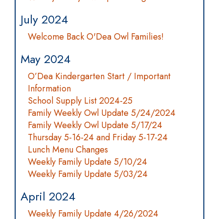
July 2024
Welcome Back O'Dea Owl Families!
May 2024
O’Dea Kindergarten Start / Important
Information
School Supply List 2024-25
Family Weekly Owl Update 5/24/2024
Family Weekly Owl Update 5/17/24
Thursday 5-16-24 and Friday 5-17-24
Lunch Menu Changes
Weekly Family Update 5/10/24
Weekly Family Update 5/03/24
April 2024
Weekly Family Update 4/26/2024