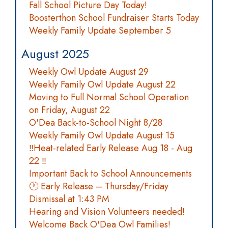
Fall School Picture Day Today!
Boosterthon School Fundraiser Starts Today
Weekly Family Update September 5
August 2025
Weekly Owl Update August 29
Weekly Family Owl Update August 22
Moving to Full Normal School Operation
on Friday, August 22
O'Dea Back-to-School Night 8/28
Weekly Family Owl Update August 15
‼️Heat-related Early Release Aug 18 - Aug
22 ‼️
Important Back to School Announcements
🕐 Early Release – Thursday/Friday
Dismissal at 1:43 PM
Hearing and Vision Volunteers needed!
Welcome Back O'Dea Owl Families!