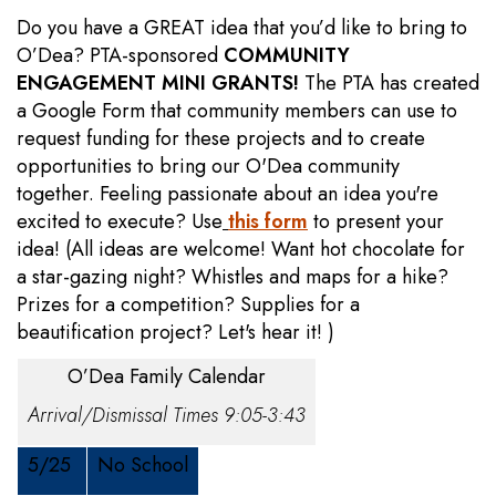
Do you have a GREAT idea that you’d like to bring to
O’Dea? PTA-sponsored
COMMUNITY
ENGAGEMENT MINI GRANTS!
The PTA has created
a Google Form that community members can use to
request funding for these projects and to create
opportunities to bring our O'Dea community
together. Feeling passionate about an idea you're
excited to execute? Use
this form
to present your
idea! (All ideas are welcome! Want hot chocolate for
a star-gazing night? Whistles and maps for a hike?
Prizes for a competition? Supplies for a
beautification project? Let's hear it! )
O’Dea Family Calendar
Arrival/Dismissal Times 9:05-3:43
5/25
No School