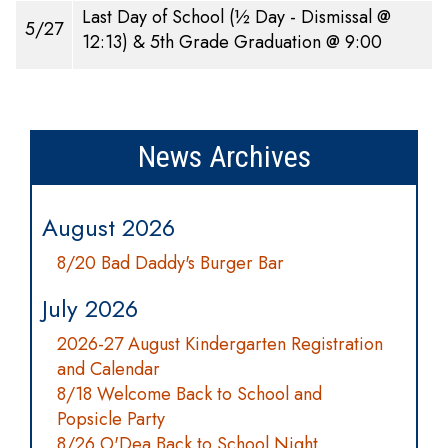
Last Day of School (½ Day - Dismissal @
5/27
12:13) & 5th Grade Graduation @ 9:00
News Archives
August 2026
8/20 Bad Daddy's Burger Bar
July 2026
2026-27 August Kindergarten Registration
and Calendar
8/18 Welcome Back to School and
Popsicle Party
8/26 O'Dea Back to School Night