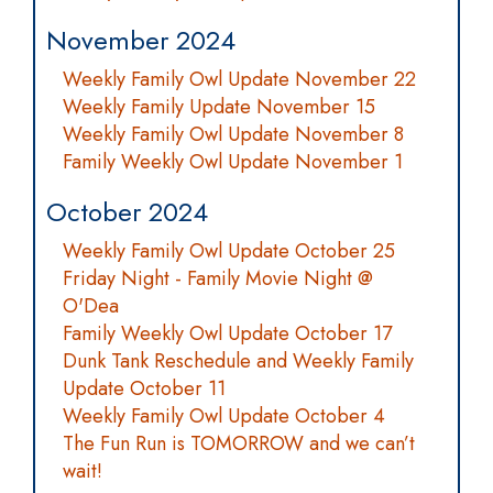
November 2024
Weekly Family Owl Update November 22
Weekly Family Update November 15
Weekly Family Owl Update November 8
Family Weekly Owl Update November 1
October 2024
Weekly Family Owl Update October 25
Friday Night - Family Movie Night @
O'Dea
Family Weekly Owl Update October 17
Dunk Tank Reschedule and Weekly Family
Update October 11
Weekly Family Owl Update October 4
The Fun Run is TOMORROW and we can’t
wait!